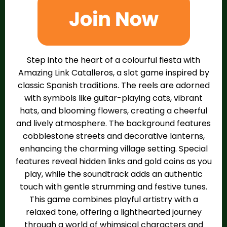
Step into the heart of a colourful fiesta with
Amazing Link Catalleros, a slot game inspired by
classic Spanish traditions. The reels are adorned
with symbols like guitar-playing cats, vibrant
hats, and blooming flowers, creating a cheerful
and lively atmosphere. The background features
cobblestone streets and decorative lanterns,
enhancing the charming village setting. Special
features reveal hidden links and gold coins as you
play, while the soundtrack adds an authentic
touch with gentle strumming and festive tunes.
This game combines playful artistry with a
relaxed tone, offering a lighthearted journey
through a world of whimsical characters and