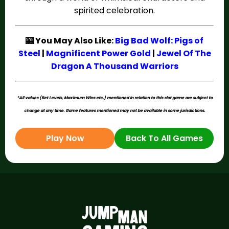
spirited celebration.
🎰 You May Also Like:
Big Bad Wolf: Pigs of
Steel
|
Magnificent Power Gold
|
Jewel Of The
Dragon A Thousand Warriors
*All values (Bet Levels, Maximum Wins etc.) mentioned in relation to this slot game are subject to
change at any time. Game features mentioned may not be available in some jurisdictions.
Play Now
Back To All Games