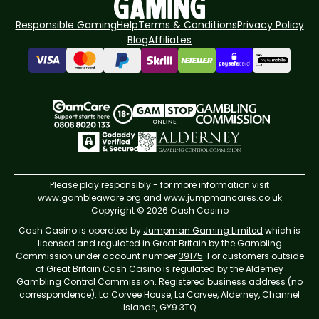
Responsible Gaming
Help
Terms & Conditions
Privacy Policy
Blog
Affiliates
Please play responsibly - for more information visit
www.gambleaware.org
and
www.jumpmancares.co.uk
Copyright © 2026 Cash Casino
Cash Casino is operated by
Jumpman Gaming Limited
which is
licensed and regulated in Great Britain by the Gambling
Commission under account number
39175
. For customers outside
of Great Britain Cash Casino is regulated by the Alderney
Gambling Control Commission. Registered business address (no
correspondence): La Corvee House, La Corvee, Alderney, Channel
Islands, GY9 3TQ