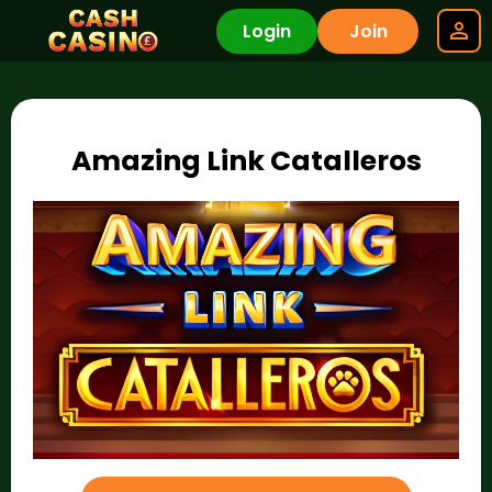
Login
Join
Amazing Link Catalleros