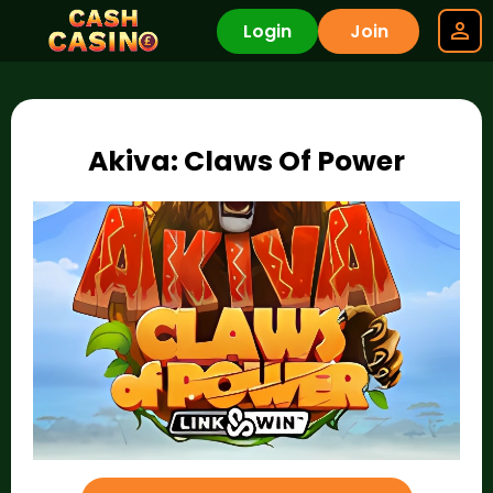
Login
Join
Akiva: Claws Of Power