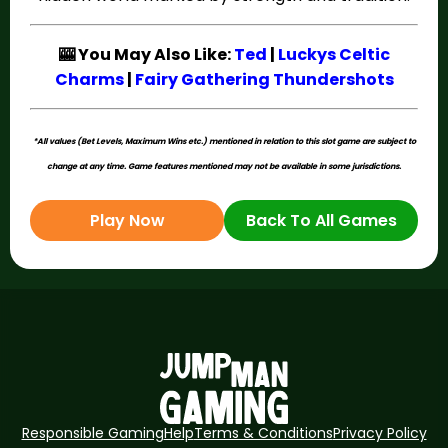
🎰 You May Also Like:
Ted
|
Luckys Celtic
Charms
|
Fairy Gathering Thundershots
*All values (Bet Levels, Maximum Wins etc.) mentioned in relation to this slot game are subject to
change at any time. Game features mentioned may not be available in some jurisdictions.
Play Now
Back To All Games
Responsible Gaming
Help
Terms & Conditions
Privacy Policy