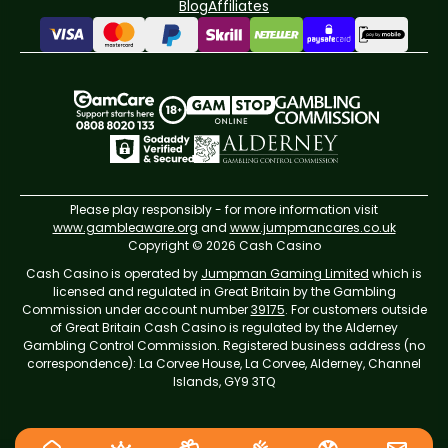
Blog
Affiliates
Please play responsibly - for more information visit
www.gambleaware.org
and
www.jumpmancares.co.uk
Copyright © 2026 Cash Casino
Cash Casino is operated by
Jumpman Gaming Limited
which is
licensed and regulated in Great Britain by the Gambling
Commission under account number
39175
. For customers outside
of Great Britain Cash Casino is regulated by the Alderney
Gambling Control Commission. Registered business address (no
correspondence): La Corvee House, La Corvee, Alderney, Channel
Islands, GY9 3TQ