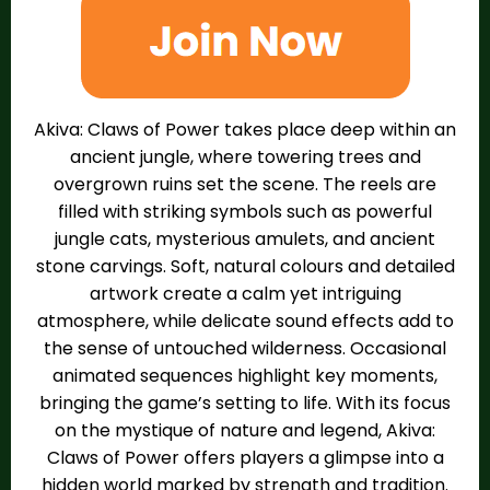
Akiva: Claws of Power takes place deep within an
ancient jungle, where towering trees and
overgrown ruins set the scene. The reels are
filled with striking symbols such as powerful
jungle cats, mysterious amulets, and ancient
stone carvings. Soft, natural colours and detailed
artwork create a calm yet intriguing
atmosphere, while delicate sound effects add to
the sense of untouched wilderness. Occasional
animated sequences highlight key moments,
bringing the game’s setting to life. With its focus
on the mystique of nature and legend, Akiva:
Claws of Power offers players a glimpse into a
hidden world marked by strength and tradition.