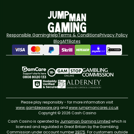
Responsible Gaming
Help
Terms & Conditions
Privacy Policy
Blog
Affiliates
Please play responsibly - for more information visit
www.gambleaware.org
and
www.jumpmancares.co.uk
Copyright © 2026 Cash Casino
Cash Casino is operated by
Jumpman Gaming Limited
which is
licensed and regulated in Great Britain by the Gambling
Commission under account number
39175
. For customers outside