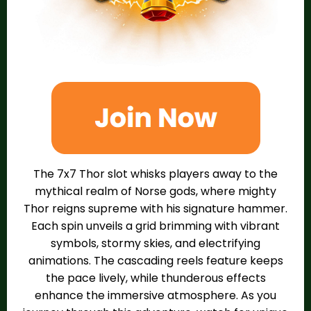
The 7x7 Thor slot whisks players away to the
mythical realm of Norse gods, where mighty
Thor reigns supreme with his signature hammer.
Each spin unveils a grid brimming with vibrant
symbols, stormy skies, and electrifying
animations. The cascading reels feature keeps
the pace lively, while thunderous effects
enhance the immersive atmosphere. As you