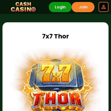
Login
Join
7x7 Thor