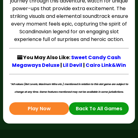
journey through this adventure, watch for unique
power-ups that provide extra excitement. The
striking visuals and elemental soundtrack ensure
every moment feels epic, capturing the spirit of
Scandinavian legend for an engaging slot
experience full of surprises and heroic action.
🎰 You May Also Like:
Sweet Candy Cash
Megaways Deluxe
|
Lil Devil
|
Cairo Link&Win
*All values (Bet Levels, Maximum Wins etc.) mentioned in relation to this slot game are subject to
change at any time. Game features mentioned may not be available in some jurisdictions.
Play Now
Back To All Games