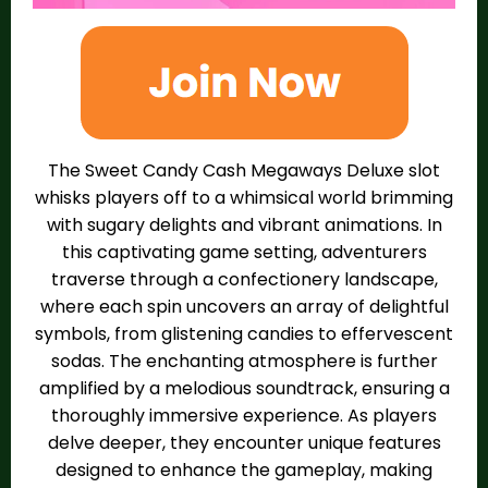
The Sweet Candy Cash Megaways Deluxe slot
whisks players off to a whimsical world brimming
with sugary delights and vibrant animations. In
this captivating game setting, adventurers
traverse through a confectionery landscape,
where each spin uncovers an array of delightful
symbols, from glistening candies to effervescent
sodas. The enchanting atmosphere is further
amplified by a melodious soundtrack, ensuring a
thoroughly immersive experience. As players
delve deeper, they encounter unique features
designed to enhance the gameplay, making