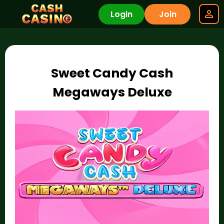
Login
Join
Sweet Candy Cash
Megaways Deluxe