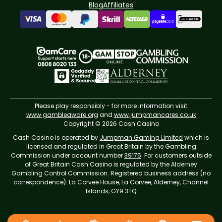
Blog
Affiliates
Please play responsibly - for more information visit
www.gambleaware.org
and
www.jumpmancares.co.uk
Copyright © 2026 Cash Casino
Cash Casino is operated by
Jumpman Gaming Limited
which is
licensed and regulated in Great Britain by the Gambling
Commission under account number
39175
. For customers outside
of Great Britain Cash Casino is regulated by the Alderney
Gambling Control Commission. Registered business address (no
correspondence): La Corvee House, La Corvee, Alderney, Channel
Islands, GY9 3TQ