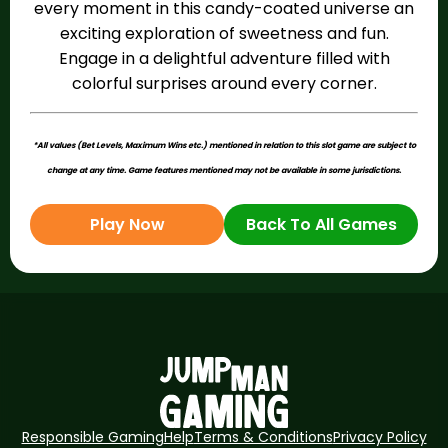
every moment in this candy-coated universe an
exciting exploration of sweetness and fun.
Engage in a delightful adventure filled with
colorful surprises around every corner.
*All values (Bet Levels, Maximum Wins etc.) mentioned in relation to this slot game are subject to
change at any time. Game features mentioned may not be available in some jurisdictions.
Play Now
Back To All Games
Responsible Gaming
Help
Terms & Conditions
Privacy Policy