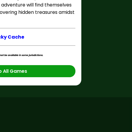
 adventure will find themselves
scovering hidden treasures amidst
ucky Cache
t be available in some jurisdictions.
o All Games