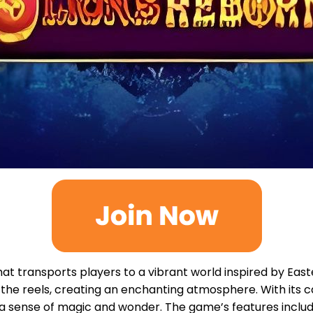
that transports players to a vibrant world inspired by Eas
 the reels, creating an enchanting atmosphere. With its c
 a sense of magic and wonder. The game’s features inclu