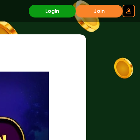
Login
Join