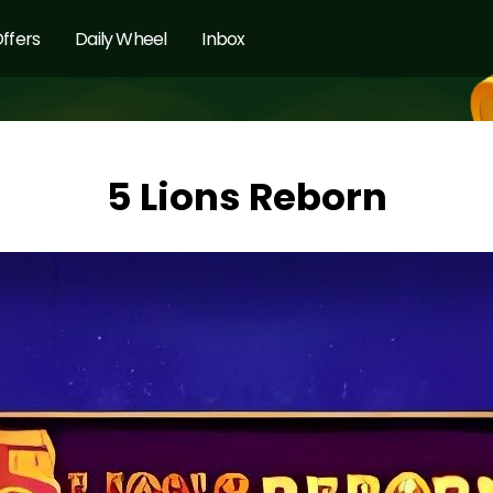
ffers
Daily Wheel
Inbox
5 Lions Reborn