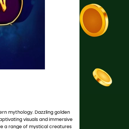
tern mythology. Dazzling golden
aptivating visuals and immersive
de a range of mystical creatures