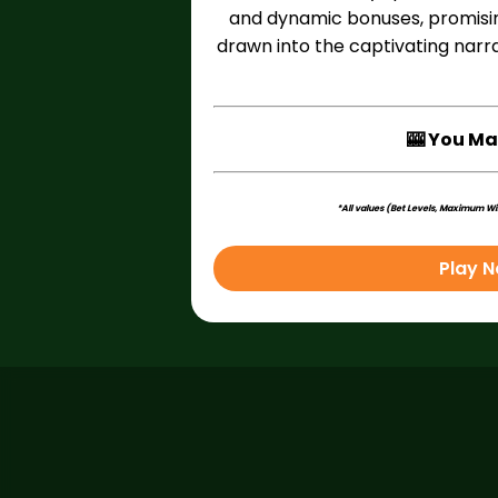
and dynamic bonuses, promising
drawn into the captivating narra
🎰 You Ma
*All values (Bet Levels, Maximum Win
Play 