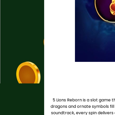
5 Lions Reborn is a slot game 
dragons and ornate symbols fill
soundtrack, every spin delivers