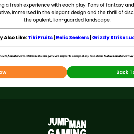
 a fresh experience with each play. Fans of fantasy and
tive, immersed in the elegant design and the thrill of di
the opulent, lion-guarded landscape.
y Also Like:
Tiki Fruits
|
Relic Seekers
|
Grizzly Strike L
s etc.) mentioned in relation to this slot game are subject to change at any time. Game features mentioned may no
Now
Back T