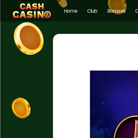
Home
Club
Bonuses
O