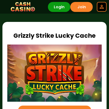
Login
Join
Grizzly Strike Lucky Cache