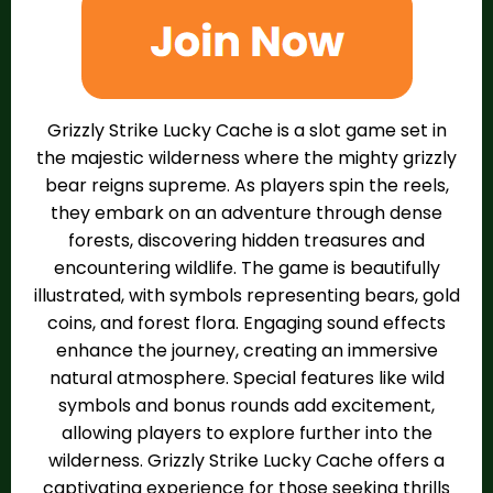
Grizzly Strike Lucky Cache is a slot game set in
the majestic wilderness where the mighty grizzly
bear reigns supreme. As players spin the reels,
they embark on an adventure through dense
forests, discovering hidden treasures and
encountering wildlife. The game is beautifully
illustrated, with symbols representing bears, gold
coins, and forest flora. Engaging sound effects
enhance the journey, creating an immersive
natural atmosphere. Special features like wild
symbols and bonus rounds add excitement,
allowing players to explore further into the
wilderness. Grizzly Strike Lucky Cache offers a
captivating experience for those seeking thrills