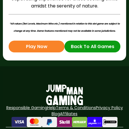
amidst the serenity of nature.
*All values (Bet Levels, Maximum Wins etc.) mentioned in relation to this slot game are subject to
change at any time. Game features mentioned may not be available in some jurisdictions.
Play Now
Back To All Games
Responsible Gaming
Help
Terms & Conditions
Privacy Policy
Blog
Affiliates