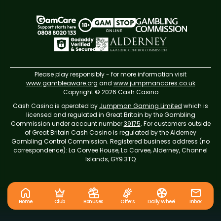
Please play responsibly - for more information visit
www.gambleaware.org
and
www.jumpmancares.co.uk
Copyright © 2026 Cash Casino
Cash Casino is operated by
Jumpman Gaming Limited
which is
licensed and regulated in Great Britain by the Gambling
Commission under account number
39175
. For customers outside
of Great Britain Cash Casino is regulated by the Alderney
Gambling Control Commission. Registered business address (no
correspondence): La Corvee House, La Corvee, Alderney, Channel
Islands, GY9 3TQ
Home
Club
Bonuses
Offers
Daily Wheel
Inbox