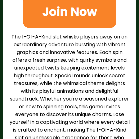
The 1-Of-A-Kind slot whisks players away on an
extraordinary adventure bursting with vibrant
graphics and innovative features. Each spin
offers a fresh surprise, with quirky symbols and
unexpected twists keeping excitement levels
high throughout. Special rounds unlock secret
treasures, while the whimsical theme delights
with its playful animations and delightful
soundtrack. Whether you're a seasoned explorer
or new to spinning reels, this game invites
everyone to discover its unique charms. Lose
yourself in a captivating world where every detail
is crafted to enchant, making The 1-Of-A-Kind
slot an unmissable experience for those who