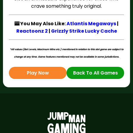
crave something truly original.
🎰 You May Also Like:
Atlantis Megaways
|
Reactoonz 2
|
Grizzly Strike Lucky Cache
*All values (Bet Levels, Maximum Wins etc.) mentioned in relation to this slot game are subject to
change at any time. Game features mentioned may not be available in some jurisdictions.
Play Now
Back To All Games