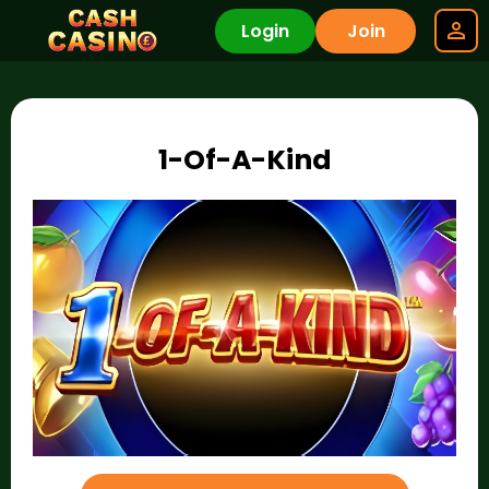
Login
Join
1-Of-A-Kind