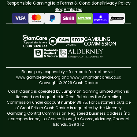
Responsible Gaming
Help
Terms & Conditions
Privacy Policy
Blog
Affiliates
Please play responsibly - for more information visit
www.gambleaware.org
and
www.jumpmancares.co.uk
Copyright © 2026 Cash Casino
Cash Casino is operated by
Jumpman Gaming Limited
which is
licensed and regulated in Great Britain by the Gambling
Commission under account number
39175
. For customers outside
of Great Britain Cash Casino is regulated by the Alderney
Gambling Control Commission. Registered business address (no
correspondence): La Corvee House, La Corvee, Alderney, Channel
Islands, GY9 3TQ