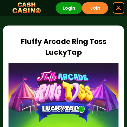
Login
Join
Fluffy Arcade Ring Toss
LuckyTap