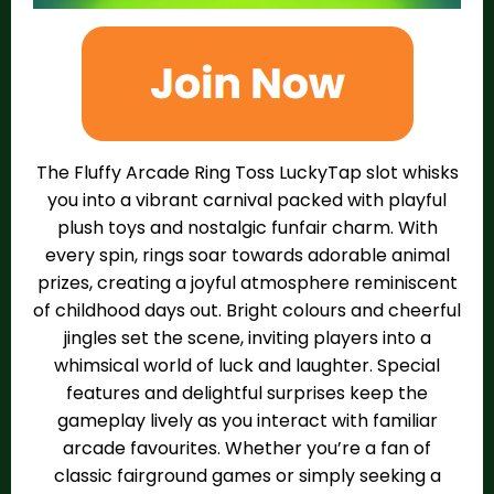
The Fluffy Arcade Ring Toss LuckyTap slot whisks
you into a vibrant carnival packed with playful
plush toys and nostalgic funfair charm. With
every spin, rings soar towards adorable animal
prizes, creating a joyful atmosphere reminiscent
of childhood days out. Bright colours and cheerful
jingles set the scene, inviting players into a
whimsical world of luck and laughter. Special
features and delightful surprises keep the
gameplay lively as you interact with familiar
arcade favourites. Whether you’re a fan of
classic fairground games or simply seeking a