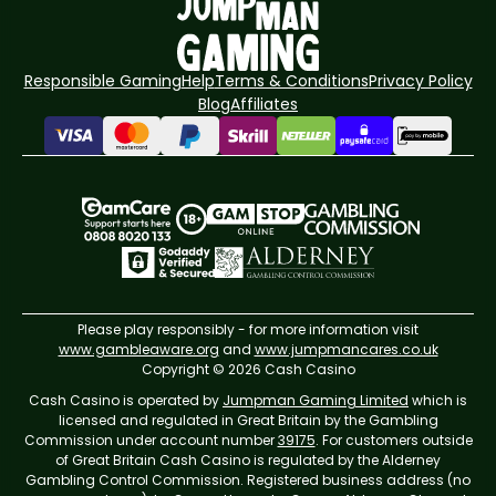
Responsible Gaming
Help
Terms & Conditions
Privacy Policy
Blog
Affiliates
Please play responsibly - for more information visit
www.gambleaware.org
and
www.jumpmancares.co.uk
Copyright © 2026 Cash Casino
Cash Casino is operated by
Jumpman Gaming Limited
which is
licensed and regulated in Great Britain by the Gambling
Commission under account number
39175
. For customers outside
of Great Britain Cash Casino is regulated by the Alderney
Gambling Control Commission. Registered business address (no