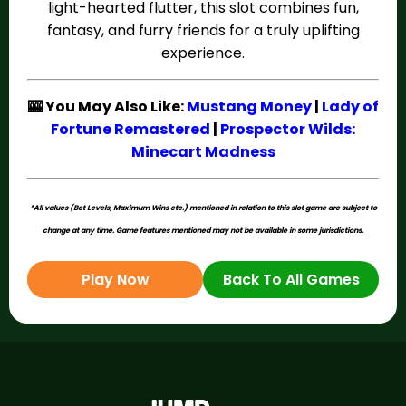
light-hearted flutter, this slot combines fun,
fantasy, and furry friends for a truly uplifting
experience.
🎰 You May Also Like:
Mustang Money
|
Lady of
Fortune Remastered
|
Prospector Wilds:
Minecart Madness
*All values (Bet Levels, Maximum Wins etc.) mentioned in relation to this slot game are subject to
change at any time. Game features mentioned may not be available in some jurisdictions.
Play Now
Back To All Games