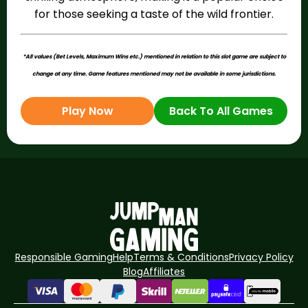
for those seeking a taste of the wild frontier.
*All values (Bet Levels, Maximum Wins etc.) mentioned in relation to this slot game are subject to
change at any time. Game features mentioned may not be available in some jurisdictions.
Play Now
Back To All Games
Responsible Gaming
Help
Terms & Conditions
Privacy Policy
Blog
Affiliates