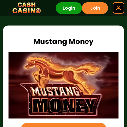
Login
Join
Mustang Money