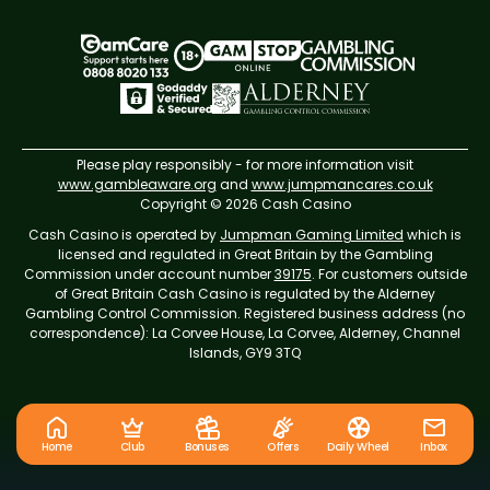
Please play responsibly - for more information visit
www.gambleaware.org
and
www.jumpmancares.co.uk
Copyright © 2026 Cash Casino
Cash Casino is operated by
Jumpman Gaming Limited
which is
licensed and regulated in Great Britain by the Gambling
Commission under account number
39175
. For customers outside
of Great Britain Cash Casino is regulated by the Alderney
Gambling Control Commission. Registered business address (no
correspondence): La Corvee House, La Corvee, Alderney, Channel
Islands, GY9 3TQ
Home
Club
Bonuses
Offers
Daily Wheel
Inbox