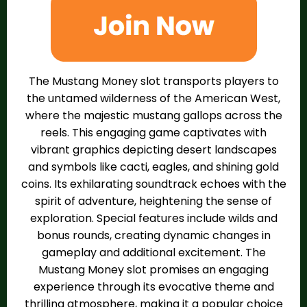
The Mustang Money slot transports players to
the untamed wilderness of the American West,
where the majestic mustang gallops across the
reels. This engaging game captivates with
vibrant graphics depicting desert landscapes
and symbols like cacti, eagles, and shining gold
coins. Its exhilarating soundtrack echoes with the
spirit of adventure, heightening the sense of
exploration. Special features include wilds and
bonus rounds, creating dynamic changes in
gameplay and additional excitement. The
Mustang Money slot promises an engaging
experience through its evocative theme and
thrilling atmosphere, making it a popular choice