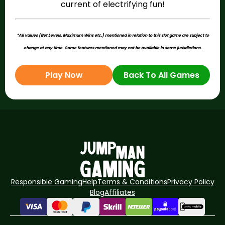
current of electrifying fun!
*All values (Bet Levels, Maximum Wins etc.) mentioned in relation to this slot game are subject to
change at any time. Game features mentioned may not be available in some jurisdictions.
Play Now
Back To All Games
Responsible Gaming
Help
Terms & Conditions
Privacy Policy
Blog
Affiliates