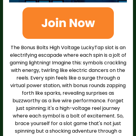
The Bonus Bolts High Voltage LuckyTap slot is an
electrifying escapade where each spin is a jolt of
gaming lightning! Imagine this: symbols crackling
with energy, twirling like electric dancers on the
reels. Every spin feels like a surge through a
virtual power station, with bonus rounds zapping
forth like sparks, revealing surprises as
buzzworthy as a live wire performance. Forget
just spinning; it's a high-voltage reel journey
where each symbol is a bolt of excitement. So,
brace yourself for a slot game that's not just
spinning but a shocking adventure through a