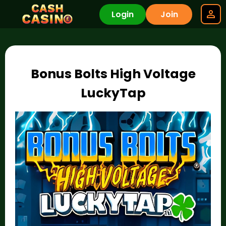
Login
Join
Bonus Bolts High Voltage
LuckyTap