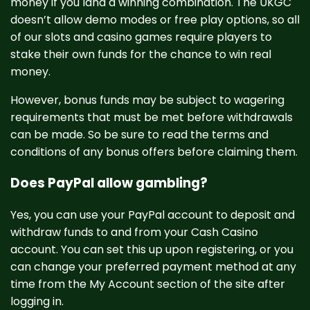
money if you land a winning combination. The UKGC
doesn’t allow demo modes or free play options, so all
of our slots and casino games require players to
stake their own funds for the chance to win real
money.
However, bonus funds may be subject to wagering
requirements that must be met before withdrawals
can be made. So be sure to read the terms and
conditions of any bonus offers before claiming them.
Does PayPal allow gambling?
Yes, you can use your PayPal account to deposit and
withdraw funds to and from your Cash Casino
account. You can set this up upon registering, or you
can change your preferred payment method at any
time from the My Account section of the site after
logging in.