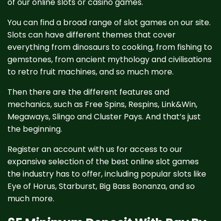
of our online slots or casino games.
You can find a broad range of slot games on our site.
Slots can have different themes that cover
everything from dinosaurs to cooking, from fishing to
gemstones, from ancient mythology and civilisations
to retro fruit machines, and so much more.
Then there are the different features and
mechanics, such as Free Spins, Respins, Link&Win,
Megaways, Slingo and Cluster Pays. And that’s just
the beginning.
Register an account with us for access to our
expansive selection of the best online slot games
the industry has to offer, including popular slots like
Eye of Horus, Starburst, Big Bass Bonanza, and so
much more.