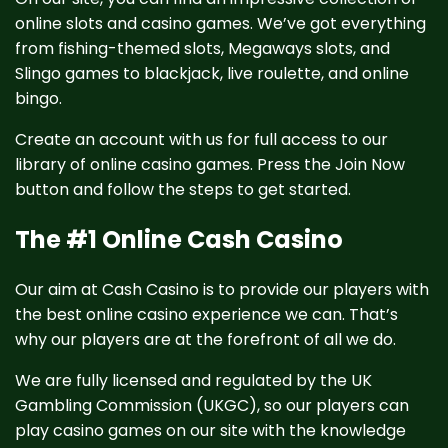
online slots and casino games. We’ve got everything
from fishing-themed slots, Megaways slots, and
Slingo games to blackjack, live roulette, and online
bingo.
Create an account with us for full access to our
library of online casino games. Press the Join Now
button and follow the steps to get started.
The #1 Online Cash Casino
Our aim at Cash Casino is to provide our players with
the best online casino experience we can. That’s
why our players are at the forefront of all we do.
We are fully licensed and regulated by the UK
Gambling Commission (UKGC), so our players can
play casino games on our site with the knowledge