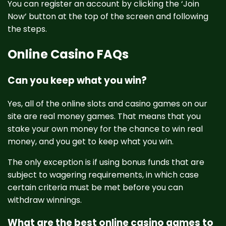
You can register an account by clicking the ‘Join
Now’ button at the top of the screen and following
the steps.
Online Casino FAQs
Can you keep what you win?
Yes, all of the online slots and casino games on our
site are real money games. That means that you
stake your own money for the chance to win real
money, and you get to keep what you win.
The only exception is if using bonus funds that are
subject to wagering requirements, in which case
certain criteria must be met before you can
withdraw winnings.
What are the best online casino games to