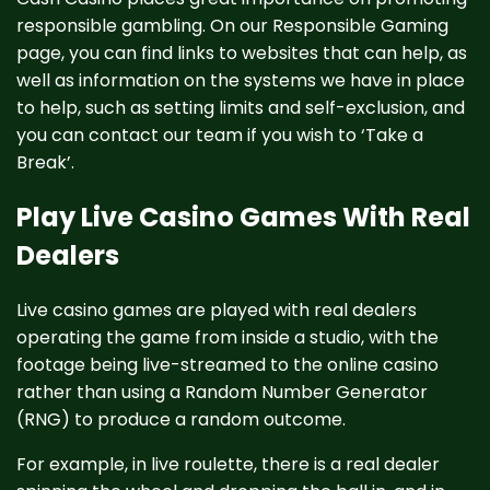
responsible gambling. On our Responsible Gaming
page, you can find links to websites that can help, as
well as information on the systems we have in place
to help, such as setting limits and self-exclusion, and
you can contact our team if you wish to ‘Take a
Break’.
Play Live Casino Games With Real
Dealers
Live casino games are played with real dealers
operating the game from inside a studio, with the
footage being live-streamed to the online casino
rather than using a Random Number Generator
(RNG) to produce a random outcome.
For example, in live roulette, there is a real dealer