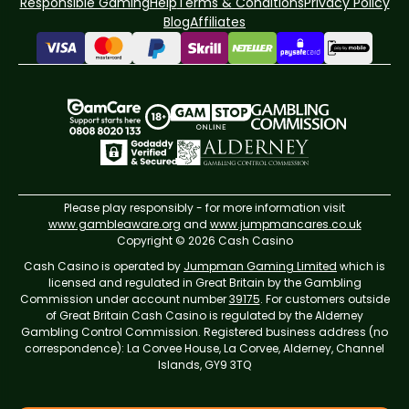
Responsible Gaming
Help
Terms & Conditions
Privacy Policy
Blog
Affiliates
Please play responsibly - for more information visit
www.gambleaware.org
and
www.jumpmancares.co.uk
Copyright © 2026 Cash Casino
Cash Casino is operated by
Jumpman Gaming Limited
which is
licensed and regulated in Great Britain by the Gambling
Commission under account number
39175
. For customers outside
of Great Britain Cash Casino is regulated by the Alderney
Gambling Control Commission. Registered business address (no
correspondence): La Corvee House, La Corvee, Alderney, Channel
Islands, GY9 3TQ