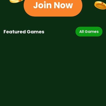
Join Now
Featured Games
All Games