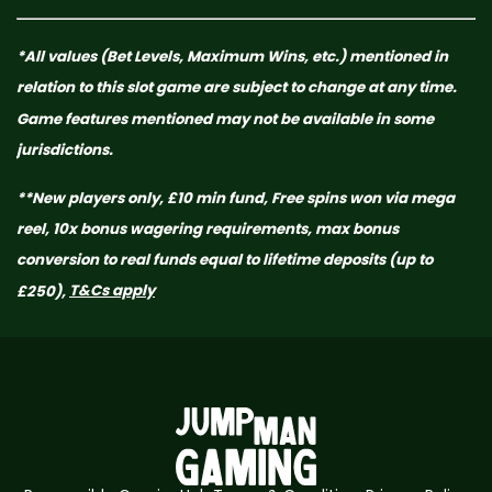
*All values (Bet Levels, Maximum Wins, etc.) mentioned in
relation to this slot game are subject to change at any time.
Game features mentioned may not be available in some
jurisdictions.
**New players only, £10 min fund, Free spins won via mega
reel, 10x bonus wagering requirements, max bonus
conversion to real funds equal to lifetime deposits (up to
£250),
T&Cs apply