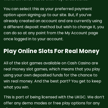
You can select this as your preferred payment
option upon signing up to our site. But, if you’ve
already created an account and are currently using
a different deposit method but wish to change it, you
can do so at any point from the My Account page
once logged in to your account.
Play Online Slots For Real Money
All of the slot games available on Cash Casino are
real money slot games, which means that you play
using your own deposited funds for the chance to
win real money. And the best part? You get to keep
what you win.
This is part of being licensed with the UKGC. We don’t
offer any demo modes or free play options for any