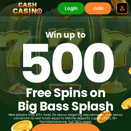
Login
Join
500
Win up to
Free Spins on
Big Bass Splash
New players only, £10+ fund, 10x bonus wagering requirements, max bonus
conversion to real funds equal to lifetime deposits (up to £250), 18+
GambleAware.org.
Full T&Cs apply