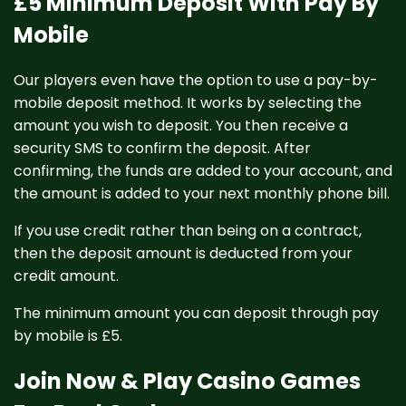
£5 Minimum Deposit With Pay By
Mobile
Our players even have the option to use a pay-by-
mobile deposit method. It works by selecting the
amount you wish to deposit. You then receive a
security SMS to confirm the deposit. After
confirming, the funds are added to your account, and
the amount is added to your next monthly phone bill.
If you use credit rather than being on a contract,
then the deposit amount is deducted from your
credit amount.
The minimum amount you can deposit through pay
by mobile is £5.
Join Now & Play Casino Games