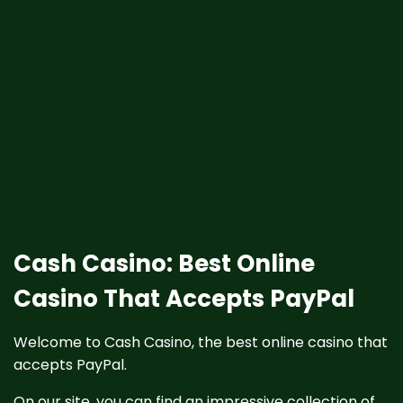
Cash Casino: Best Online
Casino That Accepts PayPal
Welcome to Cash Casino, the best online casino that
accepts PayPal.
On our site, you can find an impressive collection of