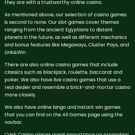
they are with a trustworthy online casino.
As mentioned above, our selection of casino games
is second to none. Our slot games cover themes
ranging from the ancient Egyptians to distant
planets in the future, as well as different mechanics
and bonus features like Megaways, Cluster Pays, and
Link&Win.
There are also online casino games that include
classics such as blackjack, roulette, baccarat and
poker. We also have live casino games that use a
real dealer and resemble a brick-and-mortar casino
more closely.
We also have online bingo and instant win games
that you can find on the All Games page using the
navbar.
Cash Casino places great importance on promoting