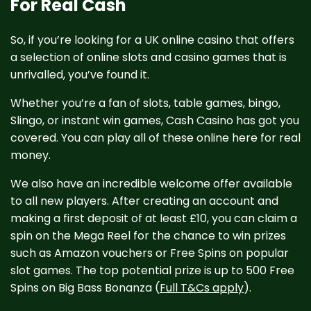
For Real Cash
So, if you’re looking for a UK online casino that offers
a selection of online slots and casino games that is
unrivalled, you’ve found it.
Whether you’re a fan of slots, table games, bingo,
Slingo, or instant win games, Cash Casino has got you
covered. You can play all of these online here for real
money.
We also have an incredible welcome offer available
to all new players. After creating an account and
making a first deposit of at least £10, you can claim a
spin on the Mega Reel for the chance to win prizes
such as Amazon vouchers or Free Spins on popular
slot games. The top potential prize is up to 500 Free
Spins on Big Bass Bonanza (
Full T&Cs apply
).