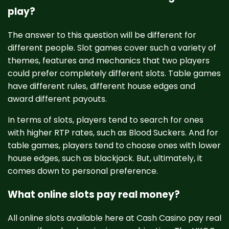
play?
The answer to this question will be different for
different people. Slot games cover such a variety of
themes, features and mechanics that two players
could prefer completely different slots. Table games
have different rules, different house edges and
award different payouts.
In terms of slots, players tend to search for ones
with higher RTP rates, such as Blood Suckers. And for
table games, players tend to choose ones with lower
house edges, such as blackjack. But, ultimately, it
comes down to personal preference.
What online slots pay real money?
All online slots available here at Cash Casino pay real