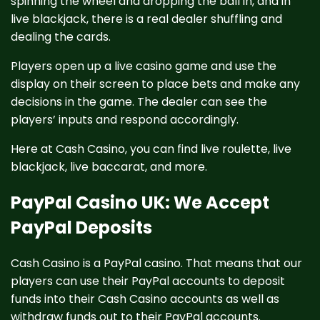
spinning the wheel and dropping the ball in, and in
live blackjack, there is a real dealer shuffling and
dealing the cards.
Players open up a live casino game and use the
display on their screen to place bets and make any
decisions in the game. The dealer can see the
players’ inputs and respond accordingly.
Here at Cash Casino, you can find live roulette, live
blackjack, live baccarat, and more.
PayPal Casino UK: We Accept
PayPal Deposits
Cash Casino is a PayPal casino. That means that our
players can use their PayPal accounts to deposit
funds into their Cash Casino accounts as well as
withdraw funds out to their PayPal accounts.