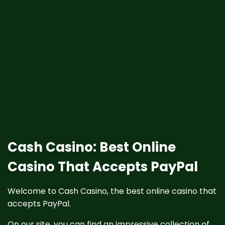
Cash Casino: Best Online
Casino That Accepts PayPal
Welcome to Cash Casino, the best online casino that
accepts PayPal.
On our site, you can find an impressive collection of