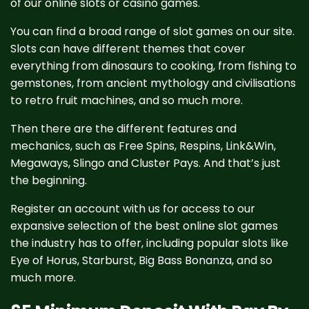
of our online slots or casino games.
You can find a broad range of slot games on our site.
Slots can have different themes that cover
everything from dinosaurs to cooking, from fishing to
gemstones, from ancient mythology and civilisations
to retro fruit machines, and so much more.
Then there are the different features and
mechanics, such as Free Spins, Respins, Link&Win,
Megaways, Slingo and Cluster Pays. And that’s just
the beginning.
Register an account with us for access to our
expansive selection of the best online slot games
the industry has to offer, including popular slots like
Eye of Horus, Starburst, Big Bass Bonanza, and so
much more.