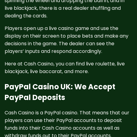
spinning the wheel and dropping the ball in, and in
live blackjack, there is a real dealer shuffling and
dealing the cards.
Players open up a live casino game and use the
display on their screen to place bets and make any
decisions in the game. The dealer can see the
players’ inputs and respond accordingly.
Here at Cash Casino, you can find live roulette, live
blackjack, live baccarat, and more.
PayPal Casino UK: We Accept
PayPal Deposits
Cash Casino is a PayPal casino. That means that our
players can use their PayPal accounts to deposit
funds into their Cash Casino accounts as well as
withdraw funds out to their PayPal accounts.