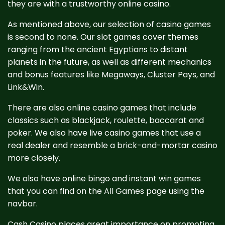
they are with a trustworthy online casino.
As mentioned above, our selection of casino games
is second to none. Our slot games cover themes
ranging from the ancient Egyptians to distant
planets in the future, as well as different mechanics
and bonus features like Megaways, Cluster Pays, and
Link&Win.
There are also online casino games that include
classics such as blackjack, roulette, baccarat and
poker. We also have live casino games that use a
real dealer and resemble a brick-and-mortar casino
more closely.
We also have online bingo and instant win games
that you can find on the All Games page using the
navbar.
Cash Casino places great importance on promoting