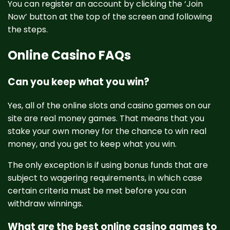
You can register an account by clicking the ‘Join
Now’ button at the top of the screen and following
the steps.
Online Casino FAQs
Can you keep what you win?
Yes, all of the online slots and casino games on our
site are real money games. That means that you
stake your own money for the chance to win real
money, and you get to keep what you win.
The only exception is if using bonus funds that are
subject to wagering requirements, in which case
certain criteria must be met before you can
withdraw winnings.
What are the best online casino games to