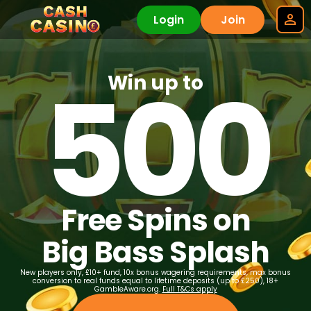
Login
Join
500
Win up to
Free Spins on
Big Bass Splash
New players only, £10+ fund, 10x bonus wagering requirements, max bonus
conversion to real funds equal to lifetime deposits (up to £250), 18+
GambleAware.org.
Full T&Cs apply