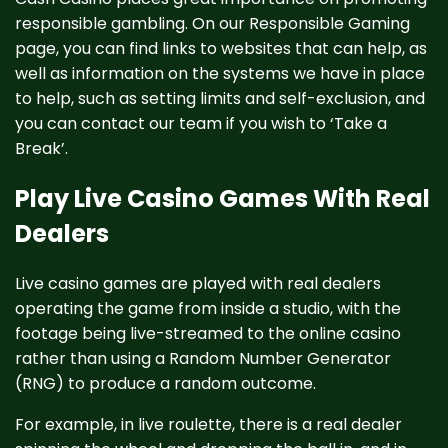
responsible gambling. On our Responsible Gaming
page, you can find links to websites that can help, as
well as information on the systems we have in place
to help, such as setting limits and self-exclusion, and
you can contact our team if you wish to ‘Take a
Break’.
Play Live Casino Games With Real
Dealers
Live casino games are played with real dealers
operating the game from inside a studio, with the
footage being live-streamed to the online casino
rather than using a Random Number Generator
(RNG) to produce a random outcome.
For example, in live roulette, there is a real dealer