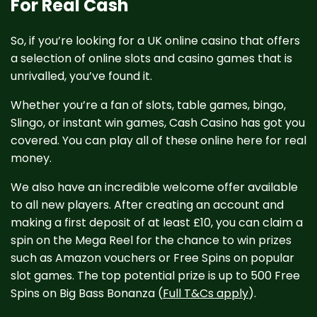
For Real Cash
So, if you’re looking for a UK online casino that offers
a selection of online slots and casino games that is
unrivalled, you’ve found it.
Whether you’re a fan of slots, table games, bingo,
Slingo, or instant win games, Cash Casino has got you
covered. You can play all of these online here for real
money.
We also have an incredible welcome offer available
to all new players. After creating an account and
making a first deposit of at least £10, you can claim a
spin on the Mega Reel for the chance to win prizes
such as Amazon vouchers or Free Spins on popular
slot games. The top potential prize is up to 500 Free
Spins on Big Bass Bonanza (
Full T&Cs apply
).