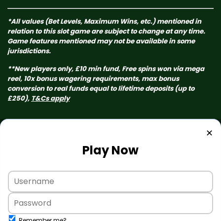
*All values (Bet Levels, Maximum Wins, etc.) mentioned in
relation to this slot game are subject to change at any time.
Game features mentioned may not be available in some
jurisdictions.
**New players only, £10 min fund, Free spins won via mega
reel, 10x bonus wagering requirements, max bonus
conversion to real funds equal to lifetime deposits (up to
£250),
T&Cs apply
✕
Play Now
Remember me?