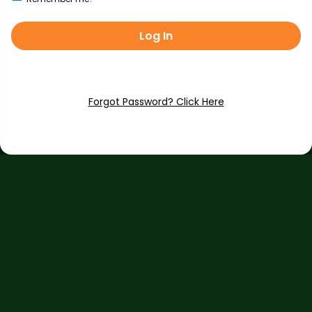
Log In
Forgot Password? Click Here