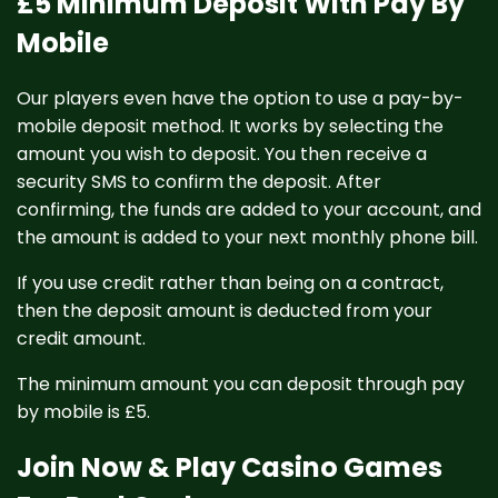
£5 Minimum Deposit With Pay By
Mobile
Our players even have the option to use a pay-by-
mobile deposit method. It works by selecting the
amount you wish to deposit. You then receive a
security SMS to confirm the deposit. After
confirming, the funds are added to your account, and
the amount is added to your next monthly phone bill.
If you use credit rather than being on a contract,
then the deposit amount is deducted from your
credit amount.
The minimum amount you can deposit through pay
by mobile is £5.
Join Now & Play Casino Games