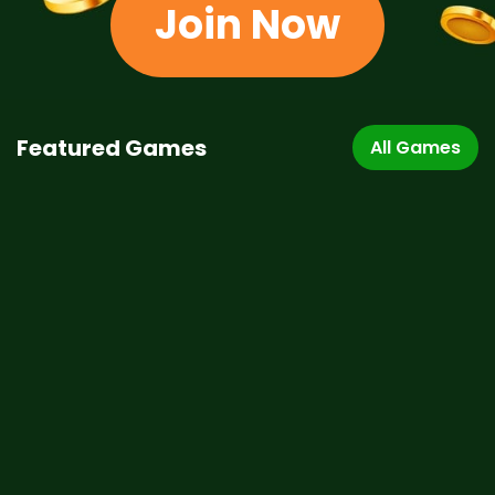
Join Now
Featured Games
All Games