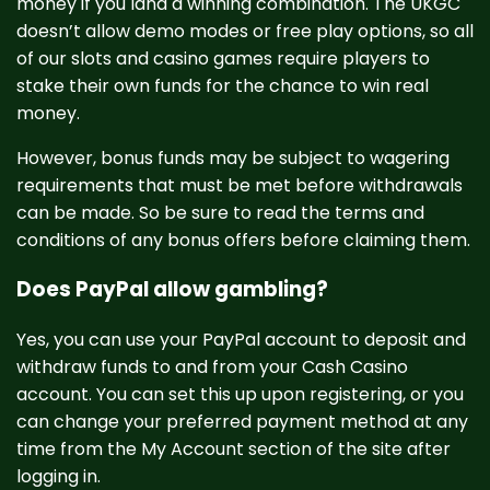
money if you land a winning combination. The UKGC
doesn’t allow demo modes or free play options, so all
of our slots and casino games require players to
stake their own funds for the chance to win real
money.
However, bonus funds may be subject to wagering
requirements that must be met before withdrawals
can be made. So be sure to read the terms and
conditions of any bonus offers before claiming them.
Does PayPal allow gambling?
Yes, you can use your PayPal account to deposit and
withdraw funds to and from your Cash Casino
account. You can set this up upon registering, or you
can change your preferred payment method at any
time from the My Account section of the site after
logging in.