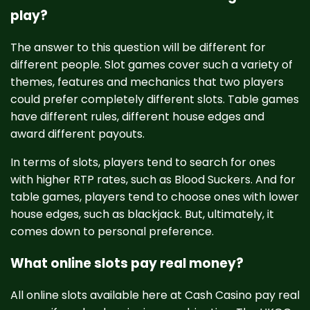
play?
The answer to this question will be different for
different people. Slot games cover such a variety of
themes, features and mechanics that two players
could prefer completely different slots. Table games
have different rules, different house edges and
award different payouts.
In terms of slots, players tend to search for ones
with higher RTP rates, such as Blood Suckers. And for
table games, players tend to choose ones with lower
house edges, such as blackjack. But, ultimately, it
comes down to personal preference.
What online slots pay real money?
All online slots available here at Cash Casino pay real