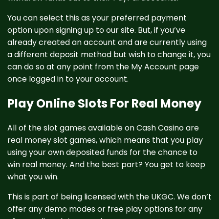
You can select this as your preferred payment
option upon signing up to our site. But, if you’ve
already created an account and are currently using
a different deposit method but wish to change it, you
can do so at any point from the My Account page
once logged in to your account.
Play Online Slots For Real Money
All of the slot games available on Cash Casino are
real money slot games, which means that you play
using your own deposited funds for the chance to
win real money. And the best part? You get to keep
what you win.
This is part of being licensed with the UKGC. We don’t
offer any demo modes or free play options for any