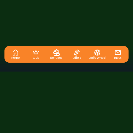
Home
Club
Bonuses
Offers
Daily Wheel
Inbox