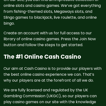
online slots and casino games. We’ve got everything
from fishing-themed slots, Megaways slots, and
Slingo games to blackjack, live roulette, and online
bingo.
Create an account with us for full access to our
library of online casino games. Press the Join Now
button and follow the steps to get started.
The #1 Online Cash Casino
Our aim at Cash Casino is to provide our players with
the best online casino experience we can. That’s
why our players are at the forefront of all we do.
We are fully licensed and regulated by the UK
Gambling Commission (UKGC), so our players can
play casino games on our site with the knowledge