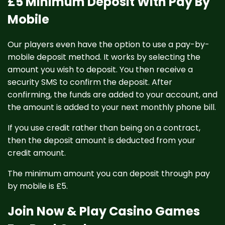
£5 Minimum Deposit With Pay By
Mobile
Our players even have the option to use a pay-by-
mobile deposit method. It works by selecting the
amount you wish to deposit. You then receive a
security SMS to confirm the deposit. After
confirming, the funds are added to your account, and
the amount is added to your next monthly phone bill.
If you use credit rather than being on a contract,
then the deposit amount is deducted from your
credit amount.
The minimum amount you can deposit through pay
by mobile is £5.
Join Now & Play Casino Games