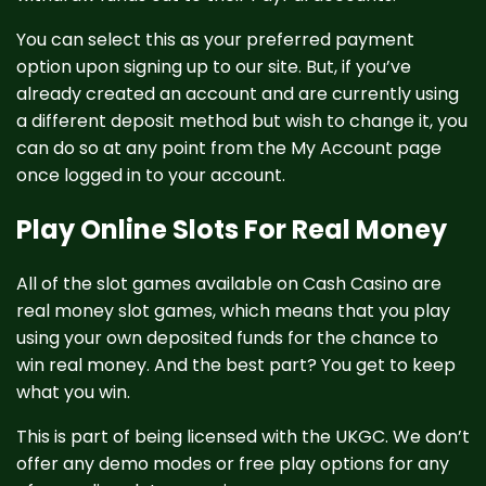
You can select this as your preferred payment
option upon signing up to our site. But, if you’ve
already created an account and are currently using
a different deposit method but wish to change it, you
can do so at any point from the My Account page
once logged in to your account.
Play Online Slots For Real Money
All of the slot games available on Cash Casino are
real money slot games, which means that you play
using your own deposited funds for the chance to
win real money. And the best part? You get to keep
what you win.
This is part of being licensed with the UKGC. We don’t
offer any demo modes or free play options for any