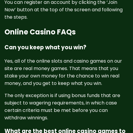
You can register an account by clicking the ‘Join
Now’ button at the top of the screen and following
the steps.
Online Casino FAQs
Can you keep what you win?
Yes, all of the online slots and casino games on our
site are real money games. That means that you
stake your own money for the chance to win real
money, and you get to keep what you win.
The only exception is if using bonus funds that are
subject to wagering requirements, in which case
certain criteria must be met before you can
withdraw winnings.
What are the best online casino games to