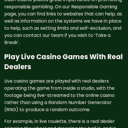
responsible gambling. On our Responsible Gaming
page, you can find links to websites that can help, as
well as information on the systems we have in place
to help, such as setting limits and self-exclusion, and
you can contact our team if you wish to ‘Take a
Break’.
Play Live Casino Games With Real
Dealers
Live casino games are played with real dealers
operating the game from inside a studio, with the
footage being live-streamed to the online casino
rather than using a Random Number Generator
(RNG) to produce a random outcome.
For example, in live roulette, there is a real dealer