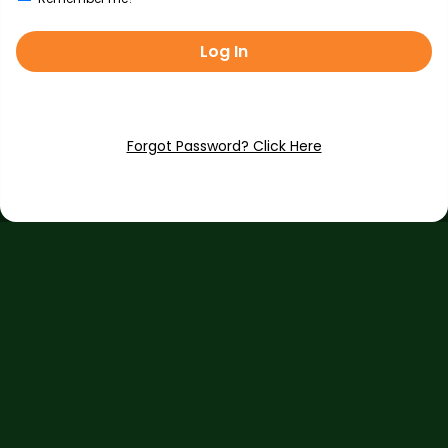
Log In
Forgot Password? Click Here