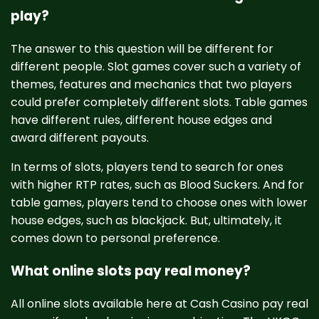
play?
The answer to this question will be different for
different people. Slot games cover such a variety of
themes, features and mechanics that two players
could prefer completely different slots. Table games
have different rules, different house edges and
award different payouts.
In terms of slots, players tend to search for ones
with higher RTP rates, such as Blood Suckers. And for
table games, players tend to choose ones with lower
house edges, such as blackjack. But, ultimately, it
comes down to personal preference.
What online slots pay real money?
All online slots available here at Cash Casino pay real