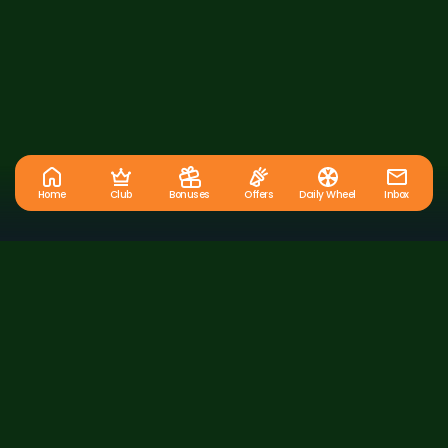
Home
Club
Bonuses
Offers
Daily Wheel
Inbox