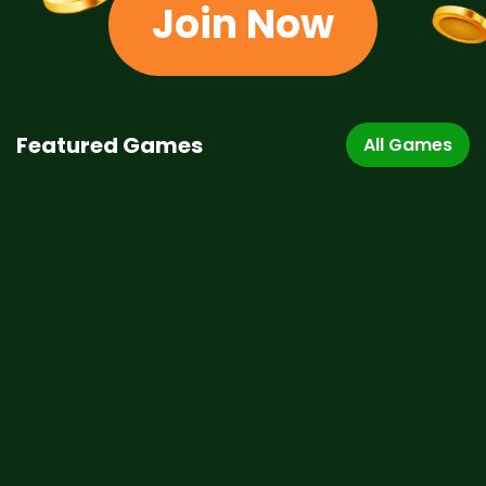
Join Now
Featured Games
All Games