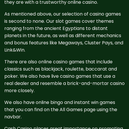
they are with a trustworthy online casino.
As mentioned above, our selection of casino games
is second to none. Our slot games cover themes
ranging from the ancient Egyptians to distant
planets in the future, as well as different mechanics
and bonus features like Megaways, Cluster Pays, and
Link&Win.
There are also online casino games that include
classics such as blackjack, roulette, baccarat and
poker. We also have live casino games that use a
real dealer and resemble a brick-and-mortar casino
more closely.
We also have online bingo and instant win games
that you can find on the All Games page using the
navbar.
Cash Casino places great importance on promoting