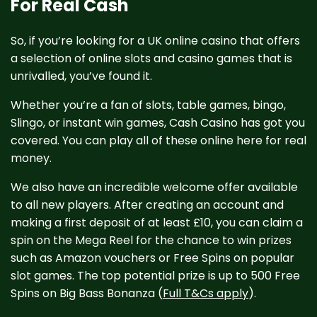
For Real Cash
So, if you’re looking for a UK online casino that offers
a selection of online slots and casino games that is
unrivalled, you’ve found it.
Whether you’re a fan of slots, table games, bingo,
Slingo, or instant win games, Cash Casino has got you
covered. You can play all of these online here for real
money.
We also have an incredible welcome offer available
to all new players. After creating an account and
making a first deposit of at least £10, you can claim a
spin on the Mega Reel for the chance to win prizes
such as Amazon vouchers or Free Spins on popular
slot games. The top potential prize is up to 500 Free
Spins on Big Bass Bonanza (
Full T&Cs apply
).