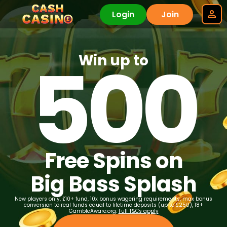
Login
Join
500
Win up to
Free Spins on
Big Bass Splash
New players only, £10+ fund, 10x bonus wagering requirements, max bonus
conversion to real funds equal to lifetime deposits (up to £250), 18+
GambleAware.org.
Full T&Cs apply