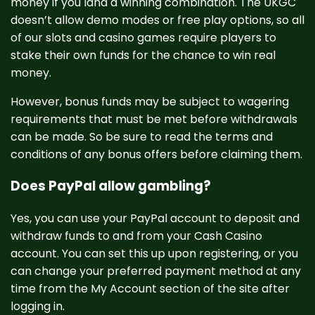
money if you land a winning combination. The UKGC
doesn’t allow demo modes or free play options, so all
of our slots and casino games require players to
stake their own funds for the chance to win real
money.
However, bonus funds may be subject to wagering
requirements that must be met before withdrawals
can be made. So be sure to read the terms and
conditions of any bonus offers before claiming them.
Does PayPal allow gambling?
Yes, you can use your PayPal account to deposit and
withdraw funds to and from your Cash Casino
account. You can set this up upon registering, or you
can change your preferred payment method at any
time from the My Account section of the site after
logging in.