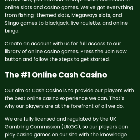
online slots and casino games. We’ve got everything
from fishing-themed slots, Megaways slots, and
Slingo games to blackjack, live roulette, and online
bingo.
Create an account with us for full access to our
library of online casino games. Press the Join Now
button and follow the steps to get started.
The #1 Online Cash Casino
Our aim at Cash Casino is to provide our players with
the best online casino experience we can. That’s
why our players are at the forefront of all we do.
We are fully licensed and regulated by the UK
Gambling Commission (UKGC), so our players can
play casino games on our site with the knowledge