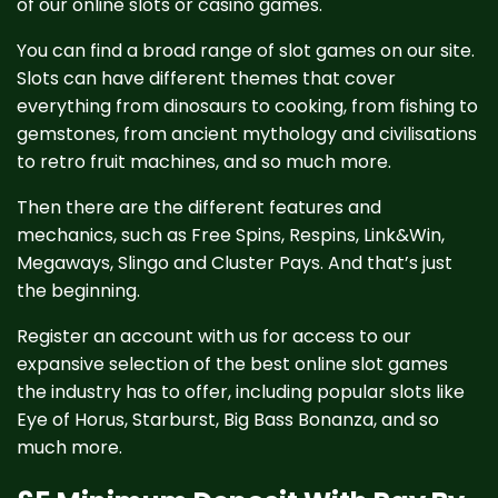
of our online slots or casino games.
You can find a broad range of slot games on our site.
Slots can have different themes that cover
everything from dinosaurs to cooking, from fishing to
gemstones, from ancient mythology and civilisations
to retro fruit machines, and so much more.
Then there are the different features and
mechanics, such as Free Spins, Respins, Link&Win,
Megaways, Slingo and Cluster Pays. And that’s just
the beginning.
Register an account with us for access to our
expansive selection of the best online slot games
the industry has to offer, including popular slots like
Eye of Horus, Starburst, Big Bass Bonanza, and so
much more.