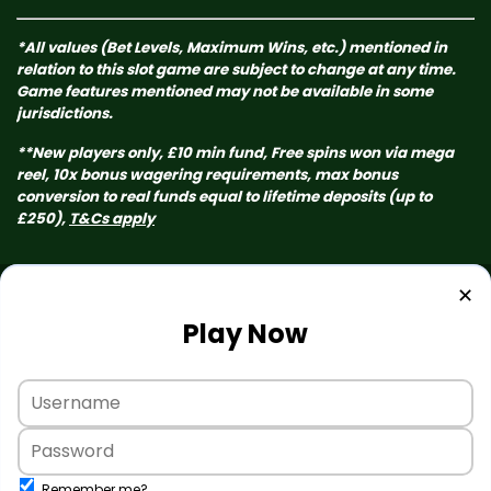
*All values (Bet Levels, Maximum Wins, etc.) mentioned in
relation to this slot game are subject to change at any time.
Game features mentioned may not be available in some
jurisdictions.
**New players only, £10 min fund, Free spins won via mega
reel, 10x bonus wagering requirements, max bonus
conversion to real funds equal to lifetime deposits (up to
£250),
T&Cs apply
✕
Play Now
Remember me?