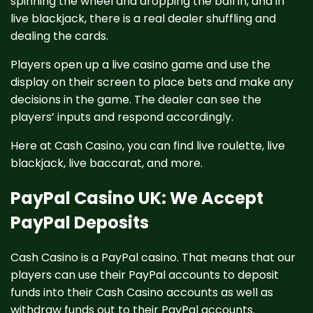
spinning the wheel and dropping the ball in, and in
live blackjack, there is a real dealer shuffling and
dealing the cards.
Players open up a live casino game and use the
display on their screen to place bets and make any
decisions in the game. The dealer can see the
players’ inputs and respond accordingly.
Here at Cash Casino, you can find live roulette, live
blackjack, live baccarat, and more.
PayPal Casino UK: We Accept
PayPal Deposits
Cash Casino is a PayPal casino. That means that our
players can use their PayPal accounts to deposit
funds into their Cash Casino accounts as well as
withdraw funds out to their PayPal accounts.