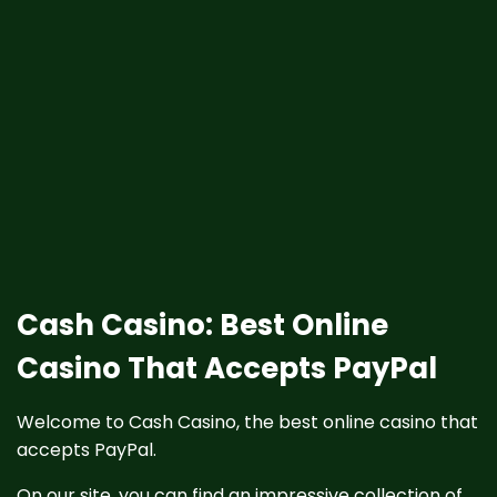
Cash Casino: Best Online
Casino That Accepts PayPal
Welcome to Cash Casino, the best online casino that
accepts PayPal.
On our site, you can find an impressive collection of