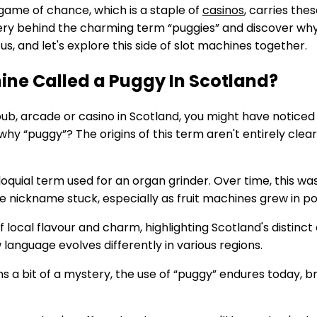
 game of chance, which is a staple of
casinos
, carries the
ry behind the charming term “puggies” and discover why 
us, and let's explore this side of slot machines together.
hine Called a Puggy In Scotland?
 pub, arcade or casino in Scotland, you might have notice
why “puggy”? The origins of this term aren't entirely clear
loquial term used for an organ grinder. Over time, this was
 nickname stuck, especially as fruit machines grew in po
 local flavour and charm, highlighting Scotland's distinct 
 language evolves differently in various regions.
s a bit of a mystery, the use of “puggy” endures today, bri
.