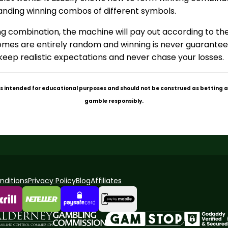
landing winning combos of different symbols.
g combination, the machine will pay out according to the 
comes are entirely random and winning is never guarantee
eep realistic expectations and never chase your losses.
 is intended for educational purposes and should not be construed as betting 
gamble responsibly.
nditions
Privacy Policy
Blog
Affiliates