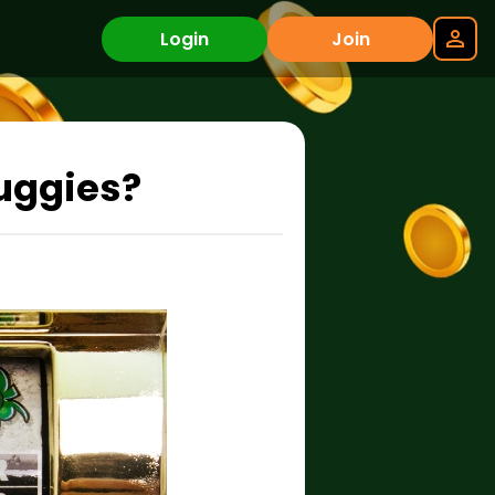
Login
Join
uggies?