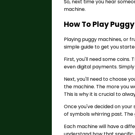
So, next time you hear someone
machine.
How To Play Puggy
Playing puggy machines, or fru
simple guide to get you start
First, you'll need some coins
even digital payments. Simply i
Next, you'll need to choose yo
the machine. The more you wag
This is why it is crucial to al
Once you've decided on your sta
of symbols whirring past. The 
Each machine will have a diffe
understand how that specific 