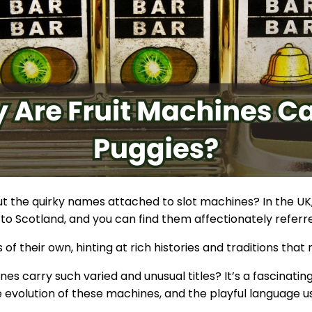
 the quirky names attached to slot machines? In the UK
p to Scotland, and you can find them affectionately referr
 of their own, hinting at rich histories and traditions that
es carry such varied and unusual titles? It’s a fascinati
he evolution of these machines, and the playful language 