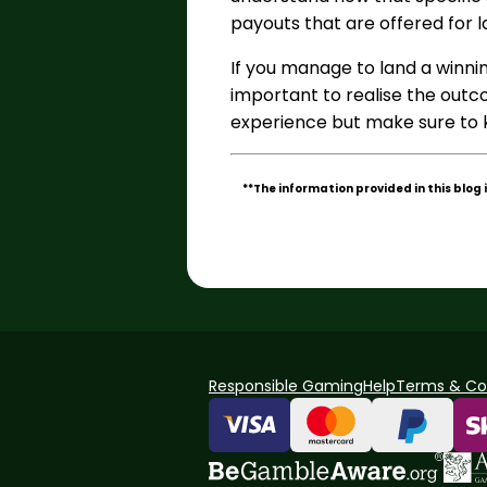
payouts that are offered for 
If you manage to land a winnin
important to realise the out
experience but make sure to k
**The information provided in this blog
Responsible Gaming
Help
Terms & Co