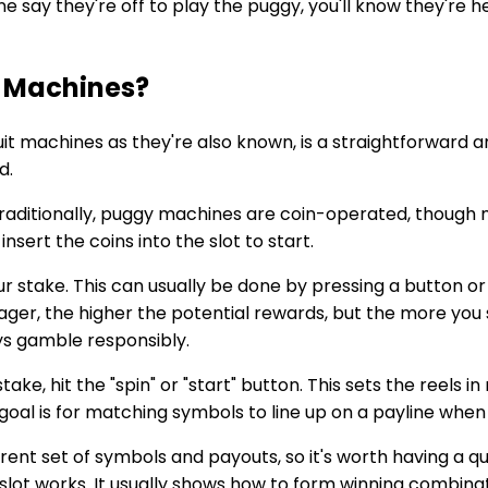
 say they're off to play the puggy, you'll know they're he
 Machines?
it machines as they're also known, is a straightforward a
ed.
. Traditionally, puggy machines are coin-operated, thoug
nsert the coins into the slot to start.
ur stake. This can usually be done by pressing a button or
er, the higher the potential rewards, but the more you st
ways gamble responsibly.
ke, hit the "spin" or "start" button. This sets the reels in 
goal is for matching symbols to line up on a payline when
rent set of symbols and payouts, so it's worth having a q
slot works. It usually shows how to form winning combinat