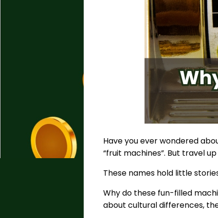
Have you ever wondered about
“fruit machines”. But travel u
These names hold little stories
Why do these fun-filled machin
about cultural differences, t