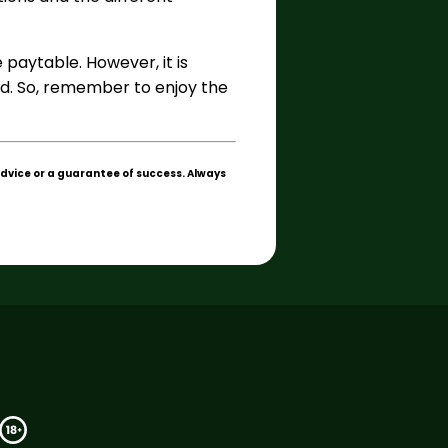
paytable. However, it is
d. So, remember to enjoy the
advice or a guarantee of success. Always