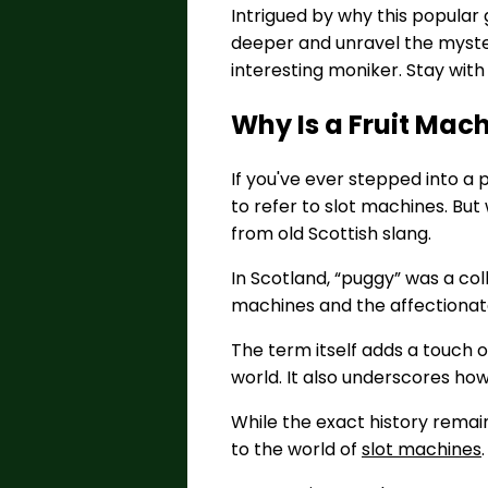
Intrigued by why this popular
deeper and unravel the myste
interesting moniker. Stay with 
Why Is a Fruit Mac
If you've ever stepped into a
to refer to slot machines. But 
from old Scottish slang.
In Scotland, “puggy” was a col
machines and the affectionate
The term itself adds a touch of
world. It also underscores how
While the exact history remain
to the world of
slot machines