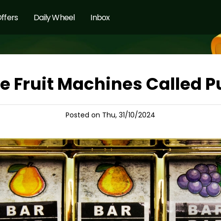
ffers
Daily Wheel
Inbox
e Fruit Machines Called P
Posted on Thu, 31/10/2024