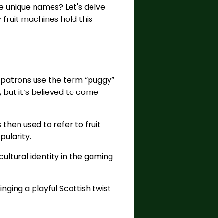
se unique names? Let's delve
fruit machines hold this
d patrons use the term “puggy”
, but it’s believed to come
 then used to refer to fruit
pularity.
cultural identity in the gaming
nging a playful Scottish twist