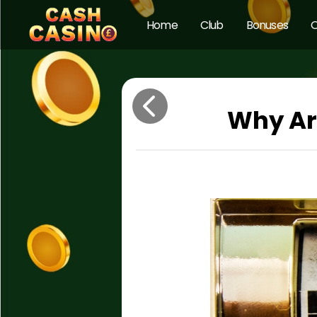
Home
Club
Bonuses
O
Why Ar