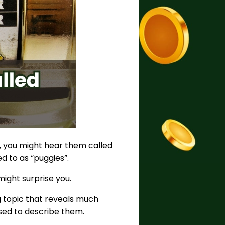
, you might hear them called
ed to as “puggies”.
 might surprise you.
ng topic that reveals much
used to describe them.