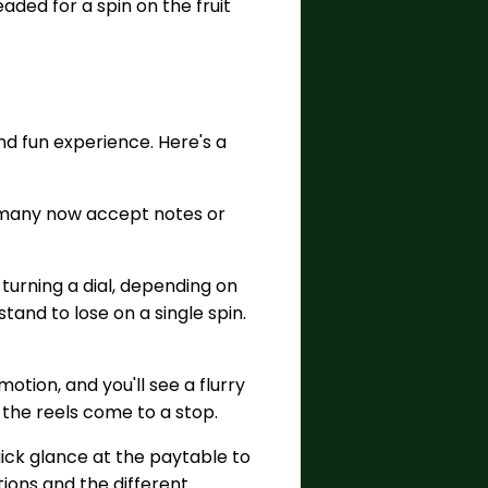
aded for a spin on the fruit
nd fun experience. Here's a
h many now accept notes or
 turning a dial, depending on
and to lose on a single spin.
motion, and you'll see a flurry
 the reels come to a stop.
uick glance at the paytable to
ions and the different