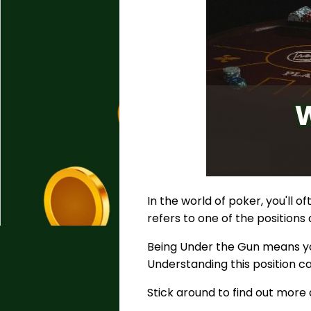
In the world of poker, you'll 
refers to one of the positions 
Being Under the Gun means you
Understanding this position c
Stick around to find out more