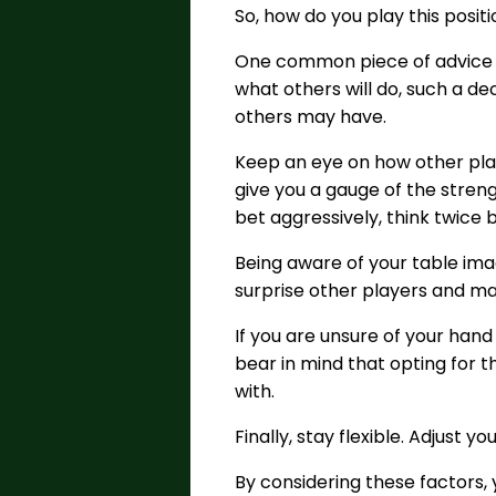
So, how do you play this posit
One common piece of advice is
what others will do, such a de
others may have.
Keep an eye on how other play
give you a gauge of the streng
bet aggressively, think twice 
Being aware of your table imag
surprise other players and m
If you are unsure of your han
bear in mind that opting for t
with.
Finally, stay flexible. Adjust
By considering these factors,