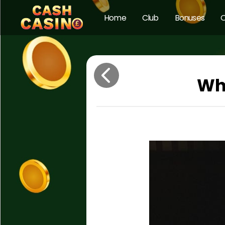
Home
Club
Bonuses
O
Wha