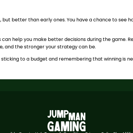
ns, but better than early ones. You have a chance to see
s can help you make better decisions during the game. R
e, and the stronger your strategy can be.
 sticking to a budget and remembering that winning is n