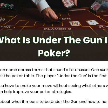
often come across terms that sound a bit unusual. One such
at the poker table. The player "Under the Gun" is the first 
 have to make your move without seeing what others will
an help improve your poker strategies.
 about what it means to be Under the Gun and how to hand