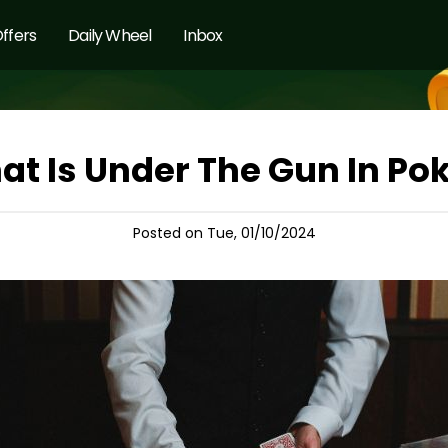
ffers
Daily Wheel
Inbox
t Is Under The Gun In Po
Posted on Tue, 01/10/2024