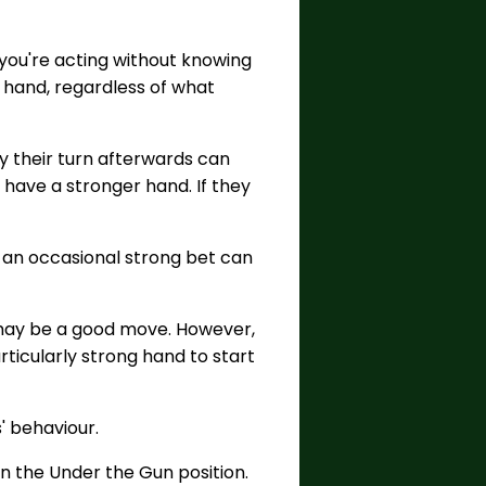
 you're acting without knowing
r hand, regardless of what
y their turn afterwards can
t have a stronger hand. If they
, an occasional strong bet can
g may be a good move. However,
rticularly strong hand to start
s' behaviour.
in the Under the Gun position.