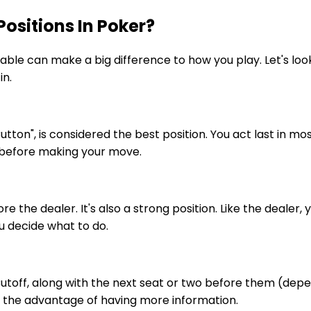
ositions In Poker?
 table can make a big difference to how you play. Let's lo
in.
utton", is considered the best position. You act last in mos
 before making your move.
ore the dealer. It's also a strong position. Like the dealer
u decide what to do.
Cutoff, along with the next seat or two before them (dep
ou the advantage of having more information.