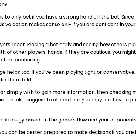
ion?
 to only bet if you have a strong hand off the bat. Since
cisive action makes sense only if you are confident in you
ers react. Placing a bet early and seeing how others pla
th of other players' hands. If they are cautious, you migh
before continuing.
e helps too. If you've been playing tight or conservative
ake them fold.
d or simply wish to gain more information, then checkin
his can also suggest to others that you may not have a pa
 your strategy based on the game's flow and your opponent
 you can be better prepared to make decisions if you are 