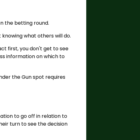
 in the betting round.
ut knowing what others will do.
t first, you don't get to see
ss information on which to
Under the Gun spot requires
tion to go off in relation to
heir turn to see the decision