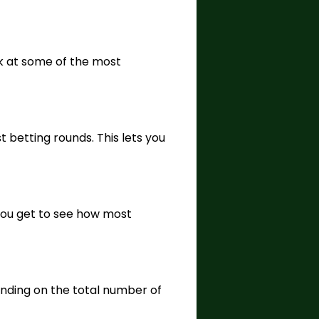
ok at some of the most
t betting rounds. This lets you
, you get to see how most
ending on the total number of