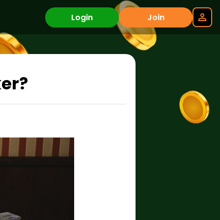
Login
Join
ker?