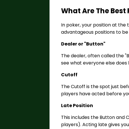
What Are The Best P
In poker, your position at the
advantageous positions to be 
Dealer or "Button"
The dealer, often called the "B
see what everyone else does
Cutoff
The Cutoff is the spot just bef
players have acted before yo
Late Position
This includes the Button and 
players). Acting late gives y