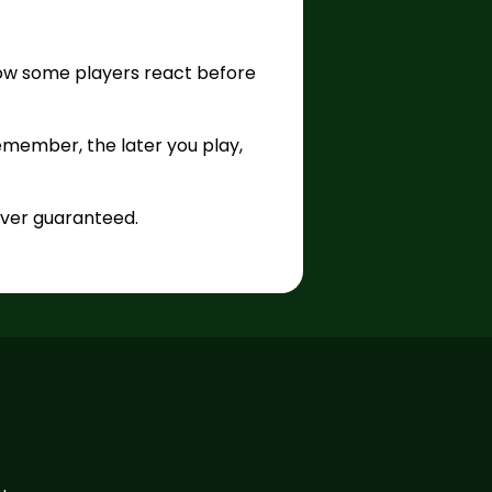
 how some players react before
emember, the later you play,
ever guaranteed.