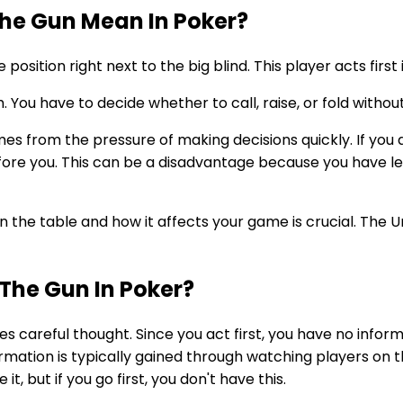
he Gun Mean In Poker?
 position right next to the big blind. This player acts first
h. You have to decide whether to call, raise, or fold witho
 from the pressure of making decisions quickly. If you ac
ore you. This can be a disadvantage because you have le
n the table and how it affects your game is crucial. The 
The Gun In Poker?
s careful thought. Since you act first, you have no informa
ormation is typically gained through watching players on t
, but if you go first, you don't have this.