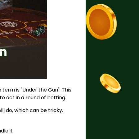
 term is "Under the Gun". This
to act in a round of betting.
 do, which can be tricky.
le it.