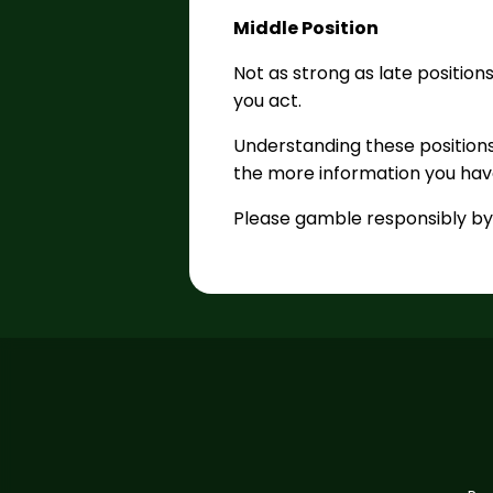
Middle Position
Not as strong as late positio
you act.
Understanding these position
the more information you hav
Please gamble responsibly by