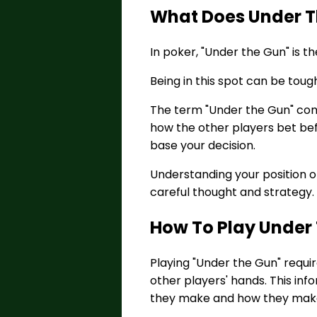
What Does Under T
In poker, "Under the Gun" is the
Being in this spot can be toug
The term "Under the Gun" comes
how the other players bet bef
base your decision.
Understanding your position o
careful thought and strategy.
How To Play Under 
Playing "Under the Gun" require
other players' hands. This inf
they make and how they make it