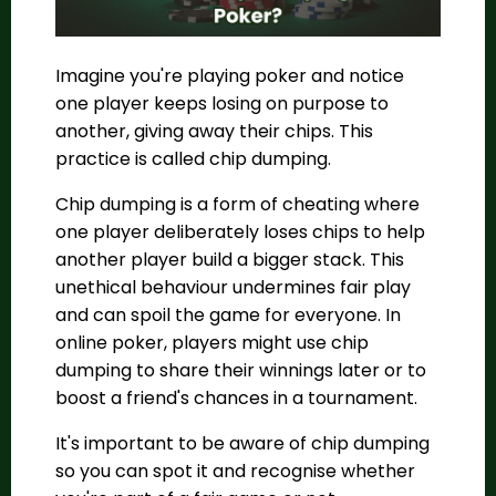
Imagine you're playing poker and notice
one player keeps losing on purpose to
another, giving away their chips. This
practice is called chip dumping.
Chip dumping is a form of cheating where
one player deliberately loses chips to help
another player build a bigger stack. This
unethical behaviour undermines fair play
and can spoil the game for everyone. In
online poker, players might use chip
dumping to share their winnings later or to
boost a friend's chances in a tournament.
It's important to be aware of chip dumping
so you can spot it and recognise whether