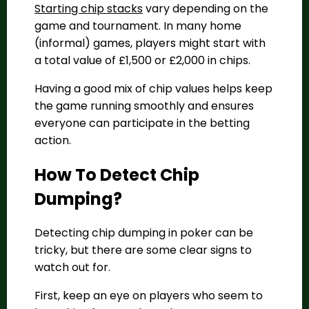
Starting chip stacks
vary depending on the
game and tournament. In many home
(informal) games, players might start with
a total value of £1,500 or £2,000 in chips.
Having a good mix of chip values helps keep
the game running smoothly and ensures
everyone can participate in the betting
action.
How To Detect Chip
Dumping?
Detecting chip dumping in poker can be
tricky, but there are some clear signs to
watch out for.
First, keep an eye on players who seem to