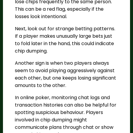
lose chips frequently to the same person.
This can be a red flag, especially if the
losses look intentional.
Next, look out for strange betting patterns.
If a player makes unusually large bets just
to fold later in the hand, this could indicate
chip dumping.
Another sign is when two players always
seem to avoid playing aggressively against
each other, but one keeps losing significant
amounts to the other.
In online poker, monitoring chat logs and
transaction histories can also be helpful for
spotting suspicious behaviour. Players
involved in chip dumping might
communicate plans through chat or show