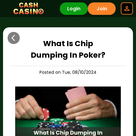
Login
Join
What Is Chip
Dumping In Poker?
Posted on Tue, 08/10/2024