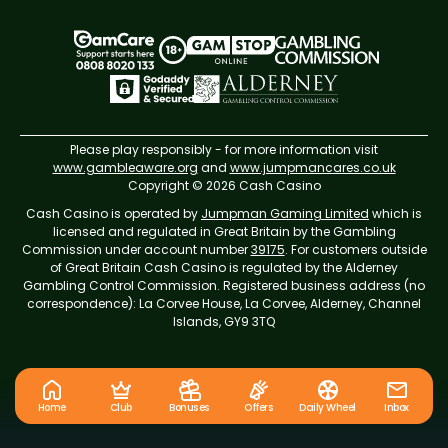
Please play responsibly - for more information visit
www.gambleaware.org
and
www.jumpmancares.co.uk
Copyright © 2026 Cash Casino
Cash Casino is operated by
Jumpman Gaming Limited
which is
licensed and regulated in Great Britain by the Gambling
Commission under account number
39175
. For customers outside
of Great Britain Cash Casino is regulated by the Alderney
Gambling Control Commission. Registered business address (no
correspondence): La Corvee House, La Corvee, Alderney, Channel
Islands, GY9 3TQ
Home
Club
Bonuses
Offers
Daily Wheel
Inbox