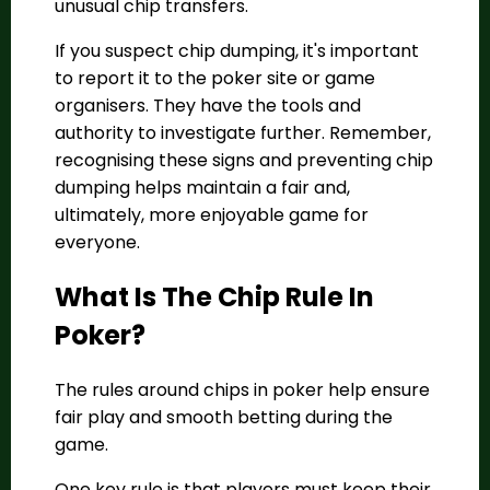
unusual chip transfers.
If you suspect chip dumping, it's important
to report it to the poker site or game
organisers. They have the tools and
authority to investigate further. Remember,
recognising these signs and preventing chip
dumping helps maintain a fair and,
ultimately, more enjoyable game for
everyone.
What Is The Chip Rule In
Poker?
The rules around chips in poker help ensure
fair play and smooth betting during the
game.
One key rule is that players must keep their