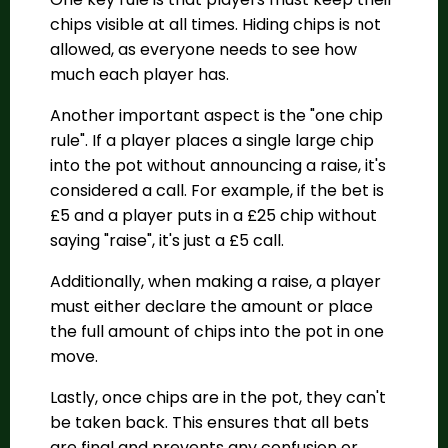
chips visible at all times. Hiding chips is not
allowed, as everyone needs to see how
much each player has.
Another important aspect is the "one chip
rule". If a player places a single large chip
into the pot without announcing a raise, it's
considered a call. For example, if the bet is
£5 and a player puts in a £25 chip without
saying "raise", it's just a £5 call.
Additionally, when making a raise, a player
must either declare the amount or place
the full amount of chips into the pot in one
move.
Lastly, once chips are in the pot, they can't
be taken back. This ensures that all bets
are final and prevents any confusion or