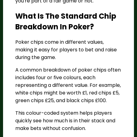
you're part of a fair game or not.
What Is The Standard Chip
Breakdown In Poker?
Poker chips come in different values,
making it easy for players to bet and raise
during the game.
A common breakdown of poker chips often
includes four or five colours, each
representing a different value. For example,
white chips might be worth £1, red chips £5,
green chips £25, and black chips £100.
This colour-coded system helps players
quickly see how much is in their stack and
make bets without confusion.