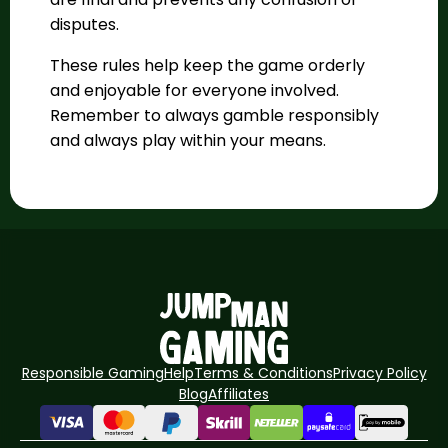
disputes.
These rules help keep the game orderly
and enjoyable for everyone involved.
Remember to always gamble responsibly
and always play within your means.
Responsible Gaming
Help
Terms & Conditions
Privacy Policy
Blog
Affiliates