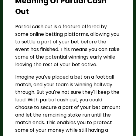
Meaning Of Partial Cash
Out
Partial cash out is a feature offered by
some online betting platforms, allowing you
to settle a part of your bet before the
event has finished. This means you can take
some of the potential winnings early while
leaving the rest of your bet active.
Imagine you've placed a bet on a football
match, and your team is winning halfway
through. But you're not sure they'll keep the
lead. With partial cash out, you could
choose to secure a part of your bet amount
and let the remaining stake run until the
match ends. This enables you to protect
some of your money while still having a