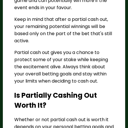
game and can potentially win more if the
event ends in your favour.
Keep in mind that after a partial cash out,
your remaining potential winnings will be
based only on the part of the bet that's still
active.
Partial cash out gives you a chance to
protect some of your stake while keeping
the excitement alive. Always think about
your overall betting goals and stay within
your limits when deciding to cash out.
Is Partially Cashing Out
Worth It?
Whether or not partial cash out is worth it
depends on your personal betting goals and