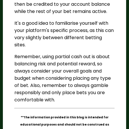
then be credited to your account balance
while the rest of your bet remains active.
It's a good idea to familiarise yourself with
your platform's specific process, as this can
vary slightly between different betting
sites.
Remember, using partial cash out is about
balancing risk and potential reward, so
always consider your overall goals and
budget when considering placing any type
of bet. Also, remember to always gamble
responsibly and only place bets you are
comfortable with.
**The information provided in this blog is intended for
educational purposes and should not be construed as