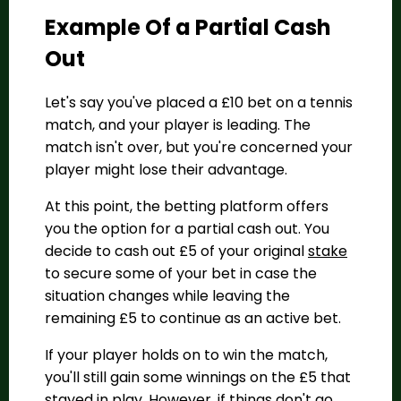
Example Of a Partial Cash
Out
Let's say you've placed a £10 bet on a tennis
match, and your player is leading. The
match isn't over, but you're concerned your
player might lose their advantage.
At this point, the betting platform offers
you the option for a partial cash out. You
decide to cash out £5 of your original
stake
to secure some of your bet in case the
situation changes while leaving the
remaining £5 to continue as an active bet.
If your player holds on to win the match,
you'll still gain some winnings on the £5 that
stayed in play. However, if things don't go