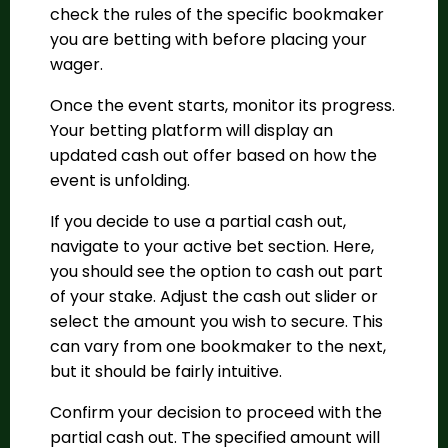
check the rules of the specific bookmaker
you are betting with before placing your
wager.
Once the event starts, monitor its progress.
Your betting platform will display an
updated cash out offer based on how the
event is unfolding.
If you decide to use a partial cash out,
navigate to your active bet section. Here,
you should see the option to cash out part
of your stake. Adjust the cash out slider or
select the amount you wish to secure. This
can vary from one bookmaker to the next,
but it should be fairly intuitive.
Confirm your decision to proceed with the
partial cash out. The specified amount will