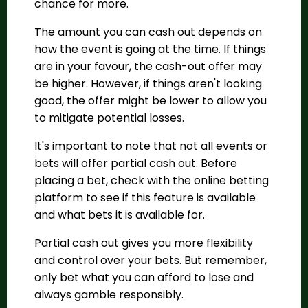
chance for more.
The amount you can cash out depends on
how the event is going at the time. If things
are in your favour, the cash-out offer may
be higher. However, if things aren't looking
good, the offer might be lower to allow you
to mitigate potential losses.
It's important to note that not all events or
bets will offer partial cash out. Before
placing a bet, check with the online betting
platform to see if this feature is available
and what bets it is available for.
Partial cash out gives you more flexibility
and control over your bets. But remember,
only bet what you can afford to lose and
always gamble responsibly.