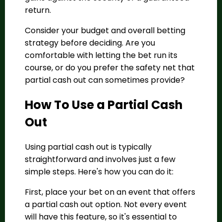
return.
Consider your budget and overall betting
strategy before deciding. Are you
comfortable with letting the bet run its
course, or do you prefer the safety net that
partial cash out can sometimes provide?
How To Use a Partial Cash
Out
Using partial cash out is typically
straightforward and involves just a few
simple steps. Here's how you can do it:
First, place your bet on an event that offers
a partial cash out option. Not every event
will have this feature, so it's essential to