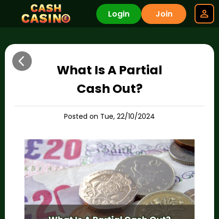
Login
Join
What Is A Partial
Cash Out?
Posted on Tue, 22/10/2024