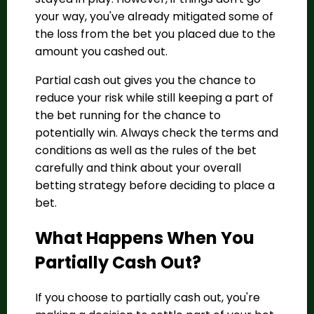
your way, you've already mitigated some of
the loss from the bet you placed due to the
amount you cashed out.
Partial cash out gives you the chance to
reduce your risk while still keeping a part of
the bet running for the chance to
potentially win. Always check the terms and
conditions as well as the rules of the bet
carefully and think about your overall
betting strategy before deciding to place a
bet.
What Happens When You
Partially Cash Out?
If you choose to partially cash out, you're