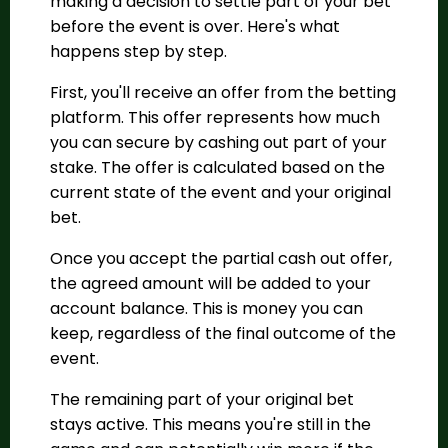
making a decision to settle part of your bet
before the event is over. Here's what
happens step by step.
First, you'll receive an offer from the betting
platform. This offer represents how much
you can secure by cashing out part of your
stake. The offer is calculated based on the
current state of the event and your original
bet.
Once you accept the partial cash out offer,
the agreed amount will be added to your
account balance. This is money you can
keep, regardless of the final outcome of the
event.
The remaining part of your original bet
stays active. This means you're still in the