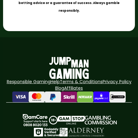
betting advice or a guarantee of success. Always gamble
responsibly.
Responsible Gaming
Help
Terms & Conditions
Privacy Policy
Blog
Affiliates