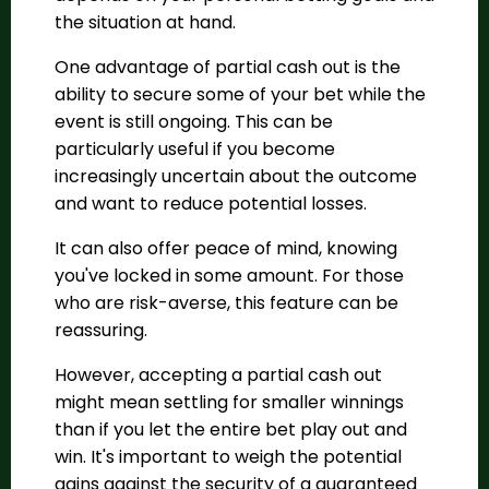
the situation at hand.
One advantage of partial cash out is the
ability to secure some of your bet while the
event is still ongoing. This can be
particularly useful if you become
increasingly uncertain about the outcome
and want to reduce potential losses.
It can also offer peace of mind, knowing
you've locked in some amount. For those
who are risk-averse, this feature can be
reassuring.
However, accepting a partial cash out
might mean settling for smaller winnings
than if you let the entire bet play out and
win. It's important to weigh the potential
gains against the security of a guaranteed