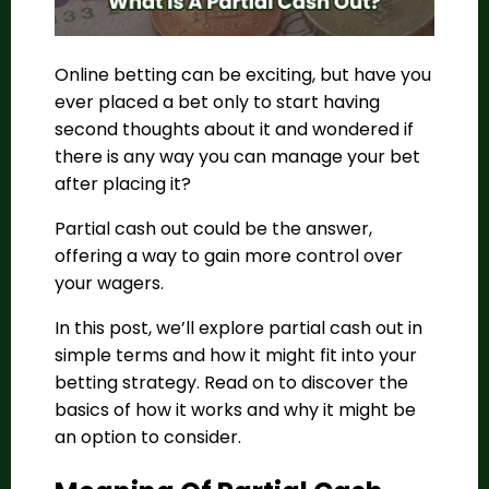
Online betting can be exciting, but have you
ever placed a bet only to start having
second thoughts about it and wondered if
there is any way you can manage your bet
after placing it?
Partial cash out could be the answer,
offering a way to gain more control over
your wagers.
In this post, we’ll explore partial cash out in
simple terms and how it might fit into your
betting strategy. Read on to discover the
basics of how it works and why it might be
an option to consider.