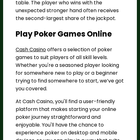
table. The player who wins with the
unexpected stronger hand often receives
the second-largest share of the jackpot.
Play Poker Games Online
Cash Casino
offers a selection of poker
games to suit players of all skill levels.
Whether you're a seasoned player looking
for somewhere new to play or a beginner
trying to find somewhere to start, we’ve got
you covered.
At Cash Casino, you'll find a user-friendly
platform that makes starting your online
poker journey straightforward and
enjoyable. You'll have the chance to
experience poker on desktop and mobile