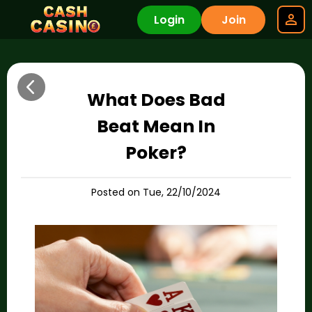
Login
Join
What Does Bad
Beat Mean In
Poker?
Posted on Tue, 22/10/2024