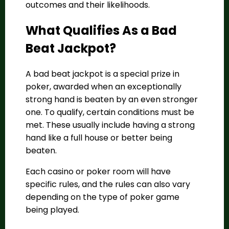
outcomes and their likelihoods.
What Qualifies As a Bad
Beat Jackpot?
A bad beat jackpot is a special prize in
poker, awarded when an exceptionally
strong hand is beaten by an even stronger
one. To qualify, certain conditions must be
met. These usually include having a strong
hand like a full house or better being
beaten.
Each casino or poker room will have
specific rules, and the rules can also vary
depending on the type of poker game
being played.