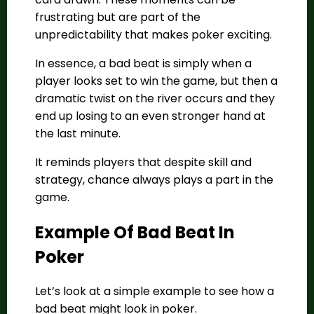
frustrating but are part of the
unpredictability that makes poker exciting.
In essence, a bad beat is simply when a
player looks set to win the game, but then a
dramatic twist on the river occurs and they
end up losing to an even stronger hand at
the last minute.
It reminds players that despite skill and
strategy, chance always plays a part in the
game.
Example Of Bad Beat In
Poker
Let’s look at a simple example to see how a
bad beat might look in poker.