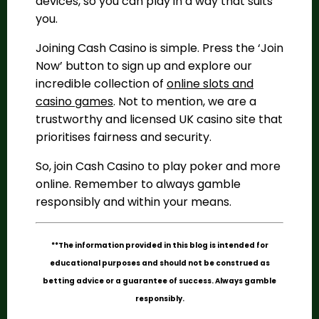
devices, so you can play in a way that suits
you.
Joining Cash Casino is simple. Press the ‘Join
Now’ button to sign up and explore our
incredible collection of
online slots and
casino games
. Not to mention, we are a
trustworthy and licensed UK casino site that
prioritises fairness and security.
So, join Cash Casino to play poker and more
online. Remember to always gamble
responsibly and within your means.
**The information provided in this blog is intended for
educational purposes and should not be construed as
betting advice or a guarantee of success. Always gamble
responsibly.