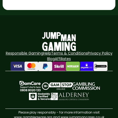
Responsible Gaming
Help
Terms & Conditions
Privacy Policy
Blog
Affiliates
Please play responsibly - for more information visit
www.gambleaware.org
and
www.jumpmancares.co.uk