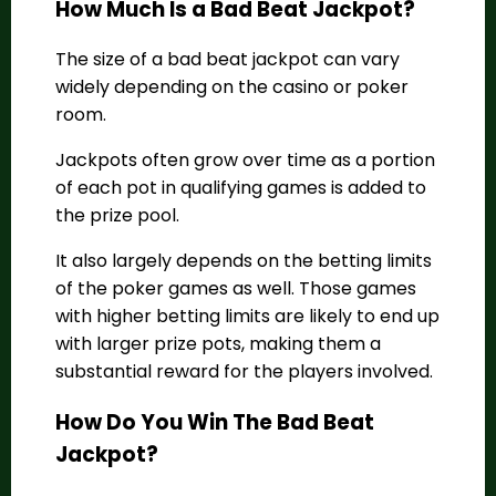
How Much Is a Bad Beat Jackpot?
The size of a bad beat jackpot can vary
widely depending on the casino or poker
room.
Jackpots often grow over time as a portion
of each pot in qualifying games is added to
the prize pool.
It also largely depends on the betting limits
of the poker games as well. Those games
with higher betting limits are likely to end up
with larger prize pots, making them a
substantial reward for the players involved.
How Do You Win The Bad Beat
Jackpot?