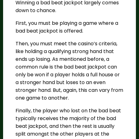
Winning a bad beat jackpot largely comes
down to chance.
First, you must be playing a game where a
bad beat jackpot is offered.
Then, you must meet the casino’s criteria,
like holding a qualifying strong hand that
ends up losing. As mentioned before, a
common rule is the bad beat jackpot can
only be won if a player holds a full house or
a stronger hand but loses to an even
stronger hand. But, again, this can vary from
one game to another.
Finally, the player who lost on the bad beat
typically receives the majority of the bad
beat jackpot, and then the rest is usually
split amongst the other players at the