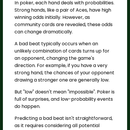
In poker, each hand deals with probabilities.
Strong hands, like a pair of Aces, have high
winning odds initially. However, as
community cards are revealed, these odds
can change dramatically.
A bad beat typically occurs when an
unlikely combination of cards turns up for
an opponent, changing the game's
direction. For example, if you have a very
strong hand, the chances of your opponent
drawing a stronger one are generally low.
But "low" doesn't mean "impossible". Poker is
full of surprises, and low-probability events
do happen.
Predicting a bad beat isn't straightforward,
as it requires considering all potential