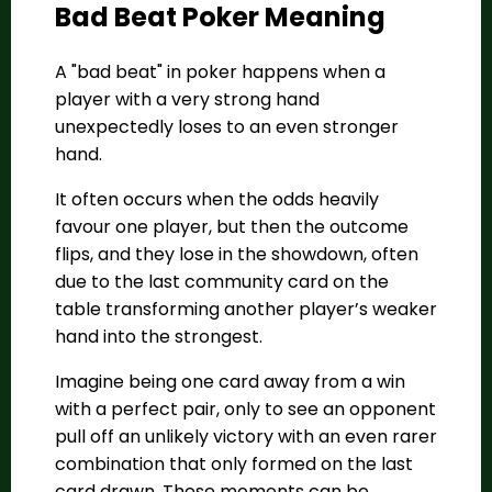
Bad Beat Poker Meaning
A "bad beat" in poker happens when a
player with a very strong hand
unexpectedly loses to an even stronger
hand.
It often occurs when the odds heavily
favour one player, but then the outcome
flips, and they lose in the showdown, often
due to the last community card on the
table transforming another player’s weaker
hand into the strongest.
Imagine being one card away from a win
with a perfect pair, only to see an opponent
pull off an unlikely victory with an even rarer
combination that only formed on the last
card drawn. These moments can be