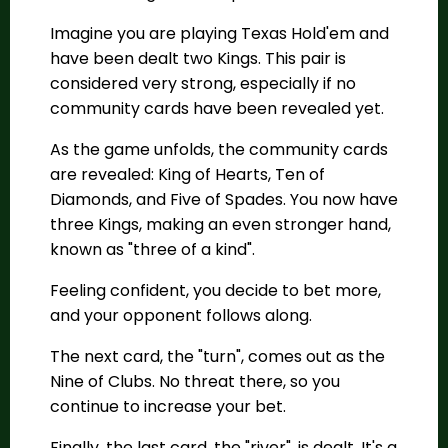
Imagine you are playing Texas Hold'em and
have been dealt two Kings. This pair is
considered very strong, especially if no
community cards have been revealed yet.
As the game unfolds, the community cards
are revealed: King of Hearts, Ten of
Diamonds, and Five of Spades. You now have
three Kings, making an even stronger hand,
known as "three of a kind".
Feeling confident, you decide to bet more,
and your opponent follows along.
The next card, the "turn", comes out as the
Nine of Clubs. No threat there, so you
continue to increase your bet.
Finally, the last card, the "river", is dealt. It's a