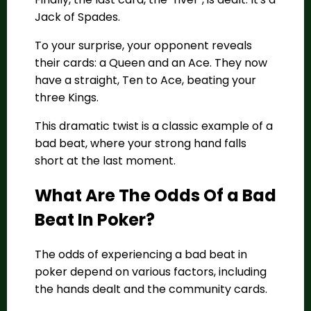
Jack of Spades.
To your surprise, your opponent reveals
their cards: a Queen and an Ace. They now
have a straight, Ten to Ace, beating your
three Kings.
This dramatic twist is a classic example of a
bad beat, where your strong hand falls
short at the last moment.
What Are The Odds Of a Bad
Beat In Poker?
The odds of experiencing a bad beat in
poker depend on various factors, including
the hands dealt and the community cards.