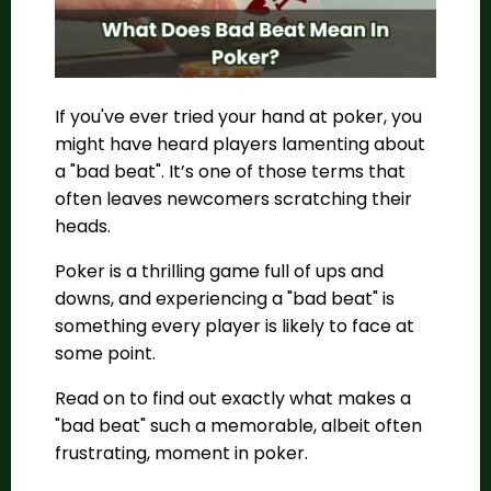
If you've ever tried your hand at poker, you
might have heard players lamenting about
a "bad beat". It’s one of those terms that
often leaves newcomers scratching their
heads.
Poker is a thrilling game full of ups and
downs, and experiencing a "bad beat" is
something every player is likely to face at
some point.
Read on to find out exactly what makes a
"bad beat" such a memorable, albeit often
frustrating, moment in poker.