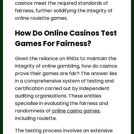
casinos meet the required standards of
fairness, further solidifying the integrity of
online roulette games.
How Do Online Casinos Test
Games For Fairness?
Given the reliance on RNGs to maintain the
integrity of online gambling, how do casinos
prove their games are fair? The answer lies
in a comprehensive system of testing and
certification carried out by independent
auditing organisations. These entities
specialise in evaluating the fairness and
randomness of
online casino games
,
including roulette.
The testing process involves an extensive