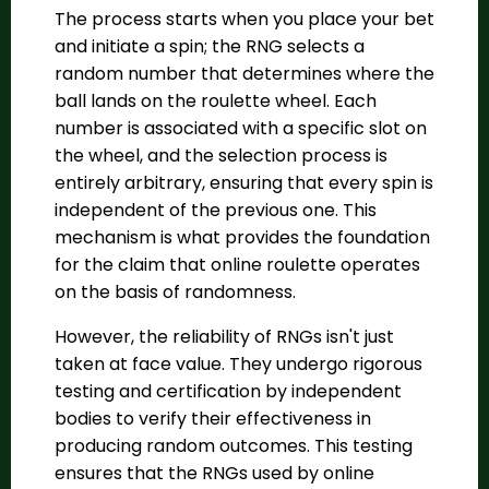
The process starts when you place your bet
and initiate a spin; the RNG selects a
random number that determines where the
ball lands on the roulette wheel. Each
number is associated with a specific slot on
the wheel, and the selection process is
entirely arbitrary, ensuring that every spin is
independent of the previous one. This
mechanism is what provides the foundation
for the claim that online roulette operates
on the basis of randomness.
However, the reliability of RNGs isn't just
taken at face value. They undergo rigorous
testing and certification by independent
bodies to verify their effectiveness in
producing random outcomes. This testing
ensures that the RNGs used by online