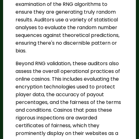
examination of the RNG algorithms to
ensure they are generating truly random
results. Auditors use a variety of statistical
analyses to evaluate the random number
sequences against theoretical predictions,
ensuring there's no discernible pattern or
bias.
Beyond RNG validation, these auditors also
assess the overall operational practices of
online casinos. This includes evaluating the
encryption technologies used to protect
player data, the accuracy of payout
percentages, and the fairness of the terms
and conditions. Casinos that pass these
rigorous inspections are awarded
certificates of fairness, which they
prominently display on their websites as a