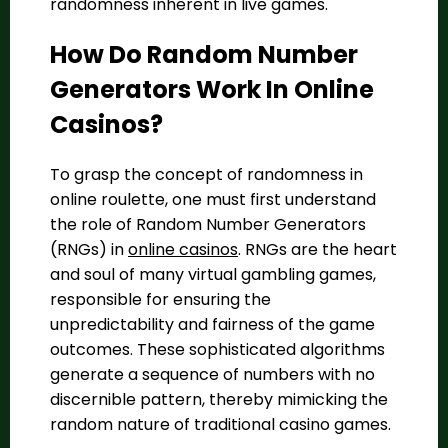
randomness inherent in live games.
How Do Random Number
Generators Work In Online
Casinos?
To grasp the concept of randomness in
online roulette, one must first understand
the role of Random Number Generators
(RNGs) in
online casinos
. RNGs are the heart
and soul of many virtual gambling games,
responsible for ensuring the
unpredictability and fairness of the game
outcomes. These sophisticated algorithms
generate a sequence of numbers with no
discernible pattern, thereby mimicking the
random nature of traditional casino games.