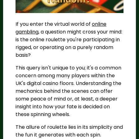
If you enter the virtual world of
online
gambling
, a question might cross your mind:
is the online roulette you're participating in
rigged, or operating on a purely random
basis?
This query isn't unique to you; it's a common
concern among many players within the
UK's digital casino floors. Understanding the
mechanics behind the scenes can offer
some peace of mind or, at least, a deeper
insight into how your fate is decided on
these spinning wheels.
The allure of roulette lies in its simplicity and
the fun it generates with each spin.