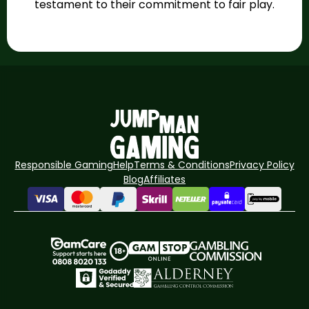
testament to their commitment to fair play.
Responsible Gaming
Help
Terms & Conditions
Privacy Policy
Blog
Affiliates