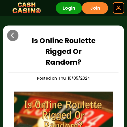
Login
Join
Is Online Roulette
Rigged Or
Random?
Posted on Thu, 16/05/2024