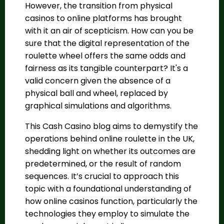
However, the transition from physical
casinos to online platforms has brought
with it an air of scepticism. How can you be
sure that the digital representation of the
roulette wheel offers the same odds and
fairness as its tangible counterpart? It's a
valid concern given the absence of a
physical ball and wheel, replaced by
graphical simulations and algorithms.
This Cash Casino blog aims to demystify the
operations behind online roulette in the UK,
shedding light on whether its outcomes are
predetermined, or the result of random
sequences. It’s crucial to approach this
topic with a foundational understanding of
how online casinos function, particularly the
technologies they employ to simulate the