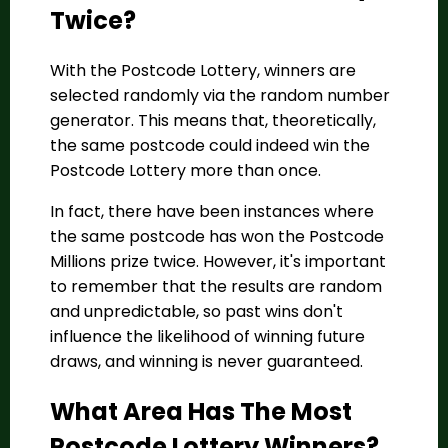
Twice?
With the Postcode Lottery, winners are
selected randomly via the random number
generator. This means that, theoretically,
the same postcode could indeed win the
Postcode Lottery more than once.
In fact, there have been instances where
the same postcode has won the Postcode
Millions prize twice. However, it's important
to remember that the results are random
and unpredictable, so past wins don't
influence the likelihood of winning future
draws, and winning is never guaranteed.
What Area Has The Most
Postcode Lottery Winners?