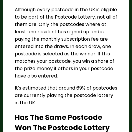
Although every postcode in the UK is eligible
to be part of the Postcode Lottery, not all of
them are. Only the postcodes where at
least one resident has signed up and is
paying the monthly subscription fee are
entered into the draws. In each draw, one
postcode is selected as the winner. If this
matches your postcode, you win a share of
the prize money if others in your postcode
have also entered.
It's estimated that around 69% of postcodes
are currently playing the postcode lottery
in the UK.
Has The Same Postcode
Won The Postcode Lottery