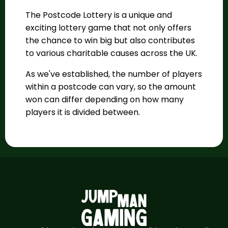
The Postcode Lottery is a unique and
exciting lottery game that not only offers
the chance to win big but also contributes
to various charitable causes across the UK.
As we've established, the number of players
within a postcode can vary, so the amount
won can differ depending on how many
players it is divided between.