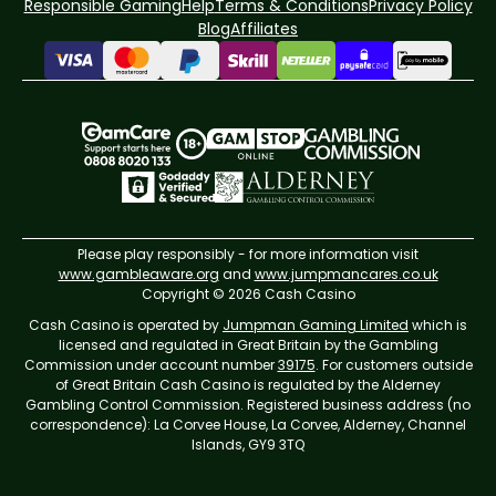
Responsible Gaming
Help
Terms & Conditions
Privacy Policy
Blog
Affiliates
Please play responsibly - for more information visit
www.gambleaware.org
and
www.jumpmancares.co.uk
Copyright © 2026 Cash Casino
Cash Casino is operated by
Jumpman Gaming Limited
which is
licensed and regulated in Great Britain by the Gambling
Commission under account number
39175
. For customers outside
of Great Britain Cash Casino is regulated by the Alderney
Gambling Control Commission. Registered business address (no
correspondence): La Corvee House, La Corvee, Alderney, Channel
Islands, GY9 3TQ