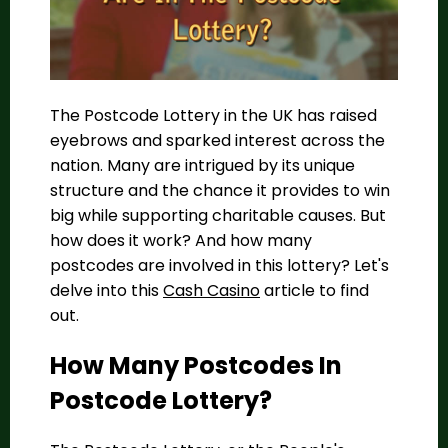
The Postcode Lottery in the UK has raised
eyebrows and sparked interest across the
nation. Many are intrigued by its unique
structure and the chance it provides to win
big while supporting charitable causes. But
how does it work? And how many
postcodes are involved in this lottery? Let's
delve into this
Cash Casino
article to find
out.
How Many Postcodes In
Postcode Lottery?