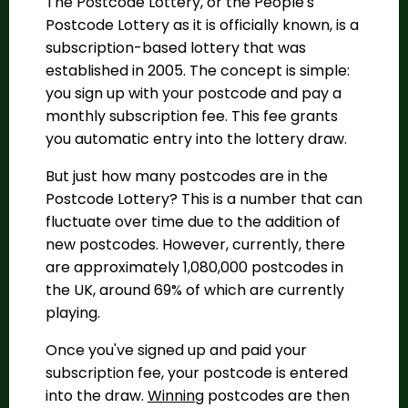
The Postcode Lottery, or the People's
Postcode Lottery as it is officially known, is a
subscription-based lottery that was
established in 2005. The concept is simple:
you sign up with your postcode and pay a
monthly subscription fee. This fee grants
you automatic entry into the lottery draw.
But just how many postcodes are in the
Postcode Lottery? This is a number that can
fluctuate over time due to the addition of
new postcodes. However, currently, there
are approximately 1,080,000 postcodes in
the UK, around 69% of which are currently
playing.
Once you've signed up and paid your
subscription fee, your postcode is entered
into the draw.
Winning
postcodes are then