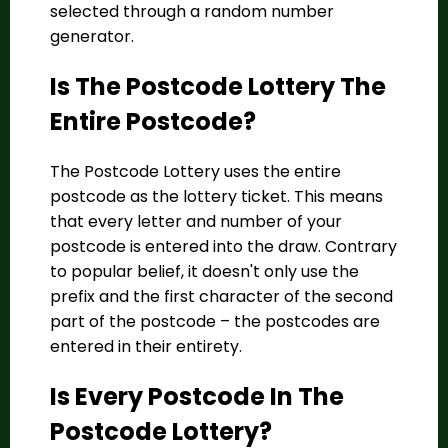
selected through a random number
generator.
Is The Postcode Lottery The
Entire Postcode?
The Postcode Lottery uses the entire
postcode as the lottery ticket. This means
that every letter and number of your
postcode is entered into the draw. Contrary
to popular belief, it doesn't only use the
prefix and the first character of the second
part of the postcode – the postcodes are
entered in their entirety.
Is Every Postcode In The
Postcode Lottery?