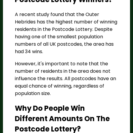
A recent study found that the Outer
Hebrides has the highest number of winning
residents in the Postcode Lottery. Despite
having one of the smallest population
numbers of all UK postcodes, the area has
had 34 wins.
However, it's important to note that the
number of residents in the area does not
influence the results. All postcodes have an
equal chance of winning, regardless of
population size.
Why Do People Win
Different Amounts On The
Postcode Lottery?