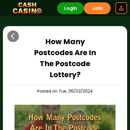
Login
Join
How Many
Postcodes Are In
The Postcode
Lottery?
Posted on Tue, 06/02/2024