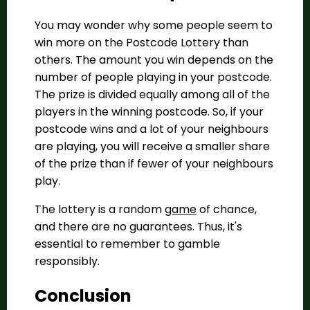
You may wonder why some people seem to
win more on the Postcode Lottery than
others. The amount you win depends on the
number of people playing in your postcode.
The prize is divided equally among all of the
players in the winning postcode. So, if your
postcode wins and a lot of your neighbours
are playing, you will receive a smaller share
of the prize than if fewer of your neighbours
play.
The lottery is a random
game
of chance,
and there are no guarantees. Thus, it's
essential to remember to gamble
responsibly.
Conclusion