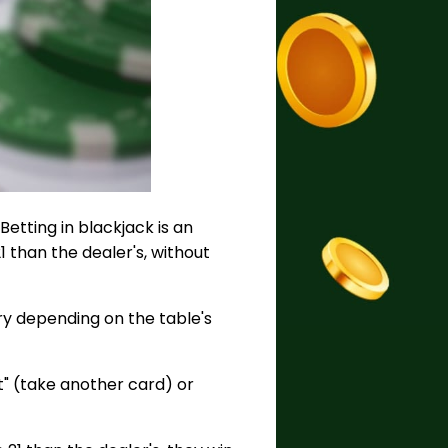
etting in blackjack is an
1 than the dealer's, without
ry depending on the table's
t" (take another card) or