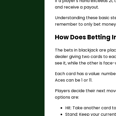
If a player's hand exceeds 21, 
and receive a payout.
Understanding these basic ste
remember to only bet money y
How Does Betting I
The bets in blackjack are pla
dealer giving two cards to ea
see it, while the other is fac
Each card has a value: number
Aces can be 1 or 11.
Players decide their next move
options are:
Hit: Take another card to 
Stand: Keep your current