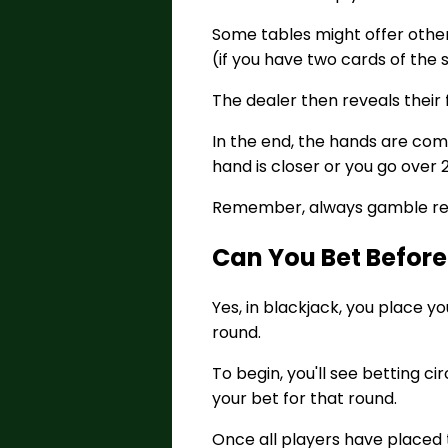
Some tables might offer other 
(if you have two cards of the 
The dealer then reveals their 
In the end, the hands are compa
hand is closer or you go over 2
Remember, always gamble res
Can You Bet Before
Yes, in blackjack, you place yo
round.
To begin, you'll see betting ci
your bet for that round.
Once all players have placed t