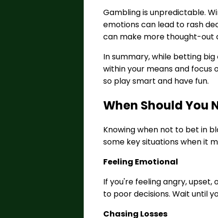
Gambling is unpredictable. Win
emotions can lead to rash deci
can make more thought-out d
In summary, while betting big c
within your means and focus o
so play smart and have fun.
When Should You No
Knowing when not to bet in b
some key situations when it mi
Feeling Emotional
If you're feeling angry, upset,
to poor decisions. Wait until 
Chasing Losses