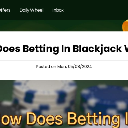
ffers
Daily Wheel
Inbox
oes Betting In Blackjack
Posted on Mon, 05/08/2024