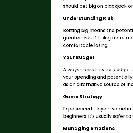
should bet big on blackjack or
Understanding Risk
Betting big means the potentia
greater risk of losing more m
comfortable losing.
Your Budget
Always consider your budget. 
your spending and potentially 
as an alternative source of i
Game Strategy
Experienced players sometimes
beginners, it's usually safer 
Managing Emotions