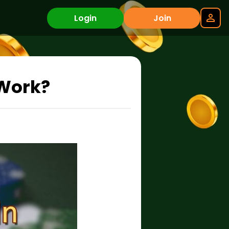
Login
Join
 Work?