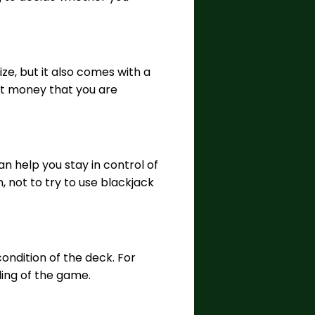
ze, but it also comes with a
bet money that you are
n help you stay in control of
, not to try to use blackjack
ondition of the deck. For
nding of the game.