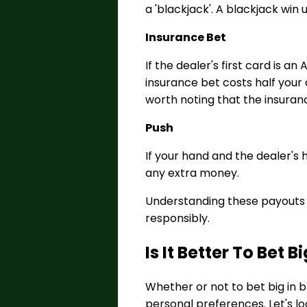
a 'blackjack'. A blackjack win u
Insurance Bet
If the dealer's first card is a
insurance bet costs half your o
worth noting that the insura
Push
If your hand and the dealer's han
any extra money.
Understanding these payouts 
responsibly.
Is It Better To Bet 
Whether or not to bet big in
personal preferences. Let's l