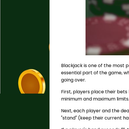
Blackjack is one of the most p
essential part of the game, wh
going over.
First, players place their be
minimum and maximum limits
Next, each player and the de
"stand" (keep their current ha