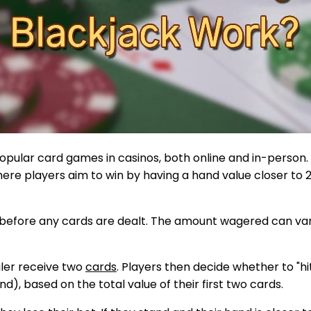
opular card games in casinos, both online and in-person. B
ere players aim to win by having a hand value closer to 2
ts before any cards are dealt. The amount wagered can va
.
aler receive two
cards
. Players then decide whether to "hi
nd), based on the total value of their first two cards.