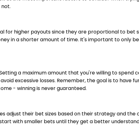
 not.
l for higher payouts since they are proportional to bet si
oney in a shorter amount of time. It's important to only 
Setting a maximum amount that you're willing to spend ca
avoid excessive losses. Remember, the goal is to have fun
ncome - winning is never guaranteed.
 adjust their bet sizes based on their strategy and the c
to start with smaller bets until they get a better understa