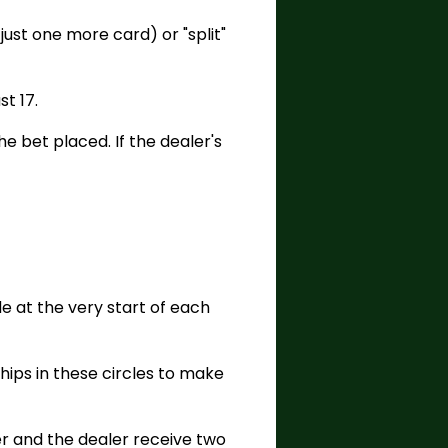
ust one more card) or "split"
st 17.
he bet placed. If the dealer's
de at the very start of each
chips in these circles to make
er and the dealer receive two