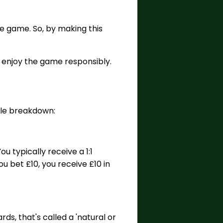
he game. So, by making this
 enjoy the game responsibly.
mple breakdown:
ou typically receive a 1:1
u bet £10, you receive £10 in
rds, that's called a 'natural or