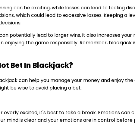
ning can be exciting, while losses can lead to feeling di
sions, which could lead to excessive losses. Keeping a lev
ecisions.
an potentially lead to larger wins, it also increases your ri
n enjoying the game responsibly. Remember, blackjack is
t Bet In Blackjack?
lackjack can help you manage your money and enjoy the 
ght be wise to avoid placing a bet:
 or overly excited, it's best to take a break. Emotions ca
your mind is clear and your emotions are in control before 