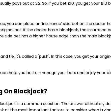
sually pays out at 3:2. So, if you bet £10, you get your £10 
n Ace, you can place an 'insurance' side bet on the dealer h
riginal bet. If the dealer has a blackjack, the insurance be
nce side bet has a higher house edge than the main black
d tie, it's called a '
push
'. In this case, you get your orig
can help you better manage your bets and enjoy your b
Big On Blackjack?
 blackjack is a common question. The answer ultimately 
ook at the most important factors to consider when tryin