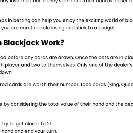
they lose their bet. If they stand and their hand is closer t
ps in betting can help you enjoy the exciting world of bl
ou are comfortable losing and stick to a budget.
n Blackjack Work?
ced before any cards are drawn. Once the bets are in pla
ch player and two to themselves. Only one of the dealer's
e-down.
ed cards are worth their number, face cards (King, Quee
 by considering the total value of their hand and the deal
try to get closer to 21.
 hand and end your turn.