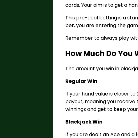
cards. Your aim is to get a han
This pre-deal betting is a sta
bet, you are entering the gam
Remember to always play with
How Much Do You Wi
The amount you win in blackj
Regular Win
If your hand value is closer to 
payout, meaning you receive t
winnings and get to keep your 
Blackjack Win
If you are dealt an Ace and a 1