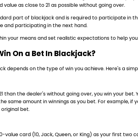
d value as close to 21 as possible without going over.
ndard part of blackjack and is required to participate in t
e and participating in the next hand.
in your means and set realistic expectations to help you
n On a Bet In Blackjack?
ack depends on the type of win you achieve. Here's a si
21 than the dealer's without going over, you win your bet. Y
he same amount in winnings as you bet. For example, if yo
original bet.
0-value card (10, Jack, Queen, or King) as your first two ca