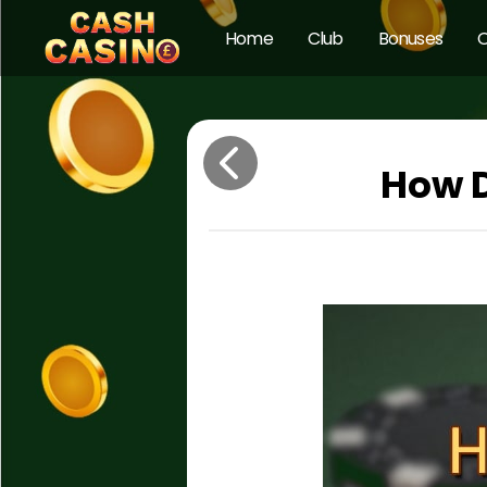
Home
Club
Bonuses
O
How D