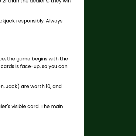
o 21 than the dealer's, they win
ackjack responsibly. Always
ce, the game begins with the
 cards is face-up, so you can
n, Jack) are worth 10, and
er's visible card. The main