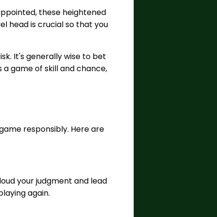
sappointed, these heightened
el head is crucial so that you
sk. It's generally wise to bet
 a game of skill and chance,
game responsibly. Here are
n cloud your judgment and lead
playing again.