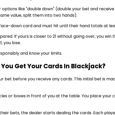
options like "double down" (double your bet and receive j
same value, split them into two hands).
face-down card and must hit until their hand totals at lea
red. If yours is closer to 21 without going over, you win t
1, you lose.
ponsibly and know your limits.
 You Get Your Cards In Blackjack?
ur bet before you receive any cards. This initial bet is ma
rcles or boxes in front of you at the table. You place your 
heir bets, the dealer starts dealing the cards. Each play