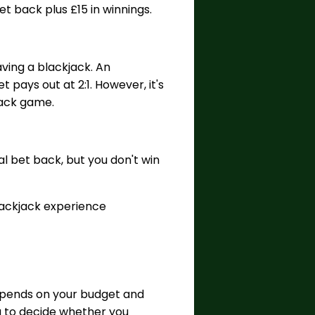
bet back plus £15 in winnings.
aving a blackjack. An
t pays out at 2:1. However, it's
jack game.
inal bet back, but you don't win
lackjack experience
depends on your budget and
g to decide whether you