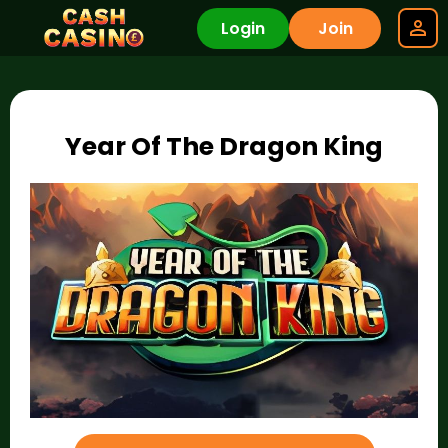
Login
Join
Year Of The Dragon King