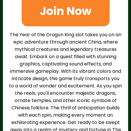
The Year of the Dragon King slot takes you on an
epic adventure through ancient China, where
mythical creatures and legendary treasures
await. Embark on a quest filled with stunning
graphics, captivating sound effects, and
immersive gameplay. With its vibrant colors and
intricate design, this game truly transports you
to a world of wonder and excitement. As you spin
the reels, you'll encounter majestic dragons,
ornate temples, and other iconic symbols of
Chinese folklore. The thrill of anticipation builds
with each spin, making every moment an
exhilarating experience. Get ready to be swept
away into a realm of mystery and fortune in The