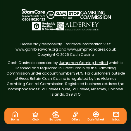
Please play responsibly - for more information visit
www.gambleaware.org
and
www.jumpmancares.co.uk
Copyright © 2026 Cash Casino
Cash Casino is operated by
Jumpman Gaming Limited
which is
licensed and regulated in Great Britain by the Gambling
Commission under account number
39175
. For customers outside
of Great Britain Cash Casino is regulated by the Alderney
Gambling Control Commission. Registered business address (no
correspondence): La Corvee House, La Corvee, Alderney, Channel
Islands, GY9 3TQ
Home
Club
Bonuses
Offers
Daily Wheel
Inbox