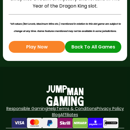
Year of the Dragon King slot.
*All values (Bet Levels, Maximum Wins etc.) mentioned in relation to this slot game are subject to
change at any time. Game features mentioned may not be available in some jurisdictions.
Play Now
Back To All Games
Responsible Gaming
Help
Terms & Conditions
Privacy Policy
Blog
Affiliates