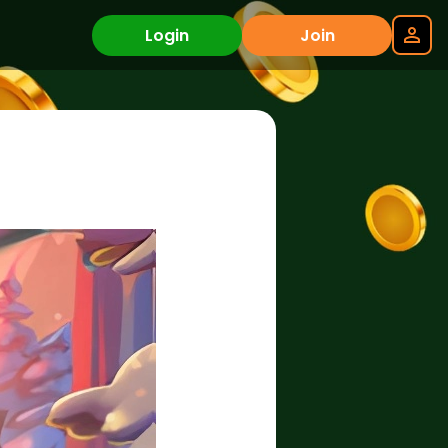
Login
Join