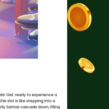
nds! Get ready to experience a
s slot is like stepping into a
lly Santas cascade down, filling