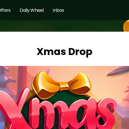
ffers
Daily Wheel
Inbox
Xmas Drop