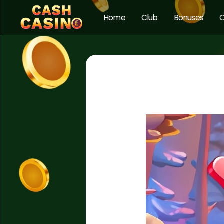
Home
Club
Bonuses
O