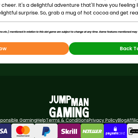
cheer. It's a delightful adventure that'll have you feeling 
elightful surprise. So, grab a mug of hot cocoa and get re
s etc.) mentioned in relation to this slot game are subject to change at any time. Game features mentioned may no
Now
Back T
sponsible Gaming
Help
Terms & Conditions
Privacy Policy
Blog
Affili