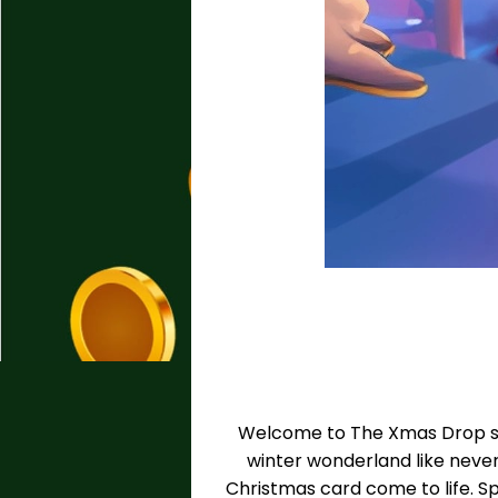
Welcome to The Xmas Drop slot
winter wonderland like never 
Christmas card come to life. Sp