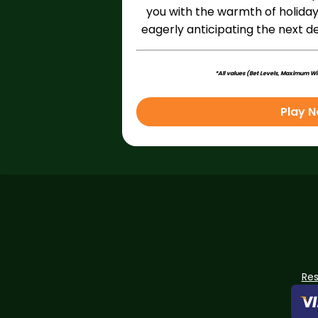
you with the warmth of holiday 
eagerly anticipating the next d
*All values (Bet Levels, Maximum Win
Play 
Re