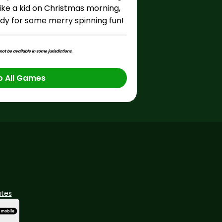
like a kid on Christmas morning,
ady for some merry spinning fun!
t be available in some jurisdictions.
o All Games
ates