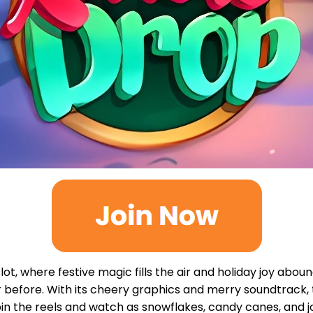
, where festive magic fills the air and holiday joy abou
before. With its cheery graphics and merry soundtrack, thi
in the reels and watch as snowflakes, candy canes, and jo