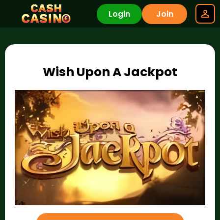
Login
Join
Wish Upon A Jackpot