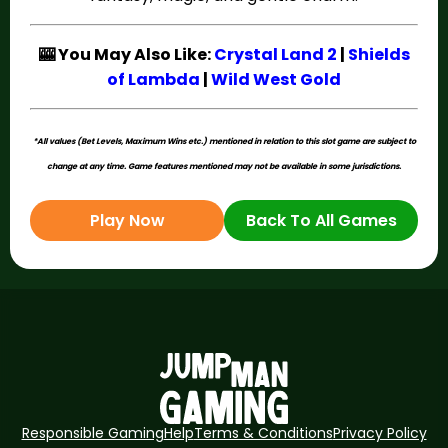
🎰 You May Also Like:
Crystal Land 2
|
Shields
of Lambda
|
Wild West Gold
*All values (Bet Levels, Maximum Wins etc.) mentioned in relation to this slot game are subject to
change at any time. Game features mentioned may not be available in some jurisdictions.
Play Now
Back To All Games
Responsible Gaming
Help
Terms & Conditions
Privacy Policy