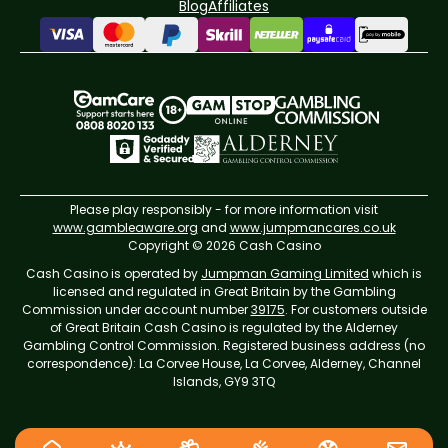
Blog
Affiliates
Please play responsibly - for more information visit
www.gambleaware.org
and
www.jumpmancares.co.uk
Copyright © 2026 Cash Casino
Cash Casino is operated by
Jumpman Gaming Limited
which is
licensed and regulated in Great Britain by the Gambling
Commission under account number
39175
. For customers outside
of Great Britain Cash Casino is regulated by the Alderney
Gambling Control Commission. Registered business address (no
correspondence): La Corvee House, La Corvee, Alderney, Channel
Islands, GY9 3TQ