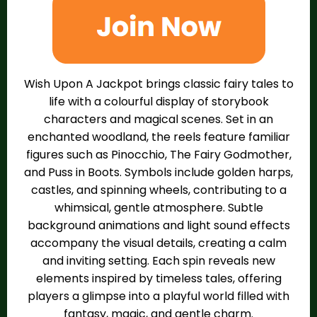
Wish Upon A Jackpot brings classic fairy tales to
life with a colourful display of storybook
characters and magical scenes. Set in an
enchanted woodland, the reels feature familiar
figures such as Pinocchio, The Fairy Godmother,
and Puss in Boots. Symbols include golden harps,
castles, and spinning wheels, contributing to a
whimsical, gentle atmosphere. Subtle
background animations and light sound effects
accompany the visual details, creating a calm
and inviting setting. Each spin reveals new
elements inspired by timeless tales, offering
players a glimpse into a playful world filled with
fantasy, magic, and gentle charm.