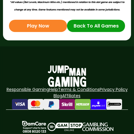
*All values (Bet Levels, Maximum Wins etc.) mentioned in relation to this slot game are subject to
change at any time. Game features mentioned may not be available in some jurisdictions.
Play Now
Back To All Games
Responsible Gaming
Help
Terms & Conditions
Privacy Policy
Blog
Affiliates