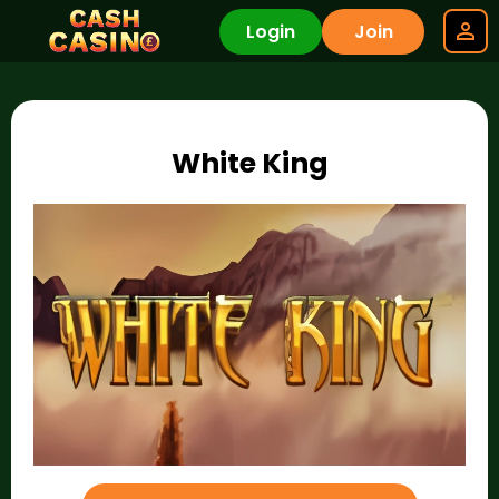
Login
Join
White King