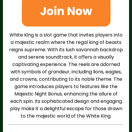
White King is a slot game that invites players into
a majestic realm where the regal king of beasts
reigns supreme. With its lush savannah backdrop
and serene soundtrack, it offers a visually
captivating experience. The reels are adorned
with symbols of grandeur, including lions, eagles,
and crowns, contributing to its noble theme. The
game introduces players to features like the
Majestic Night Bonus, enhancing the allure of
each spin. Its sophisticated design and engaging
play make it a delightful escape for those drawn
to the majestic world of the White King.