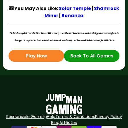
🎰 You May Also Like:
Solar Temple
|
Shamrock
Miner
|
Bonanza
*All values (Bet Levels, Maximum Wins etc.) mentioned in relation to this slot game are subject to
change at any time. Game features mentioned may not be available in some jurisdictions.
Play Now
Back To All Games
Responsible Gaming
Help
Terms & Conditions
Privacy Policy
Blog
Affiliates