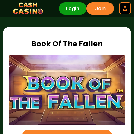
Login
Join
Book Of The Fallen