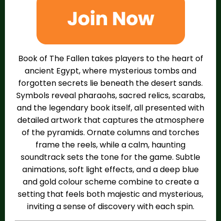
Book of The Fallen takes players to the heart of
ancient Egypt, where mysterious tombs and
forgotten secrets lie beneath the desert sands.
Symbols reveal pharaohs, sacred relics, scarabs,
and the legendary book itself, all presented with
detailed artwork that captures the atmosphere
of the pyramids. Ornate columns and torches
frame the reels, while a calm, haunting
soundtrack sets the tone for the game. Subtle
animations, soft light effects, and a deep blue
and gold colour scheme combine to create a
setting that feels both majestic and mysterious,
inviting a sense of discovery with each spin.