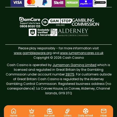
Please play responsibly - for more information visit
www.gambleaware.org
and
www.jumpmancares.co.uk
Copyright © 2026 Cash Casino
Cash Casino is operated by
Jumpman Gaming Limited
which is
licensed and regulated in Great Britain by the Gambling
Commission under account number
39175
. For customers outside
of Great Britain Cash Casino is regulated by the Alderney
Gambling Control Commission. Registered business address (no
correspondence): La Corvee House, La Corvee, Alderney, Channel
Islands, GY9 3TQ
Home
Club
Bonuses
Offers
Daily Wheel
Inbox