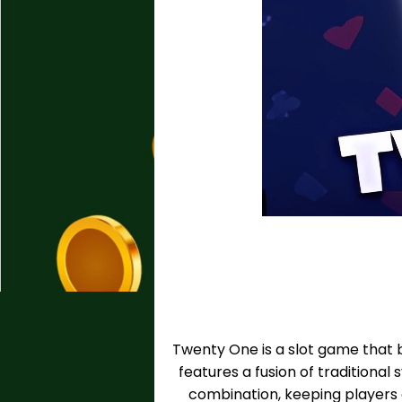
Twenty One is a slot game that br
features a fusion of traditiona
combination, keeping players 