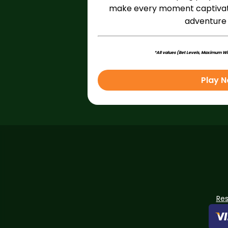
make every moment captivati
adventure 
*All values (Bet Levels, Maximum Win
Play 
Re