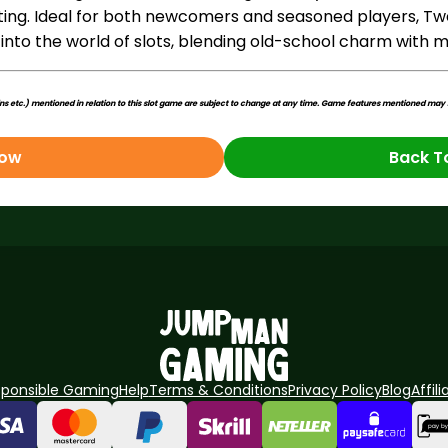
ng. Ideal for both newcomers and seasoned players, T
into the world of slots, blending old-school charm with mo
s etc.) mentioned in relation to this slot game are subject to change at any time. Game features mentioned may no
Now
Back T
sponsible Gaming
Help
Terms & Conditions
Privacy Policy
Blog
Affili