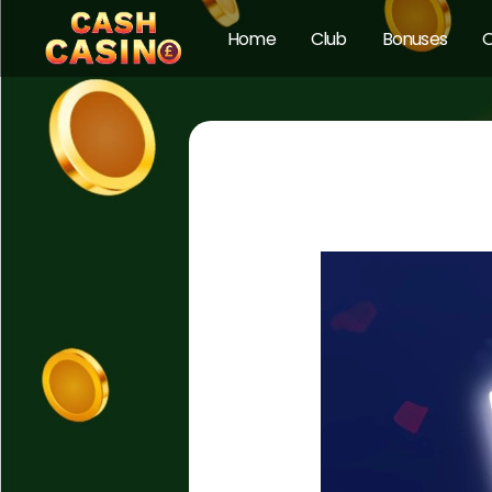
Home
Club
Bonuses
O