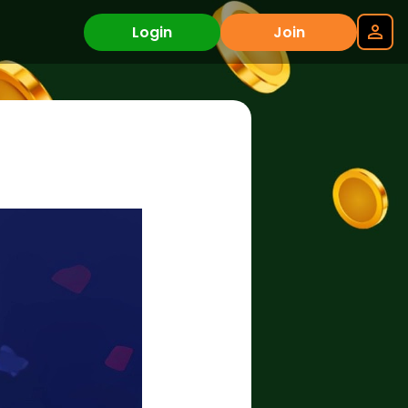
Login
Join