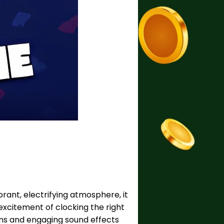
brant, electrifying atmosphere, it
excitement of clocking the right
ons and engaging sound effects