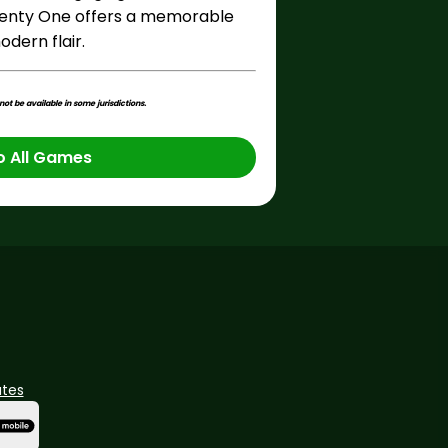
wenty One offers a memorable
dern flair.
t be available in some jurisdictions.
o All Games
ates