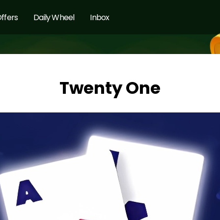
ffers
Daily Wheel
Inbox
Twenty One