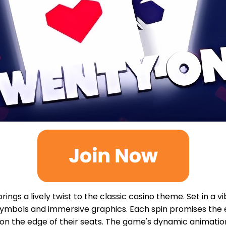
ings a lively twist to the classic casino theme. Set in a vi
l symbols and immersive graphics. Each spin promises the 
on the edge of their seats. The game's dynamic animati