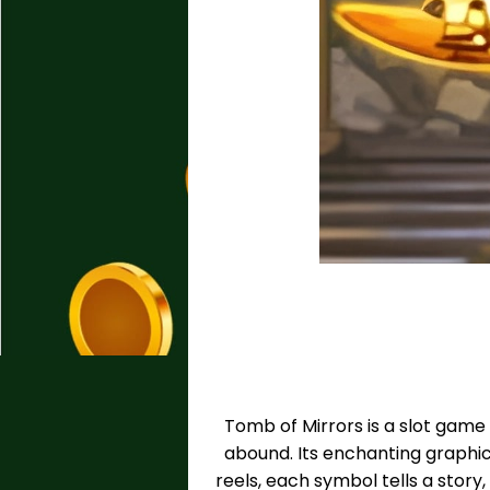
Tomb of Mirrors is a slot game
abound. Its enchanting graphic
reels, each symbol tells a story