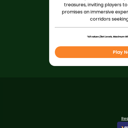
treasures, inviting players
promises an immersive experi
corridors seekin
*All values (Bet Levels, Maximum Win
Play 
Re