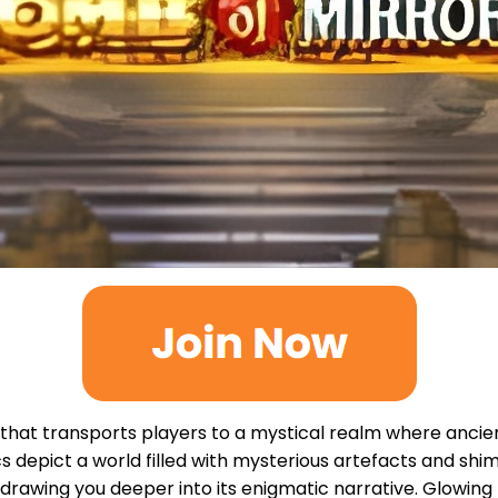
 that transports players to a mystical realm where ancie
s depict a world filled with mysterious artefacts and shim
, drawing you deeper into its enigmatic narrative. Glowin