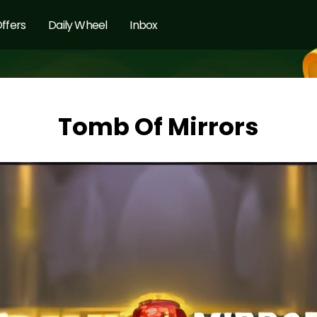
ffers
Daily Wheel
Inbox
Tomb Of Mirrors