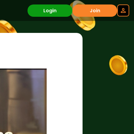
Login
Join