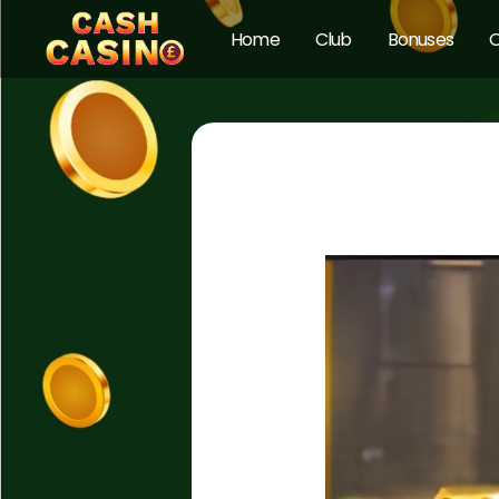
Home
Club
Bonuses
O