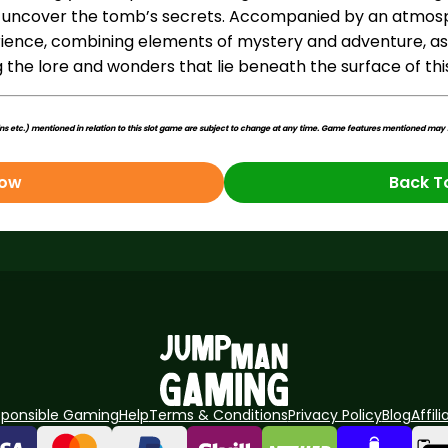
 to uncover the tomb’s secrets. Accompanied by an atmo
ence, combining elements of mystery and adventure, as 
g the lore and wonders that lie beneath the surface of thi
s etc.) mentioned in relation to this slot game are subject to change at any time. Game features mentioned may no
Now
Back T
sponsible Gaming
Help
Terms & Conditions
Privacy Policy
Blog
Affili