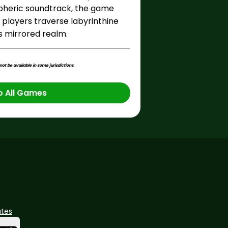
spheric soundtrack, the game
players traverse labyrinthine
s mirrored realm.
t be available in some jurisdictions.
o All Games
ates