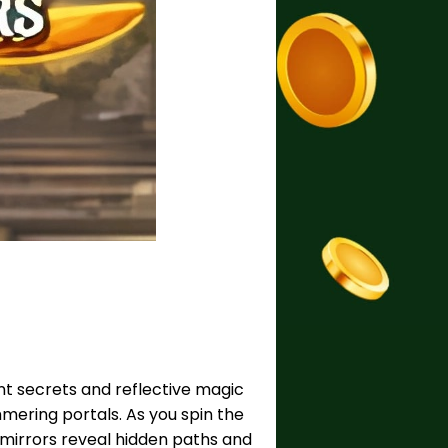
nt secrets and reflective magic
mering portals. As you spin the
g mirrors reveal hidden paths and