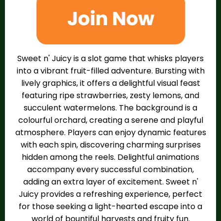
Sweet n' Juicy is a slot game that whisks players
into a vibrant fruit-filled adventure. Bursting with
lively graphics, it offers a delightful visual feast
featuring ripe strawberries, zesty lemons, and
succulent watermelons. The background is a
colourful orchard, creating a serene and playful
atmosphere. Players can enjoy dynamic features
with each spin, discovering charming surprises
hidden among the reels. Delightful animations
accompany every successful combination,
adding an extra layer of excitement. Sweet n'
Juicy provides a refreshing experience, perfect
for those seeking a light-hearted escape into a
world of bountiful harvests and fruity fun.