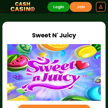
Login
Join
Sweet N' Juicy