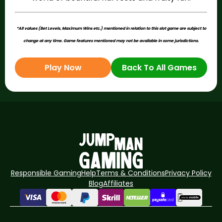
*All values (Bet Levels, Maximum Wins etc.) mentioned in relation to this slot game are subject to
change at any time. Game features mentioned may not be available in some jurisdictions.
Play Now
Back To All Games
Responsible Gaming
Help
Terms & Conditions
Privacy Policy
Blog
Affiliates