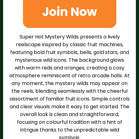
Super Hot Mystery Wilds presents a lively
reelscape inspired by classic fruit machines,
featuring bold fruit symbols, bells, gold stars, and
mysterious wild icons. The background glows
with warm reds and oranges, creating a cosy
atmosphere reminiscent of retro arcade halls. At
any moment, the mystery wilds may appear on
the reels, blending seamlessly with the cheerful
assortment of familiar fruit icons. Simple controls
and clear visuals make it easy to get started. The
overall look is clean and straightforward,
focusing on colourful tradition with a hint of
intrigue thanks to the unpredictable wild
symbols.