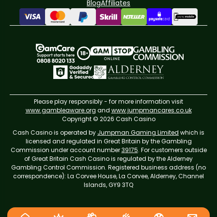
Blog
Affiliates
Please play responsibly - for more information visit
www.gambleaware.org
and
www.jumpmancares.co.uk
Copyright © 2026 Cash Casino
Cash Casino is operated by
Jumpman Gaming Limited
which is
licensed and regulated in Great Britain by the Gambling
Commission under account number
39175
. For customers outside
of Great Britain Cash Casino is regulated by the Alderney
Gambling Control Commission. Registered business address (no
correspondence): La Corvee House, La Corvee, Alderney, Channel
Islands, GY9 3TQ