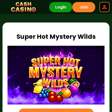
Login
Join
Super Hot Mystery Wilds