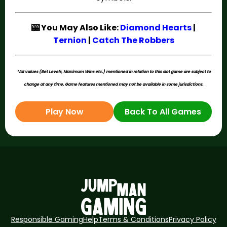
🎰 You May Also Like:
Diamond Hearts
|
Ternion
|
Catch The Robbers
*All values (Bet Levels, Maximum Wins etc.) mentioned in relation to this slot game are subject to
change at any time. Game features mentioned may not be available in some jurisdictions.
Play Now
Back To All Games
Responsible Gaming
Help
Terms & Conditions
Privacy Policy