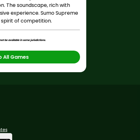
on. The soundscape, rich with
ersive experience. Sumo Supreme
spirit of competition.
t be available in some jurisdictions.
o All Games
ates