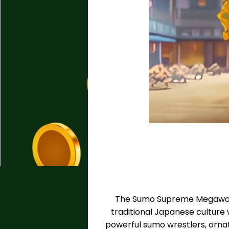
The Sumo Supreme Megaways s
traditional Japanese culture
powerful sumo wrestlers, ornat