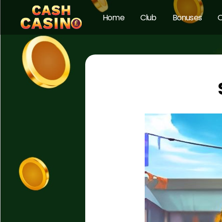
Home
Club
Bonuses
O