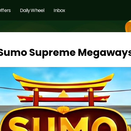
ffers
Daily Wheel
Inbox
Sumo Supreme Megaway