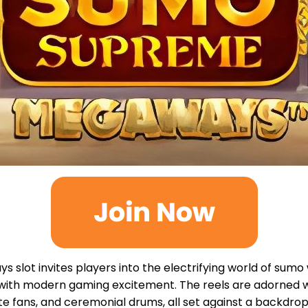
lot invites players into the electrifying world of sumo w
 with modern gaming excitement. The reels are adorned wi
e fans, and ceremonial drums, all set against a backdrop