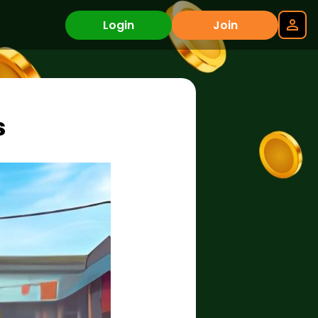
Login
Join
s