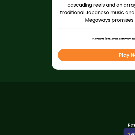
cascading reels and an array
traditional Japanese music and
Megaways promises a c
*All values (Bet Levels, Maximum Win
Play 
Re