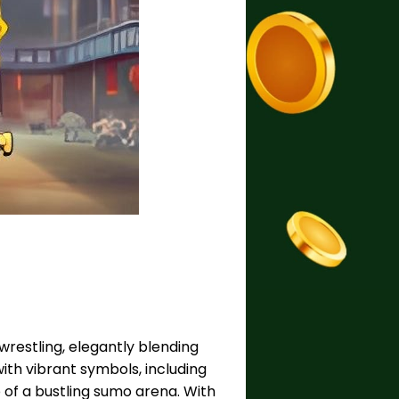
restling, elegantly blending
th vibrant symbols, including
 of a bustling sumo arena. With