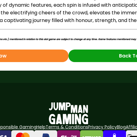
 of dynamic features, each spin is infused with anticipati
 the electrifying cheers of the crowd, elevates the imm
aptivating journey filled with honour, strength, and the 
s etc.) mentioned in relation to this slot game are subject to change at any time. Game features mentioned may no
Now
Back T
sponsible Gaming
Help
Terms & Conditions
Privacy Policy
Blog
Affili