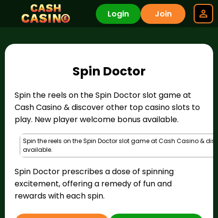
Login
Join
Spin Doctor
Spin the reels on the Spin Doctor slot game at
Cash Casino & discover other top casino slots to
play. New player welcome bonus available.
Spin the reels on the Spin Doctor slot game at Cash Casino & dis
available.
Spin Doctor prescribes a dose of spinning
excitement, offering a remedy of fun and
rewards with each spin.