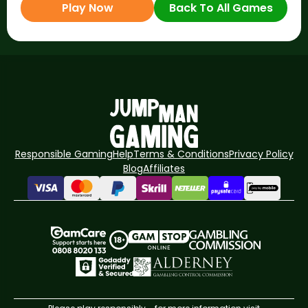
Play Now
Back To All Games
Responsible Gaming
Help
Terms & Conditions
Privacy Policy
Blog
Affiliates