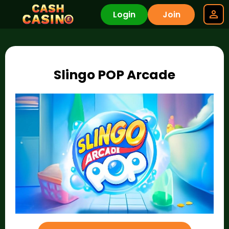
Login
Join
Slingo POP Arcade