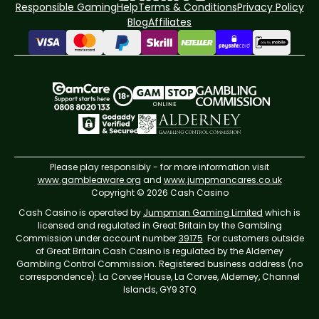
Responsible Gaming
Help
Terms & Conditions
Privacy Policy
Blog
Affiliates
Please play responsibly - for more information visit
www.gambleaware.org
and
www.jumpmancares.co.uk
Copyright © 2026 Cash Casino
Cash Casino is operated by
Jumpman Gaming Limited
which is
licensed and regulated in Great Britain by the Gambling
Commission under account number
39175
. For customers outside
of Great Britain Cash Casino is regulated by the Alderney
Gambling Control Commission. Registered business address (no
correspondence): La Corvee House, La Corvee, Alderney, Channel
Islands, GY9 3TQ