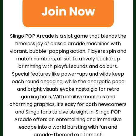
Slingo POP Arcade is a slot game that blends the
timeless joy of classic arcade machines with
vibrant, bubble-popping action. Players spin and
match numbers, all set to a lively backdrop
brimming with playful sounds and colours.
Special features like power-ups and wilds keep
each round engaging, while the energetic pace
and bright visuals evoke nostalgia for retro
gaming halls. With intuitive controls and
charming graphics, it’s easy for both newcomers
and Slingo fans to dive straight in. Slingo POP
Arcade offers an entertaining and immersive
escape into a world bursting with fun and
arcade-themed excitement.