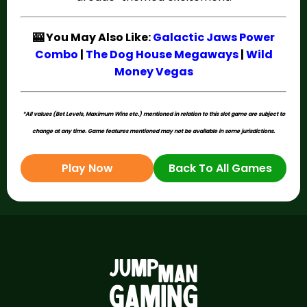
🎰 You May Also Like:
Galactic Jaws Power
Combo
|
The Dog House Megaways
|
Wild
Money Vegas
*All values (Bet Levels, Maximum Wins etc.) mentioned in relation to this slot game are subject to
change at any time. Game features mentioned may not be available in some jurisdictions.
Play Now
Back To All Games