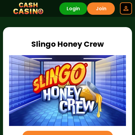
Login
Join
Slingo Honey Crew