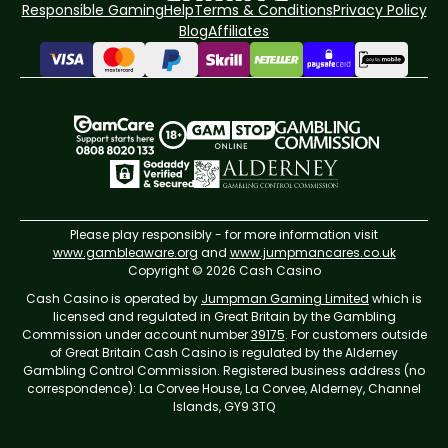
Responsible Gaming
Help
Terms & Conditions
Privacy Policy
Blog
Affiliates
Please play responsibly - for more information visit
www.gambleaware.org
and
www.jumpmancares.co.uk
Copyright © 2026 Cash Casino
Cash Casino is operated by
Jumpman Gaming Limited
which is
licensed and regulated in Great Britain by the Gambling
Commission under account number
39175
. For customers outside
of Great Britain Cash Casino is regulated by the Alderney
Gambling Control Commission. Registered business address (no
correspondence): La Corvee House, La Corvee, Alderney, Channel
Islands, GY9 3TQ