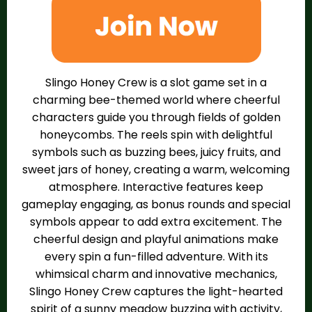
Slingo Honey Crew is a slot game set in a
charming bee-themed world where cheerful
characters guide you through fields of golden
honeycombs. The reels spin with delightful
symbols such as buzzing bees, juicy fruits, and
sweet jars of honey, creating a warm, welcoming
atmosphere. Interactive features keep
gameplay engaging, as bonus rounds and special
symbols appear to add extra excitement. The
cheerful design and playful animations make
every spin a fun-filled adventure. With its
whimsical charm and innovative mechanics,
Slingo Honey Crew captures the light-hearted
spirit of a sunny meadow buzzing with activity,