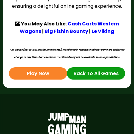
ensuring a delightful online gaming experience.
🎰 You May Also Like:
Cash Carts Western
Wagons
|
Big Fishin Bounty
|
Le Viking
*All values (Bet Levels, Maximum Wins etc.) mentioned in relation to this slot game are subject to
change at any time. Game features mentioned may not be available in some jurisdictions.
Play Now
Back To All Games