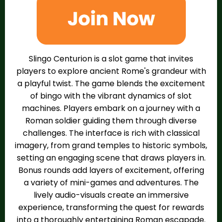
Slingo Centurion is a slot game that invites
players to explore ancient Rome's grandeur with
a playful twist. The game blends the excitement
of bingo with the vibrant dynamics of slot
machines. Players embark on a journey with a
Roman soldier guiding them through diverse
challenges. The interface is rich with classical
imagery, from grand temples to historic symbols,
setting an engaging scene that draws players in.
Bonus rounds add layers of excitement, offering
a variety of mini-games and adventures. The
lively audio-visuals create an immersive
experience, transforming the quest for rewards
into a thoroughly entertaining Roman escapade.