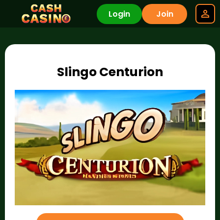
Login
Join
Slingo Centurion