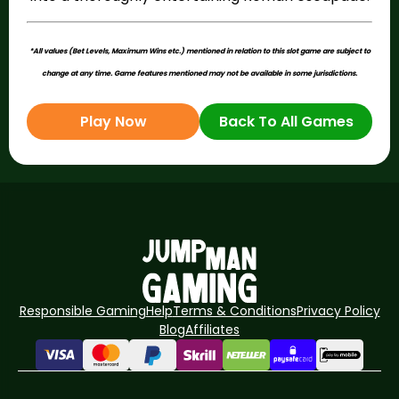
*All values (Bet Levels, Maximum Wins etc.) mentioned in relation to this slot game are subject to
change at any time. Game features mentioned may not be available in some jurisdictions.
Play Now
Back To All Games
Responsible Gaming
Help
Terms & Conditions
Privacy Policy
Blog
Affiliates