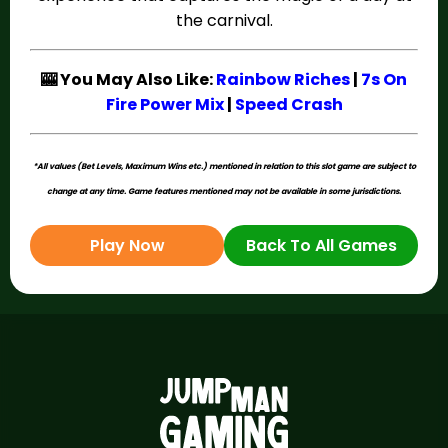
the carnival.
🎰 You May Also Like:
Rainbow Riches
|
7s On
Fire Power Mix
|
Speed Crash
*All values (Bet Levels, Maximum Wins etc.) mentioned in relation to this slot game are subject to
change at any time. Game features mentioned may not be available in some jurisdictions.
Play Now
Back To All Games