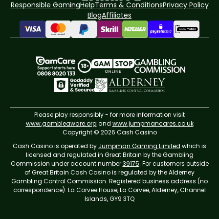
Responsible Gaming
Help
Terms & Conditions
Privacy Policy
Blog
Affiliates
Please play responsibly - for more information visit
www.gambleaware.org
and
www.jumpmancares.co.uk
Copyright © 2026 Cash Casino
Cash Casino is operated by
Jumpman Gaming Limited
which is
licensed and regulated in Great Britain by the Gambling
Commission under account number
39175
. For customers outside
of Great Britain Cash Casino is regulated by the Alderney
Gambling Control Commission. Registered business address (no
correspondence): La Corvee House, La Corvee, Alderney, Channel
Islands, GY9 3TQ