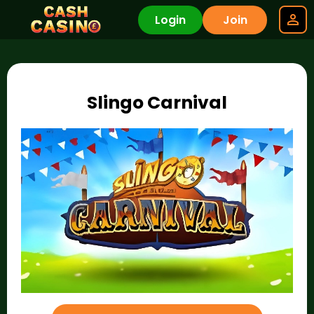
Login
Join
Slingo Carnival