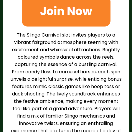
The Slingo Carnival slot invites players to a
vibrant fairground atmosphere teeming with
excitement and whimsical attractions. Brightly
coloured symbols dance across the reels,
capturing the essence of a bustling carnival.
From candy floss to carousel horses, each spin
unveils a delightful surprise, while enticing bonus
features mimic classic games like hoop toss or
duck shooting. The lively soundtrack enhances
the festive ambience, making every moment
feel like part of a grand adventure. Players will
find a mix of familiar Slingo mechanics and
innovative twists, ensuring an enthralling
experience that captures the magic of a day at