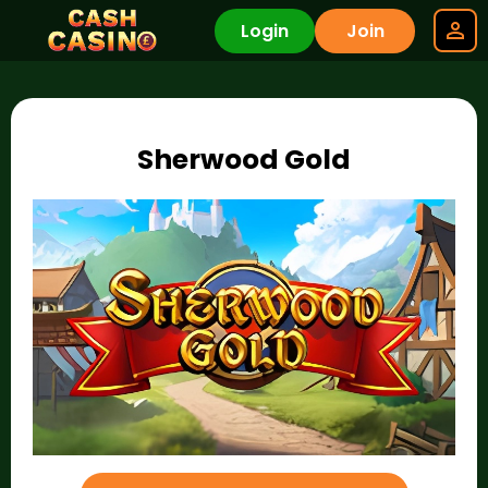
Login
Join
Sherwood Gold