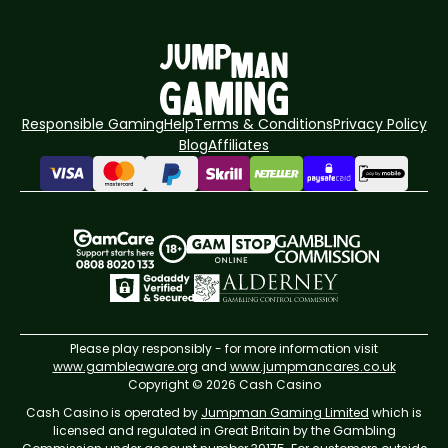
Responsible Gaming
Help
Terms & Conditions
Privacy Policy
Blog
Affiliates
Please play responsibly - for more information visit
www.gambleaware.org
and
www.jumpmancares.co.uk
Copyright © 2026 Cash Casino
Cash Casino is operated by
Jumpman Gaming Limited
which is
licensed and regulated in Great Britain by the Gambling