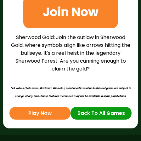
Sherwood Gold: Join the outlaw in Sherwood
Gold, where symbols align like arrows hitting the
bullseye. It's a reel heist in the legendary
Sherwood Forest. Are you cunning enough to
claim the gold?
*All values (Bet Levels, Maximum Wins etc.) mentioned in relation to this slot game are subject to
change at any time. Game features mentioned may not be available in some jurisdictions.
Play Now
Back To All Games