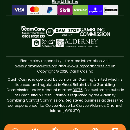
Blog
Affiliates
Please play responsibly - for more information visit
www.gambleaware.org
and
www.jumpmancares.co.uk
Copyright © 2026 Cash Casino
Cash Casino is operated by
Jumpman Gaming Limited
which is
licensed and regulated in Great Britain by the Gambling
Commission under account number
39175
. For customers outside
of Great Britain Cash Casino is regulated by the Alderney
Gambling Control Commission. Registered business address (no
correspondence): La Corvee House, La Corvee, Alderney, Channel
Islands, GY9 3TQ