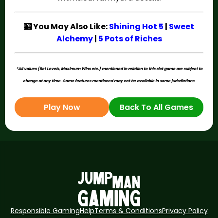
🎰 You May Also Like:
Shining Hot 5
|
Sweet
Alchemy
|
5 Pots of Riches
*All values (Bet Levels, Maximum Wins etc.) mentioned in relation to this slot game are subject to
change at any time. Game features mentioned may not be available in some jurisdictions.
Play Now
Back To All Games
Responsible Gaming
Help
Terms & Conditions
Privacy Policy