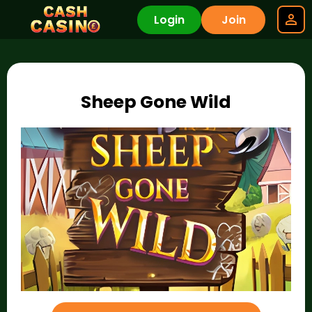
Login
Join
Sheep Gone Wild