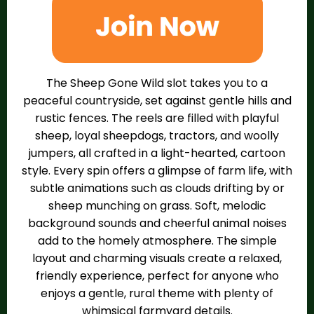
The Sheep Gone Wild slot takes you to a
peaceful countryside, set against gentle hills and
rustic fences. The reels are filled with playful
sheep, loyal sheepdogs, tractors, and woolly
jumpers, all crafted in a light-hearted, cartoon
style. Every spin offers a glimpse of farm life, with
subtle animations such as clouds drifting by or
sheep munching on grass. Soft, melodic
background sounds and cheerful animal noises
add to the homely atmosphere. The simple
layout and charming visuals create a relaxed,
friendly experience, perfect for anyone who
enjoys a gentle, rural theme with plenty of
whimsical farmyard details.