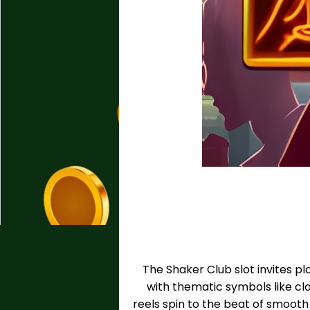
The Shaker Club slot invites pl
with thematic symbols like cla
reels spin to the beat of smooth