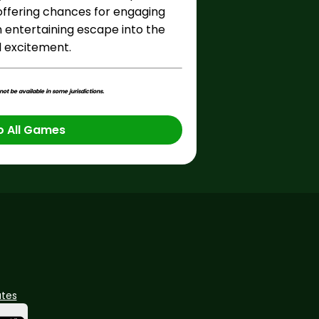
ffering chances for engaging
an entertaining escape into the
 excitement.
t be available in some jurisdictions.
o All Games
ates