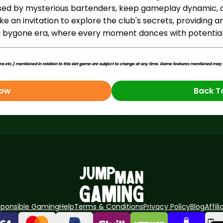
sed by mysterious bartenders, keep gameplay dynamic, o
like an invitation to explore the club's secrets, providing 
a bygone era, where every moment dances with potential
s etc.) mentioned in relation to this slot game are subject to change at any time. Game features mentioned may no
Now
Back T
sponsible Gaming
Help
Terms & Conditions
Privacy Policy
Blog
Affili