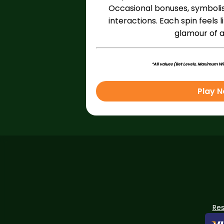
Occasional bonuses, symboli
interactions. Each spin feels 
glamour of 
*All values (Bet Levels, Maximum Win
Play 
Re