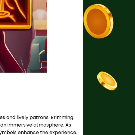
nes and lively patrons. Brimming
tes an immersive atmosphere. As
d symbols enhance the experience.