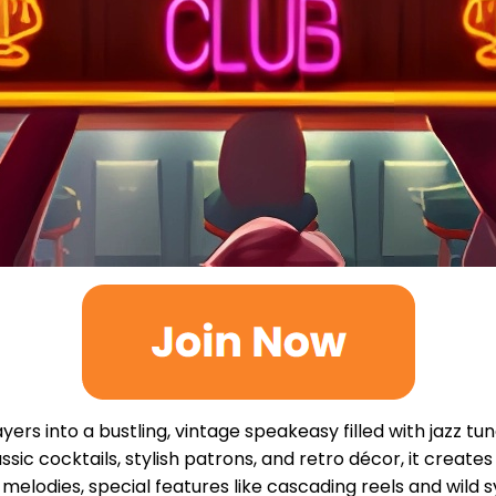
ayers into a bustling, vintage speakeasy filled with jazz tu
ssic cocktails, stylish patrons, and retro décor, it crea
 melodies, special features like cascading reels and wil