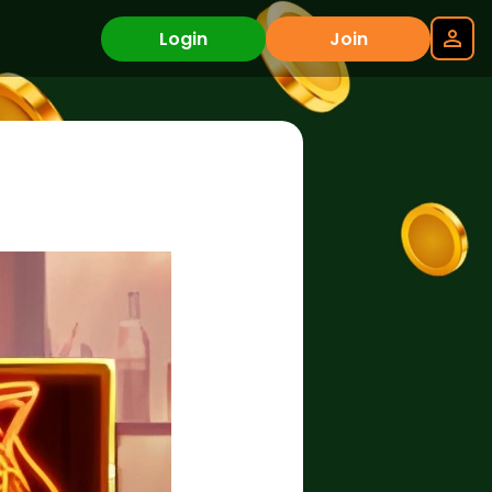
Login
Join