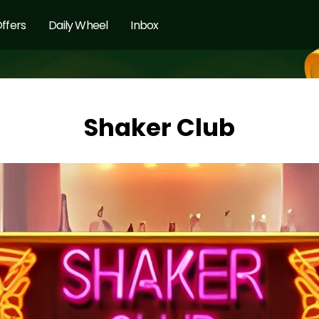
ffers
Daily Wheel
Inbox
Shaker Club