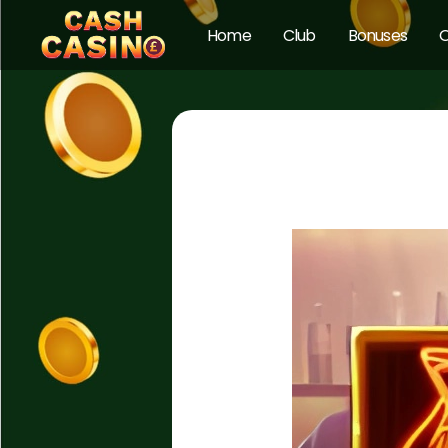
Home
Club
Bonuses
O