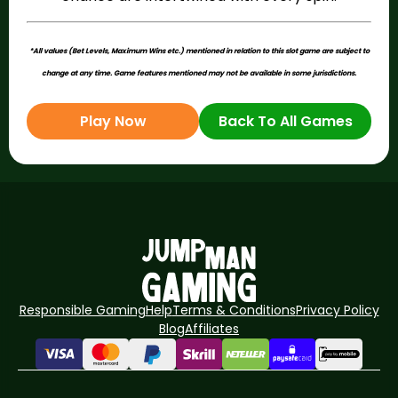
*All values (Bet Levels, Maximum Wins etc.) mentioned in relation to this slot game are subject to
change at any time. Game features mentioned may not be available in some jurisdictions.
Play Now
Back To All Games
Responsible Gaming
Help
Terms & Conditions
Privacy Policy
Blog
Affiliates