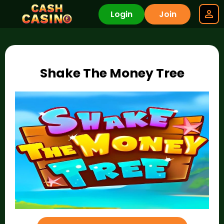
Login
Join
Shake The Money Tree