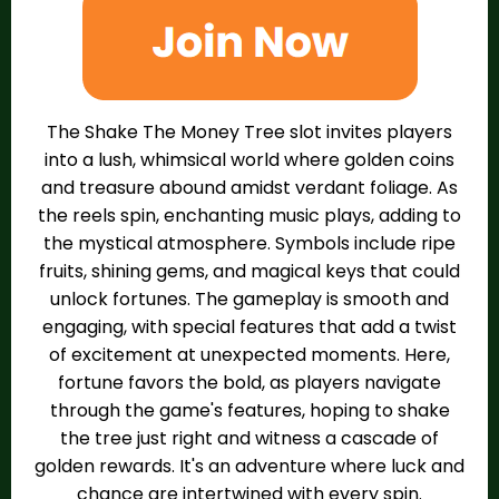
The Shake The Money Tree slot invites players
into a lush, whimsical world where golden coins
and treasure abound amidst verdant foliage. As
the reels spin, enchanting music plays, adding to
the mystical atmosphere. Symbols include ripe
fruits, shining gems, and magical keys that could
unlock fortunes. The gameplay is smooth and
engaging, with special features that add a twist
of excitement at unexpected moments. Here,
fortune favors the bold, as players navigate
through the game's features, hoping to shake
the tree just right and witness a cascade of
golden rewards. It's an adventure where luck and
chance are intertwined with every spin.