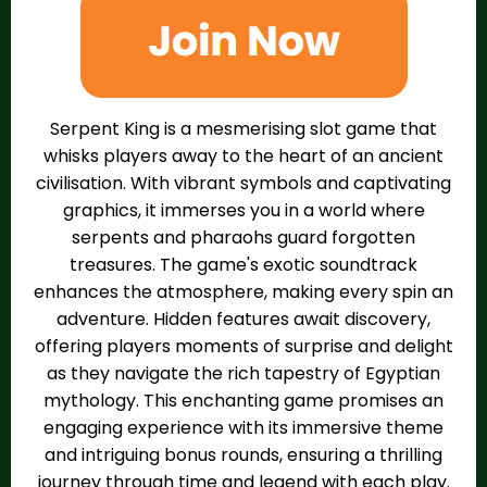
Serpent King is a mesmerising slot game that
whisks players away to the heart of an ancient
civilisation. With vibrant symbols and captivating
graphics, it immerses you in a world where
serpents and pharaohs guard forgotten
treasures. The game's exotic soundtrack
enhances the atmosphere, making every spin an
adventure. Hidden features await discovery,
offering players moments of surprise and delight
as they navigate the rich tapestry of Egyptian
mythology. This enchanting game promises an
engaging experience with its immersive theme
and intriguing bonus rounds, ensuring a thrilling
journey through time and legend with each play.