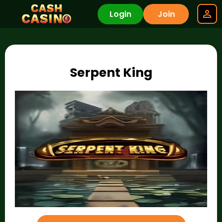
Login
Join
Serpent King