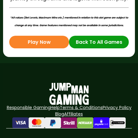
*All values (Bet Levels, Maximum Wins etc.) mentioned in relation to this slot game are subject to
change at any time. Game features mentioned may not be available in some jurisdictions.
Play Now
Back To All Games
Responsible Gaming
Help
Terms & Conditions
Privacy Policy
Blog
Affiliates