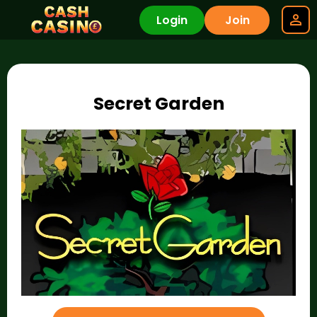
Login
Join
Secret Garden