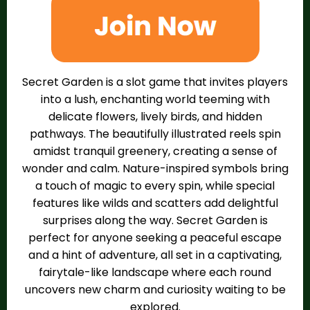
Secret Garden is a slot game that invites players
into a lush, enchanting world teeming with
delicate flowers, lively birds, and hidden
pathways. The beautifully illustrated reels spin
amidst tranquil greenery, creating a sense of
wonder and calm. Nature-inspired symbols bring
a touch of magic to every spin, while special
features like wilds and scatters add delightful
surprises along the way. Secret Garden is
perfect for anyone seeking a peaceful escape
and a hint of adventure, all set in a captivating,
fairytale-like landscape where each round
uncovers new charm and curiosity waiting to be
explored.