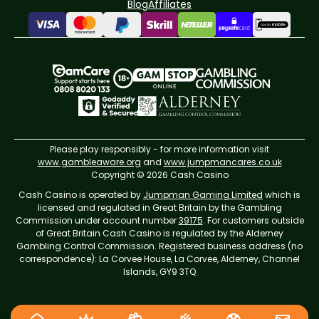
Blog
Affiliates
Please play responsibly - for more information visit
www.gambleaware.org
and
www.jumpmancares.co.uk
Copyright © 2026 Cash Casino
Cash Casino is operated by
Jumpman Gaming Limited
which is
licensed and regulated in Great Britain by the Gambling
Commission under account number
39175
. For customers outside
of Great Britain Cash Casino is regulated by the Alderney
Gambling Control Commission. Registered business address (no
correspondence): La Corvee House, La Corvee, Alderney, Channel
Islands, GY9 3TQ