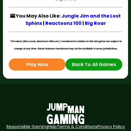
🎰 You May Also Like:
Jungle Jim and the Lost
Sphinx
|
Reactoonz 100
|
Big Roar
*All values (Bet Levels, Maximum Wins etc.) mentioned in relation to this slot game are subject to
change at any time. Game features mentioned may not be available in some jurisdictions.
Play Now
Back To All Games
Responsible Gaming
Help
Terms & Conditions
Privacy Policy