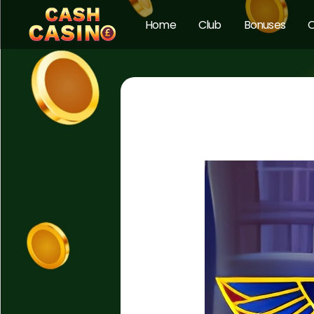
Home
Club
Bonuses
O