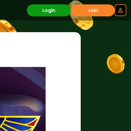
Login
Join