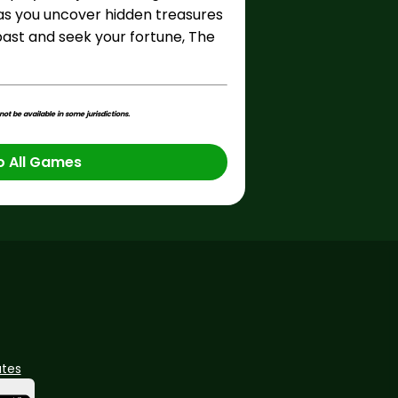
as you uncover hidden treasures
 past and seek your fortune, The
t be available in some jurisdictions.
o All Games
ates