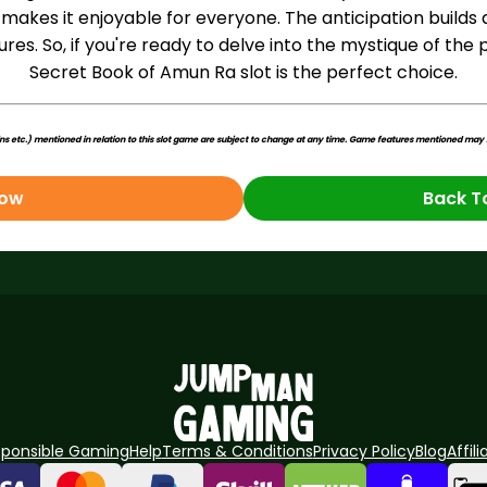
kes it enjoyable for everyone. The anticipation builds 
res. So, if you're ready to delve into the mystique of the
Secret Book of Amun Ra slot is the perfect choice.
s etc.) mentioned in relation to this slot game are subject to change at any time. Game features mentioned may no
Now
Back T
sponsible Gaming
Help
Terms & Conditions
Privacy Policy
Blog
Affili