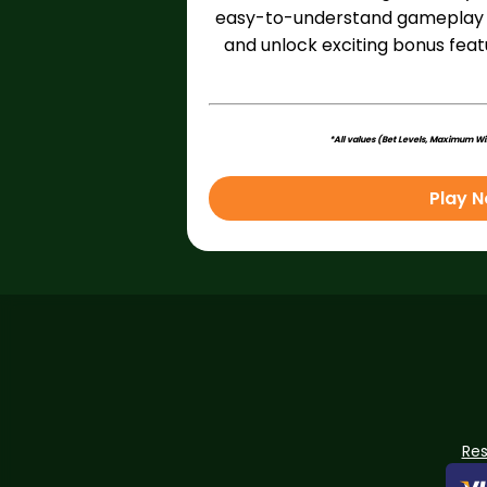
easy-to-understand gameplay ma
and unlock exciting bonus featu
*All values (Bet Levels, Maximum Win
Play 
Re