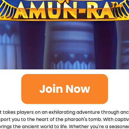
 takes players on an exhilarating adventure through ancie
port you to the heart of the pharaoh's tomb. With capti
rings the ancient world to life. Whether you're a seasoned 