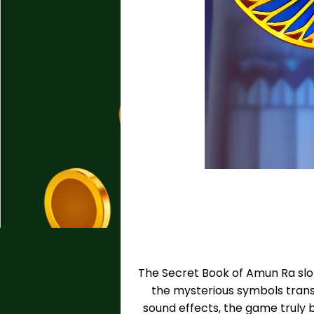
The Secret Book of Amun Ra slot
the mysterious symbols trans
sound effects, the game truly b