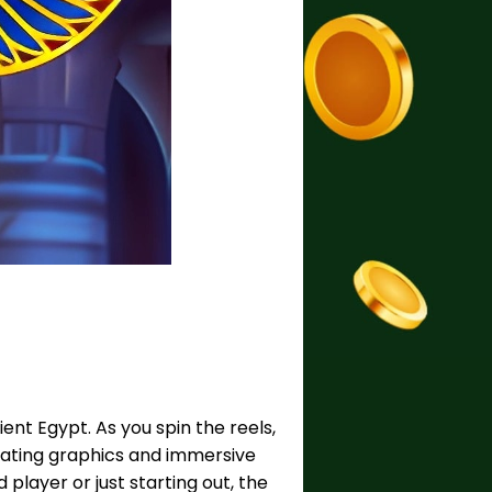
nt Egypt. As you spin the reels,
vating graphics and immersive
player or just starting out, the