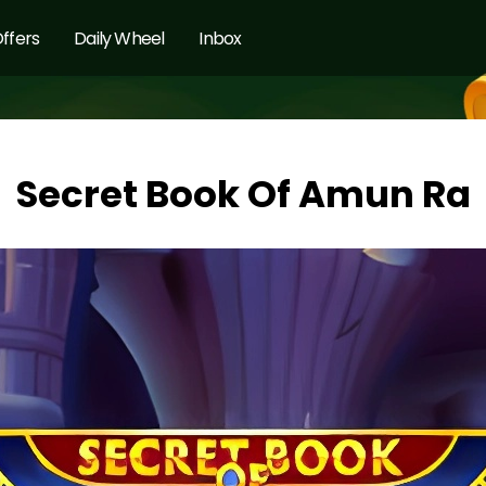
ffers
Daily Wheel
Inbox
Secret Book Of Amun Ra