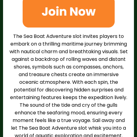
The Sea Boat Adventure slot invites players to
embark on a thrilling maritime journey brimming
with nautical charm and breathtaking visuals. Set
against a backdrop of rolling waves and distant
shores, symbols such as compasses, anchors,
and treasure chests create an immersive
oceanic atmosphere. With each spin, the
potential for discovering hidden surprises and
entertaining features keeps the expedition lively.
The sound of the tide and cry of the gulls
enhance the seafaring mood, ensuring every
moment feels like a true voyage. Sail away and
let The Sea Boat Adventure slot whisk you into a
world of aquatic exploration and excitement.