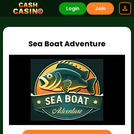
Login
Join
Sea Boat Adventure