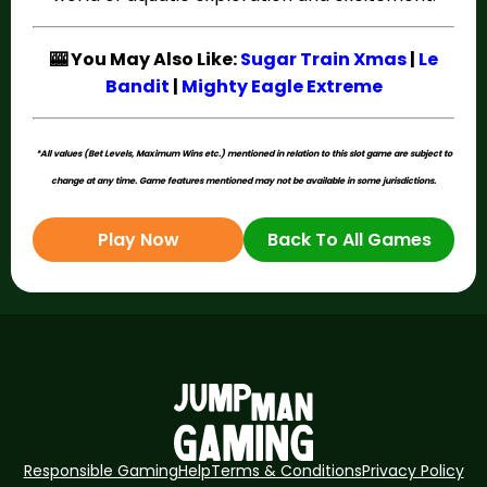
🎰 You May Also Like:
Sugar Train Xmas
|
Le
Bandit
|
Mighty Eagle Extreme
*All values (Bet Levels, Maximum Wins etc.) mentioned in relation to this slot game are subject to
change at any time. Game features mentioned may not be available in some jurisdictions.
Play Now
Back To All Games
Responsible Gaming
Help
Terms & Conditions
Privacy Policy