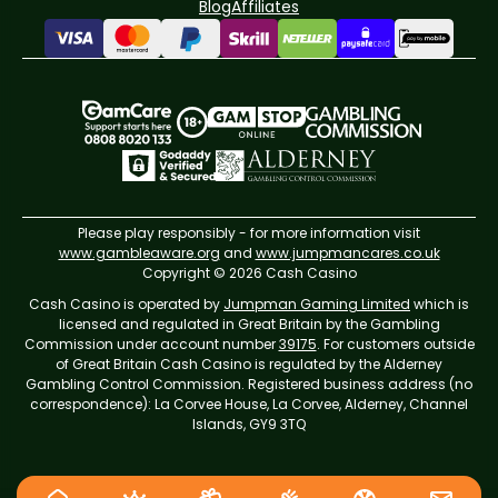
Blog
Affiliates
Please play responsibly - for more information visit
www.gambleaware.org
and
www.jumpmancares.co.uk
Copyright © 2026 Cash Casino
Cash Casino is operated by
Jumpman Gaming Limited
which is
licensed and regulated in Great Britain by the Gambling
Commission under account number
39175
. For customers outside
of Great Britain Cash Casino is regulated by the Alderney
Gambling Control Commission. Registered business address (no
correspondence): La Corvee House, La Corvee, Alderney, Channel
Islands, GY9 3TQ