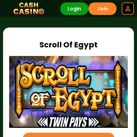
Login
Join
Scroll Of Egypt