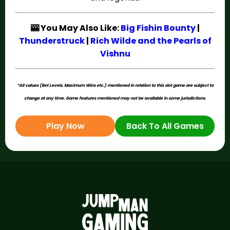
🎰 You May Also Like:
Big Fishin Bounty
|
Thunderstruck
|
Rich Wilde and the Pearls of
Vishnu
*All values (Bet Levels, Maximum Wins etc.) mentioned in relation to this slot game are subject to
change at any time. Game features mentioned may not be available in some jurisdictions.
Play Now
Back To All Games