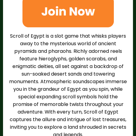
Scroll of Egypt is a slot game that whisks players
away to the mysterious world of ancient
pyramids and pharaohs. Richly adorned reels
feature hieroglyphs, golden scarabs, and
enigmatic deities, all set against a backdrop of
sun-soaked desert sands and towering
monuments. Atmospheric soundscapes immerse
you in the grandeur of Egypt as you spin, while
special expanding scroll symbols hold the
promise of memorable twists throughout your
adventure. With every turn, Scroll of Egypt
captures the allure and intrigue of lost treasures,
inviting you to explore a land shrouded in secrets
and legends.