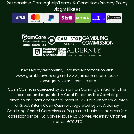
Responsible Gaming
Help
Terms & Conditions
Privacy Policy
Blog
Affiliates
Please play responsibly - for more information visit
www.gambleaware.org
and
www.jumpmancares.co.uk
Copyright © 2026 Cash Casino
Cash Casino is operated by
Jumpman Gaming Limited
which is
licensed and regulated in Great Britain by the Gambling
Commission under account number
39175
. For customers outside
of Great Britain Cash Casino is regulated by the Alderney
Gambling Control Commission. Registered business address (no
correspondence): La Corvee House, La Corvee, Alderney, Channel
Islands, GY9 3TQ