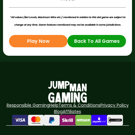
*All values (Bet Levels, Maximum Wins etc.) mentioned in relation to this slot game are subject to
change at any time. Game features mentioned may not be available in some jurisdictions.
Play Now
Back To All Games
Responsible Gaming
Help
Terms & Conditions
Privacy Policy
Blog
Affiliates