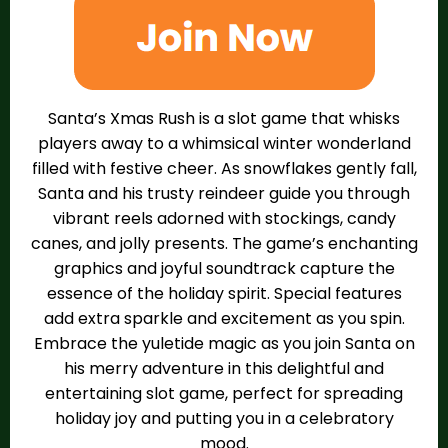
Santa’s Xmas Rush is a slot game that whisks
players away to a whimsical winter wonderland
filled with festive cheer. As snowflakes gently fall,
Santa and his trusty reindeer guide you through
vibrant reels adorned with stockings, candy
canes, and jolly presents. The game’s enchanting
graphics and joyful soundtrack capture the
essence of the holiday spirit. Special features
add extra sparkle and excitement as you spin.
Embrace the yuletide magic as you join Santa on
his merry adventure in this delightful and
entertaining slot game, perfect for spreading
holiday joy and putting you in a celebratory
mood.