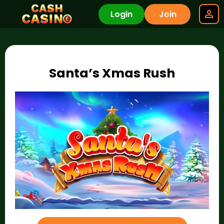
Login
Join
Santa’s Xmas Rush