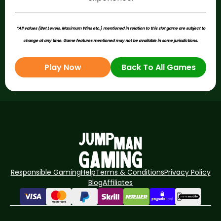
*All values (Bet Levels, Maximum Wins etc.) mentioned in relation to this slot game are subject to
change at any time. Game features mentioned may not be available in some jurisdictions.
Play Now
Back To All Games
Responsible Gaming
Help
Terms & Conditions
Privacy Policy
Blog
Affiliates