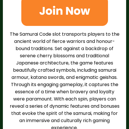
The Samurai Code slot transports players to the
ancient world of fierce warriors and honour-
bound traditions. Set against a backdrop of
serene cherry blossoms and traditional
Japanese architecture, the game features
beautifully crafted symbols, including samurai
armour, katana swords, and enigmatic geishas.
Through its engaging gameplay, it captures the
essence of a time when bravery and loyalty
were paramount. With each spin, players can
reveal a series of dynamic features and bonuses
that evoke the spirit of the samurai, making for
an immersive and culturally rich gaming
experience.