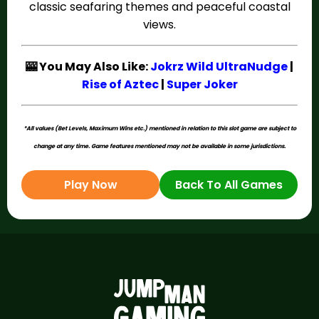
classic seafaring themes and peaceful coastal
views.
🎰 You May Also Like:
Jokrz Wild UltraNudge
|
Rise of Aztec
|
Super Joker
*All values (Bet Levels, Maximum Wins etc.) mentioned in relation to this slot game are subject to
change at any time. Game features mentioned may not be available in some jurisdictions.
Play Now
Back To All Games