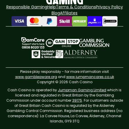
Responsible Gaming
Help
Terms & Conditions
Privacy Policy
Blog
Affiliates
Please play responsibly - for more information visit
www.gambleaware.org
and
www.jumpmancares.co.uk
Copyright © 2026 Cash Casino
Cash Casino is operated by
Jumpman Gaming Limited
which is
licensed and regulated in Great Britain by the Gambling
Commission under account number
39175
. For customers outside
of Great Britain Cash Casino is regulated by the Alderney
Gambling Control Commission. Registered business address (no
correspondence): La Corvee House, La Corvee, Alderney, Channel
Islands, GY9 3TQ