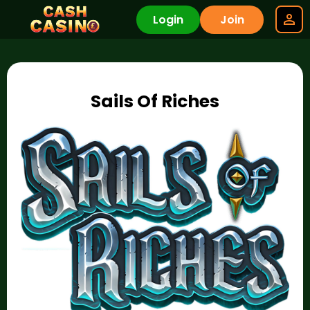
Login
Join
Sails Of Riches