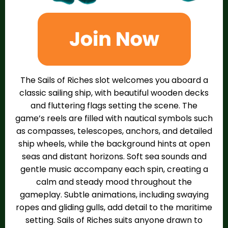
The Sails of Riches slot welcomes you aboard a
classic sailing ship, with beautiful wooden decks
and fluttering flags setting the scene. The
game’s reels are filled with nautical symbols such
as compasses, telescopes, anchors, and detailed
ship wheels, while the background hints at open
seas and distant horizons. Soft sea sounds and
gentle music accompany each spin, creating a
calm and steady mood throughout the
gameplay. Subtle animations, including swaying
ropes and gliding gulls, add detail to the maritime
setting. Sails of Riches suits anyone drawn to