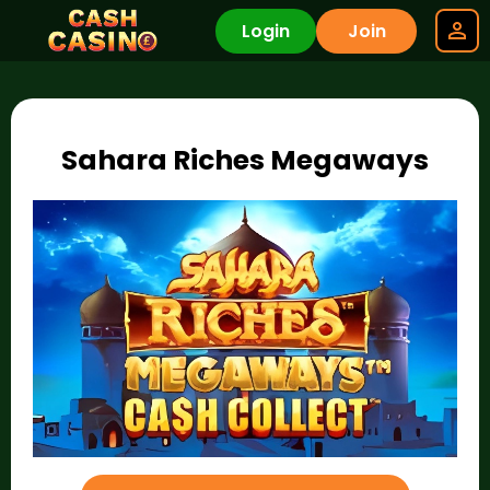
Login
Join
Sahara Riches Megaways