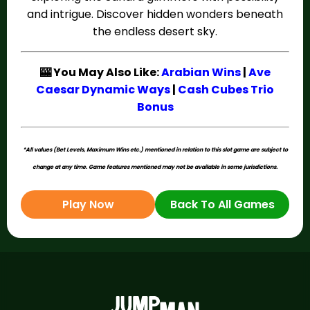
and intrigue. Discover hidden wonders beneath
the endless desert sky.
🎰 You May Also Like:
Arabian Wins
|
Ave
Caesar Dynamic Ways
|
Cash Cubes Trio
Bonus
*All values (Bet Levels, Maximum Wins etc.) mentioned in relation to this slot game are subject to
change at any time. Game features mentioned may not be available in some jurisdictions.
Play Now
Back To All Games