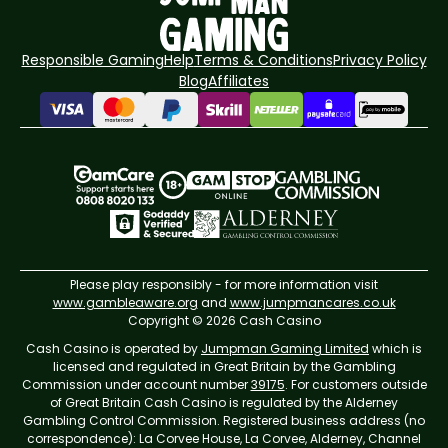
Responsible Gaming
Help
Terms & Conditions
Privacy Policy
Blog
Affiliates
Please play responsibly - for more information visit
www.gambleaware.org
and
www.jumpmancares.co.uk
Copyright © 2026 Cash Casino
Cash Casino is operated by
Jumpman Gaming Limited
which is
licensed and regulated in Great Britain by the Gambling
Commission under account number
39175
. For customers outside
of Great Britain Cash Casino is regulated by the Alderney
Gambling Control Commission. Registered business address (no
correspondence): La Corvee House, La Corvee, Alderney, Channel