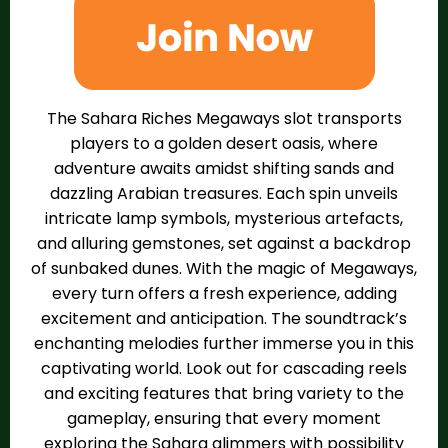
The Sahara Riches Megaways slot transports
players to a golden desert oasis, where
adventure awaits amidst shifting sands and
dazzling Arabian treasures. Each spin unveils
intricate lamp symbols, mysterious artefacts,
and alluring gemstones, set against a backdrop
of sunbaked dunes. With the magic of Megaways,
every turn offers a fresh experience, adding
excitement and anticipation. The soundtrack’s
enchanting melodies further immerse you in this
captivating world. Look out for cascading reels
and exciting features that bring variety to the
gameplay, ensuring that every moment
exploring the Sahara glimmers with possibility