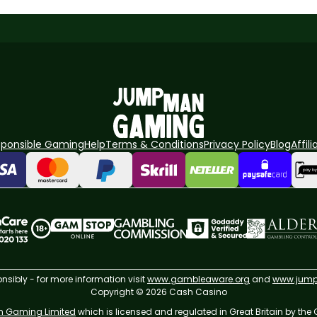
sponsible Gaming
Help
Terms & Conditions
Privacy Policy
Blog
Affili
nsibly - for more information visit
www.gambleaware.org
and
www.jump
Copyright © 2026 Cash Casino
 Gaming Limited
which is licensed and regulated in Great Britain by 