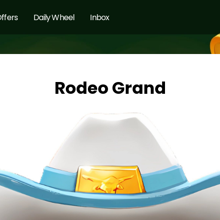
ffers
Daily Wheel
Inbox
Rodeo Grand