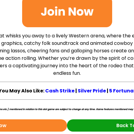
at whisks you away to a lively Western arena, where the 
ant graphics, catchy folk soundtrack and animated cowboy
pinning lassos, cheering fans and galloping horses create 
e action rolling. Whether you’re drawn by the spirit of co
s a captivating journey into the heart of the rodeo that 
endless fun.
 You May Also Like:
Cash Strike
|
Silver Pride
|
5 Fortuna
s etc.) mentioned in relation to this slot game are subject to change at any time. Game features mentioned may no
Now
Back T