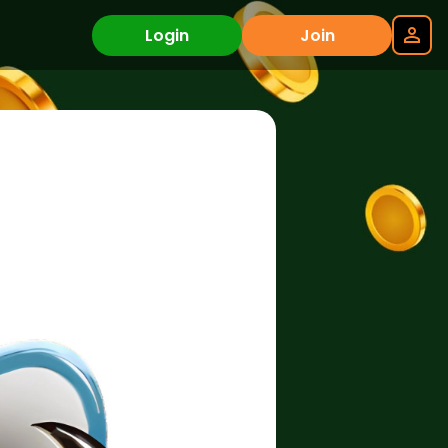
Login
Join