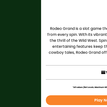
Rodeo Grand is a slot game th
from every spin. With its vibr
the thrill of the Wild West. S
entertaining features keep th
cowboy tales, Rodeo Grand offer
🎰
*All values (Bet Levels, Maximum Win
Play 