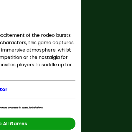
excitement of the rodeo bursts
 characters, this game captures
an immersive atmosphere, whilst
mpetition or the nostalgia for
invites players to saddle up for
tor
t be available in some jurisdictions.
o All Games