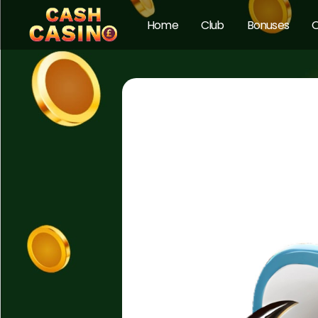
Home
Club
Bonuses
O