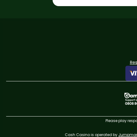
Re
Please play respo
Cash Casino is operated by
Jumpman