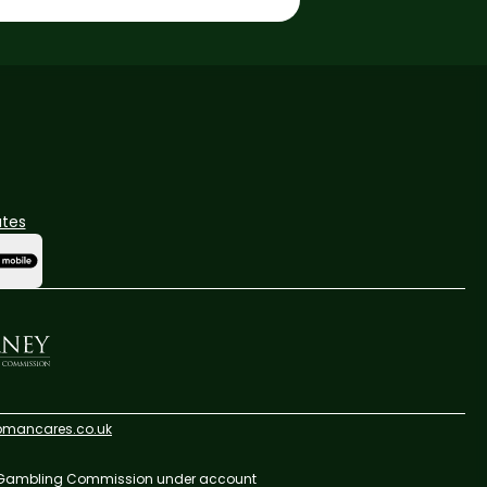
ates
mancares.co.uk
the Gambling Commission under account